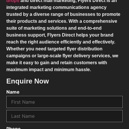
drops
and direct mail marketing,
Flyers Direct
is an
integrated marketing communications agency
trusted by a diverse range of businesses to promote
their products and services. With a comprehensive
suite of marketing solutions and end-to-end
business support,
Flyers Direct
helps your brand
reach the right audience efficiently and effectively.
Whether you need targeted flyer distribution
campaigns or large-scale flyer delivery services, we
make it easy to gain and retain customers with
maximum impact and minimum hassle.
Enquire Now
Name
Phone