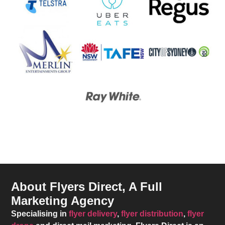
About Flyers Direct, A Full
Marketing Agency
Specialising in
flyer delivery
,
flyer distribution
,
flyer