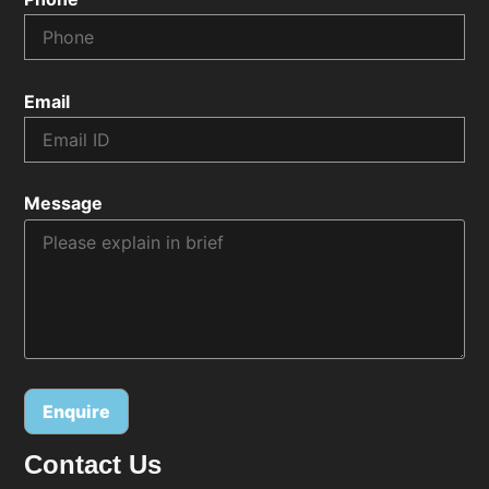
Email
Message
Contact Us
Alternative: