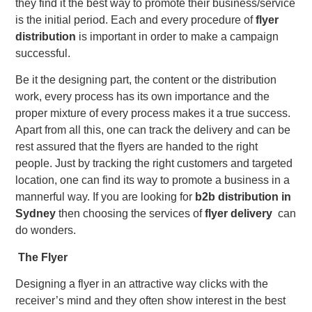
they find it the best way to promote their business/service
is the initial period. Each and every procedure of
flyer
distribution
is important in order to make a campaign
successful.
Be it the designing part, the content or the distribution
work, every process has its own importance and the
proper mixture of every process makes it a true success.
Apart from all this, one can track the delivery and can be
rest assured that the flyers are handed to the right
people. Just by tracking the right customers and targeted
location, one can find its way to promote a business in a
mannerful way. If you are looking for
b2b distribution in
Sydney
then choosing the services of
flyer delivery
can
do wonders.
The Flyer
Designing a flyer in an attractive way clicks with the
receiver’s mind and they often show interest in the best