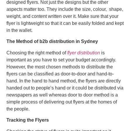
designed flyers. Not just the designs but the other
aspects matter too. They include the size, colour, shape,
weight, and content written over it. Make sure that your
flyer is lightweight so that it can be easily folded and kept
in the wallet.
The Method of b2b distribution in Sydney
Choosing the right method of
flyer distribution
is
important as you have to set your budget accordingly.
However, the most chosen methods to distribute the
flyers can be classified as door-to-door and hand-to-
hand. In the hand to hand method, the flyers are directly
handed out to people’s hand or it could be distributed via
newspapers as well whereas door to door method is a
simple process of delivering out flyers at the homes of
the people.
Tracking the Flyers