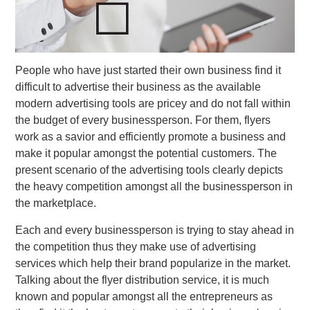
People who have just started their own business find it
difficult to advertise their business as the available
modern advertising tools are pricey and do not fall within
the budget of every businessperson. For them, flyers
work as a savior and efficiently promote a business and
make it popular amongst the potential customers. The
present scenario of the advertising tools clearly depicts
the heavy competition amongst all the businessperson in
the marketplace.
Each and every businessperson is trying to stay ahead in
the competition thus they make use of advertising
services which help their brand popularize in the market.
Talking about the flyer distribution service, it is much
known and popular amongst all the entrepreneurs as