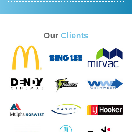
Our
Clients