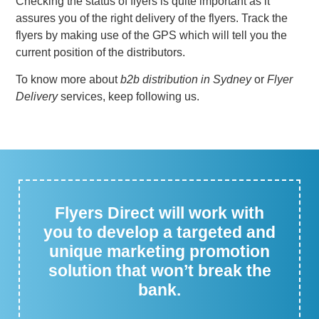
Checking the status of flyers is quite important as it
assures you of the right delivery of the flyers. Track the
flyers by making use of the GPS which will tell you the
current position of the distributors.
To know more about
b2b distribution in Sydney
or
Flyer
Delivery
services, keep following us.
Flyers Direct will work with
you to develop a targeted and
unique marketing promotion
solution that won’t break the
bank.