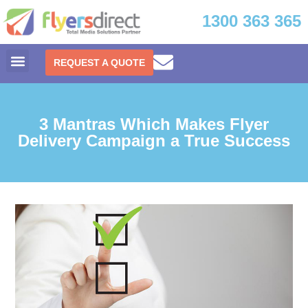
1300 363 365
REQUEST A QUOTE
3 Mantras Which Makes Flyer
Delivery Campaign a True Success