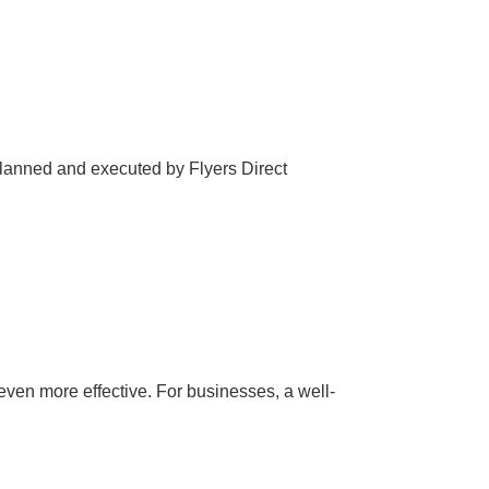
 planned and executed by Flyers Direct
even more effective. For businesses, a well-