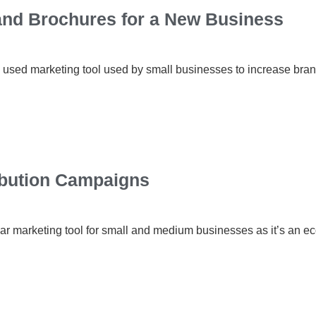
 and Brochures for a New Business
 used marketing tool used by small businesses to increase bra
ribution Campaigns
ar marketing tool for small and medium businesses as it’s an e