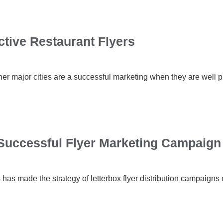
ctive Restaurant Flyers
ther major cities are a successful marketing when they are well
Successful Flyer Marketing Campaign
as made the strategy of letterbox flyer distribution campaigns 