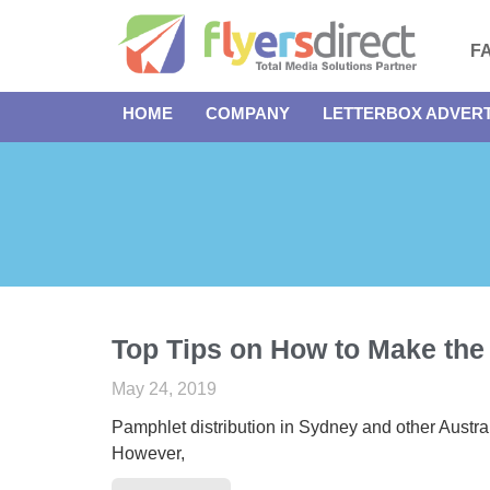
F
HOME
COMPANY
LETTERBOX ADVERT
Top Tips on How to Make the
May 24, 2019
Pamphlet distribution in Sydney and other Austra
However,