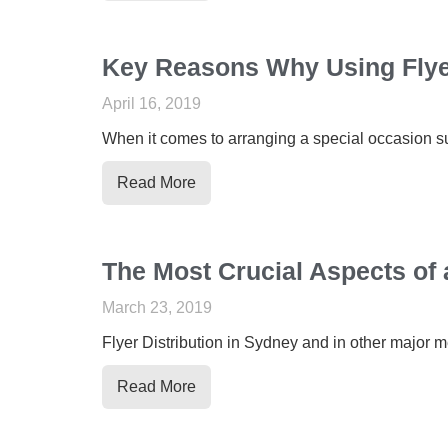
Key Reasons Why Using Flyer
April 16, 2019
When it comes to arranging a special occasion such
Read More
The Most Crucial Aspects of 
March 23, 2019
Flyer Distribution in Sydney and in other major m
Read More