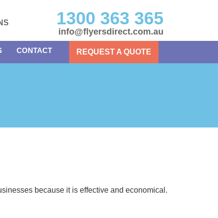
1300 363 365
NS
info@flyersdirect.com.au
S
CONTACT
REQUEST A QUOTE
usinesses because it is effective and economical.