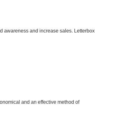
nd awareness and increase sales. Letterbox
conomical and an effective method of