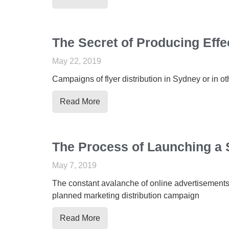
The Secret of Producing Effe
May 22, 2019
Campaigns of flyer distribution in Sydney or in o
Read More
The Process of Launching a 
May 7, 2019
The constant avalanche of online advertisements h
planned marketing distribution campaign
Read More