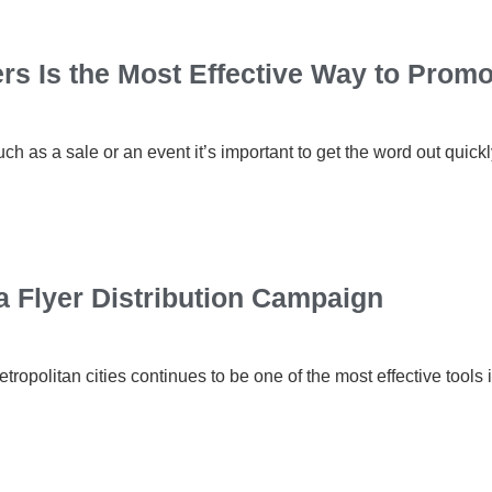
s Is the Most Effective Way to Promo
 as a sale or an event it’s important to get the word out quickly
a Flyer Distribution Campaign
etropolitan cities continues to be one of the most effective to