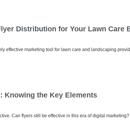
lyer Distribution for Your Lawn Care
ely effective marketing tool for lawn care and landscaping provid
r: Knowing the Key Elements
ctive. Can flyers still be effective in this era of digital marketin