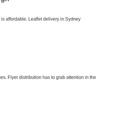
 is affordable. Leaflet delivery in Sydney
s. Flyer distribution has to grab attention in the