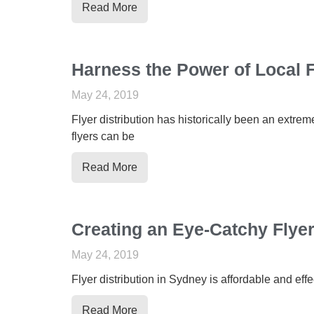
Read More
Harness the Power of Local F
May 24, 2019
Flyer distribution has historically been an extrem
flyers can be
Read More
Creating an Eye-Catchy Flye
May 24, 2019
Flyer distribution in Sydney is affordable and effe
Read More