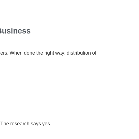
 Business
ers. When done the right way; distribution of
g? The research says yes.