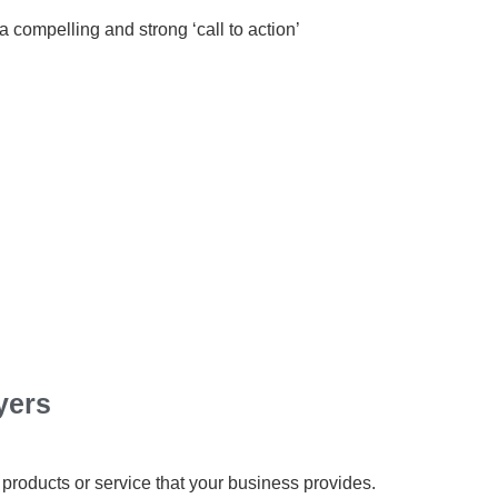
 compelling and strong ‘call to action’
yers
 products or service that your business provides.