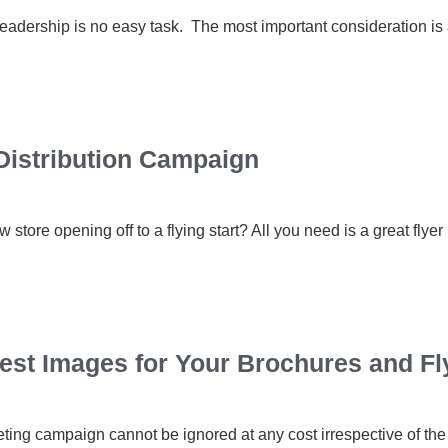
eadership is no easy task. The most important consideration is a
Distribution Campaign
store opening off to a flying start? All you need is a great flyer
Best Images for Your Brochures and Fl
eting campaign cannot be ignored at any cost irrespective of the