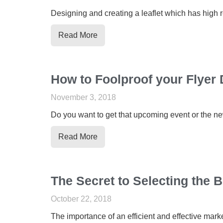
Designing and creating a leaflet which has high r
Read More
How to Foolproof your Flyer 
November 3, 2018
Do you want to get that upcoming event or the new 
Read More
The Secret to Selecting the 
October 22, 2018
The importance of an efficient and effective mark