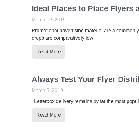
Ideal Places to Place Flyers
March 12, 2019
Promotional advertising material are a commonly
drops are comparatively low
Read More
Always Test Your Flyer Dist
March 5, 2019
Letterbox delivery remains by far the most popul
Read More