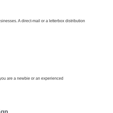
inesses. A direct-mail or a letterbox distribution
r you are a newbie or an experienced
ign