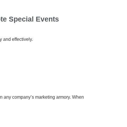
te Special Events
 and effectively.
ols in any company’s marketing armory. When