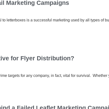
ail Marketing Campaigns
 to letterboxes is a successful marketing used by all types of bus
ve for Flyer Distribution?
me targets for any company, in fact, vital for survival. Whethe
nd a Failed Leaflet Marketing Campa