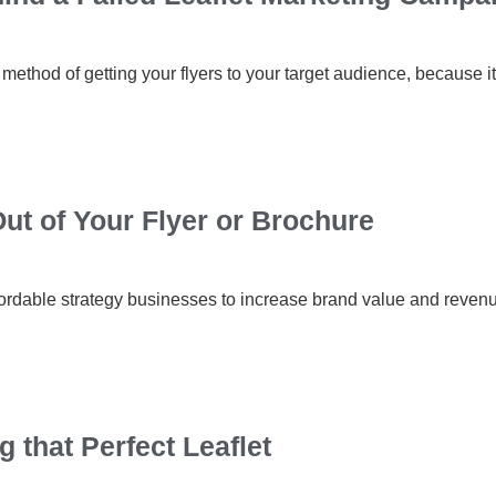
 method of getting your flyers to your target audience, because it
ut of Your Flyer or Brochure
ffordable strategy businesses to increase brand value and revenue
g that Perfect Leaflet