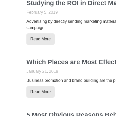
Studying the ROI in Direct M
February 5, 2019
Advertising by directly sending marketing material
campaign
Read More
Which Places are Most Effecti
January 21, 2019
Business promotion and brand building are the pri
Read More
5 Most Obvious Reasons Behi