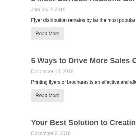
January 2, 2019
Flyer distribution remains by far the most popular
Read More
5 Ways to Drive More Sales O
December 13, 2018
Printing flyers or brochures is an effective and a
Read More
Your Best Solution to Creatin
December 6, 2018