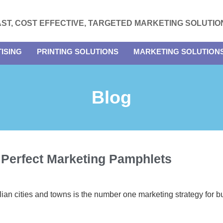
AST, COST EFFECTIVE, TARGETED MARKETING SOLUTIO
ISING
PRINTING SOLUTIONS
MARKETING SOLUTION
Blog
 Perfect Marketing Pamphlets
lian cities and towns is the number one marketing strategy for b