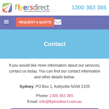
1300 363 365
REQUEST A QUOTE
Contact
If you would like more information about our services,
contact us today. You can find our contact information
and other details below.
Sydney
: PO Box 1, Kellyville NSW 2155
Phone:
1300 363 365
Email:
info@flyersdirect.com.au