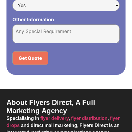
Other Information
Alternative:
About Flyers Direct, A Full
Marketing Agency
Specialising in
flyer delivery
,
flyer distribution
,
flyer
drops
and direct mail marketing,
Flyers Direct
is an