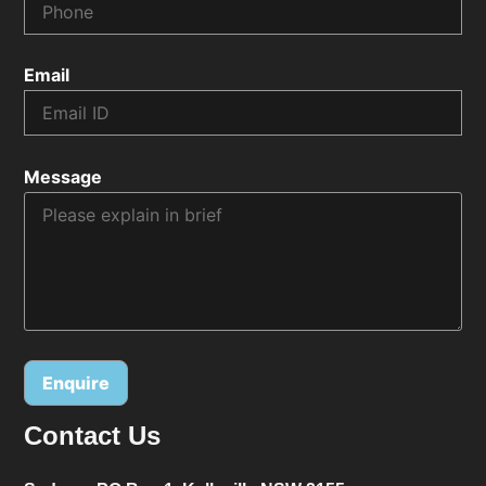
Email
Message
Contact Us
Alternative: