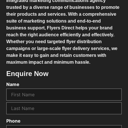
integrated marketing communications agency
trusted by a diverse range of businesses to promote
their products and services. With a comprehensive
suite of marketing solutions and end-to-end
business support,
Flyers Direct
helps your brand
reach the right audience efficiently and effectively.
Whether you need targeted flyer distribution
campaigns or large-scale flyer delivery services, we
make it easy to gain and retain customers with
maximum impact and minimum hassle.
Enquire Now
Name
Phone