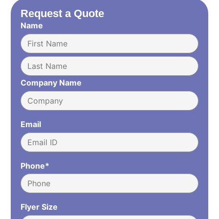
Request a Quote
Name
Company Name
Email
Phone*
Flyer Size