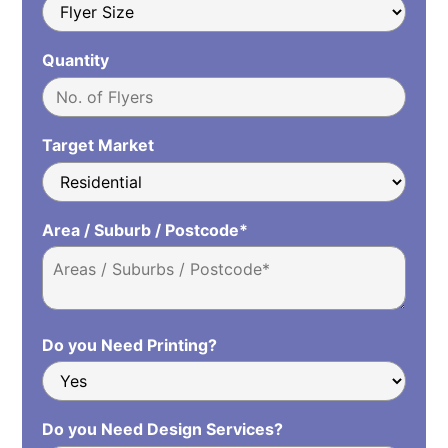
Quantity
Target Market
Area / Suburb / Postcode*
Do you Need Printing?
Do you Need Design Services?