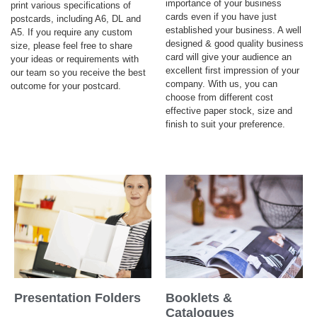
importance of your business
print various specifications of
cards even if you have just
postcards, including A6, DL and
established your business. A well
A5. If you require any custom
designed & good quality business
size, please feel free to share
card will give your audience an
your ideas or requirements with
excellent first impression of your
our team so you receive the best
company. With us, you can
outcome for your postcard.
choose from different cost
effective paper stock, size and
finish to suit your preference.
Presentation Folders
Booklets &
Catalogues