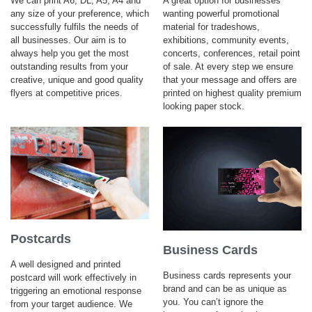
We can print A6, DL, A5, A4 and
A great option for businesses
any size of your preference, which
wanting powerful promotional
successfully fulfils the needs of
material for tradeshows,
all businesses. Our aim is to
exhibitions, community events,
always help you get the most
concerts, conferences, retail point
outstanding results from your
of sale. At every step we ensure
creative, unique and good quality
that your message and offers are
flyers at competitive prices.
printed on highest quality premium
looking paper stock.
Postcards
Business Cards
A well designed and printed
Business cards represents your
postcard will work effectively in
brand and can be as unique as
triggering an emotional response
you. You can’t ignore the
from your target audience. We