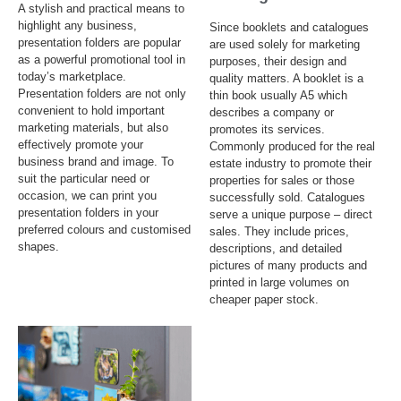
A stylish and practical means to
highlight any business,
Since booklets and catalogues
presentation folders are popular
are used solely for marketing
as a powerful promotional tool in
purposes, their design and
today’s marketplace.
quality matters. A booklet is a
Presentation folders are not only
thin book usually A5 which
convenient to hold important
describes a company or
marketing materials, but also
promotes its services.
effectively promote your
Commonly produced for the real
business brand and image. To
estate industry to promote their
suit the particular need or
properties for sales or those
occasion, we can print you
successfully sold. Catalogues
presentation folders in your
serve a unique purpose – direct
preferred colours and customised
sales. They include prices,
shapes.
descriptions, and detailed
pictures of many products and
printed in large volumes on
cheaper paper stock.