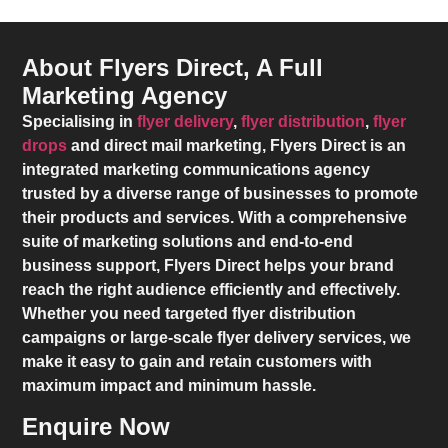
About Flyers Direct, A Full
Marketing Agency
Specialising in
flyer delivery
,
flyer distribution
,
flyer
drops
and direct mail marketing,
Flyers Direct
is an
integrated marketing communications agency
trusted by a diverse range of businesses to promote
their products and services. With a comprehensive
suite of marketing solutions and end-to-end
business support,
Flyers Direct
helps your brand
reach the right audience efficiently and effectively.
Whether you need targeted flyer distribution
campaigns or large-scale flyer delivery services, we
make it easy to gain and retain customers with
maximum impact and minimum hassle.
Enquire Now