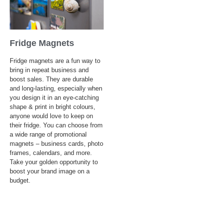
Fridge Magnets
Fridge magnets are a fun way to
bring in repeat business and
boost sales. They are durable
and long-lasting, especially when
you design it in an eye-catching
shape & print in bright colours,
anyone would love to keep on
their fridge. You can choose from
a wide range of promotional
magnets – business cards, photo
frames, calendars, and more.
Take your golden opportunity to
boost your brand image on a
budget.