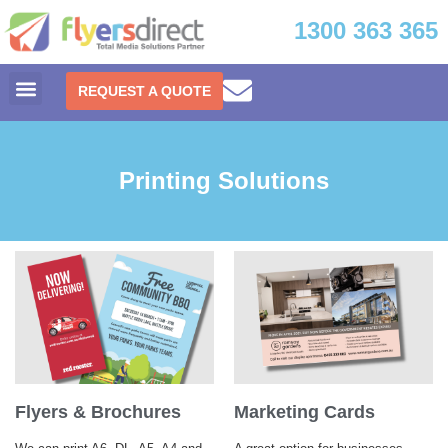
1300 363 365
REQUEST A QUOTE
Printing Solutions
Flyers & Brochures
Marketing Cards