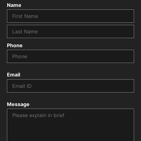
Name
Phone
Email
Message