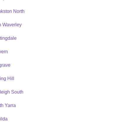
nkston North
n Waverley
tingdale
vern
grave
ing Hill
leigh South
th Yarra
ilda