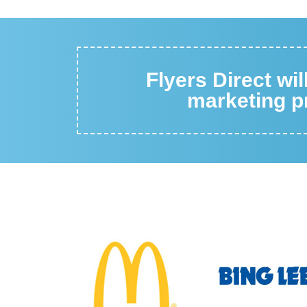
Flyers Direct wi
marketing pr