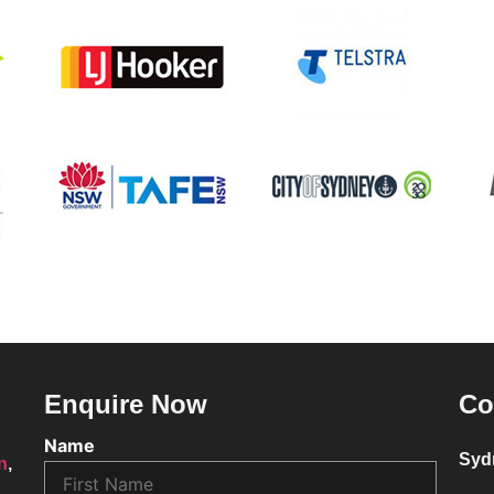
Enquire Now
Co
Name
Syd
on
,