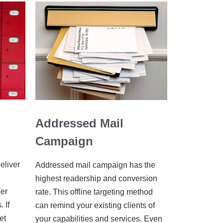
Addressed Mail
Campaign
eliver
Addressed mail campaign has the
highest readership and conversion
her
rate. This offline targeting method
 If
can remind your existing clients of
et
your capabilities and services. Even