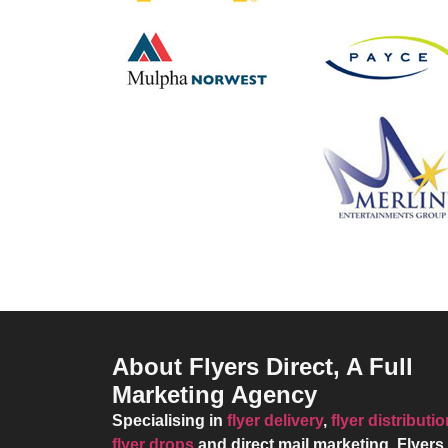
About Flyers Direct, A Full
Marketing Agency
Specialising in
flyer delivery
,
flyer distributi
flyer drops
and direct mail marketing,
Flyers