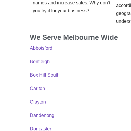
names and increase sales. Why don’t
accordi
you try it for your business?
geograp
unders
We Serve Melbourne Wide
Abbotsford
Bentleigh
Box Hill South
Carlton
Clayton
Dandenong
Doncaster