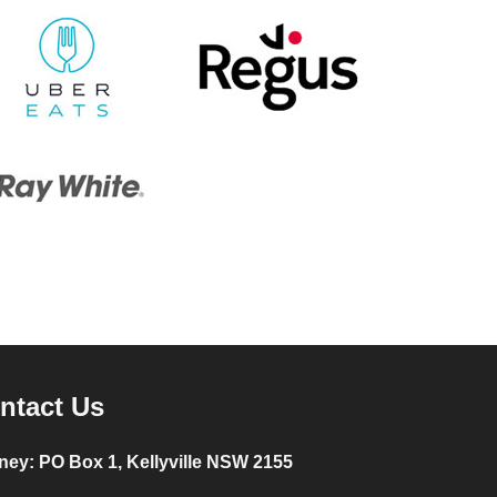
ntact Us
ney:
PO Box 1, Kellyville NSW 2155