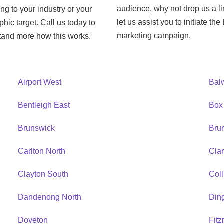
audience, why not drop us a l
ng to your industry or your
let us assist you to initiate th
hic target. Call us today to
marketing campaign.
tand more how this works.
Airport West
Bal
Bentleigh East
Box 
Brunswick
Bru
Carlton North
Cla
Clayton South
Col
Dandenong North
Ding
Doveton
Fitz