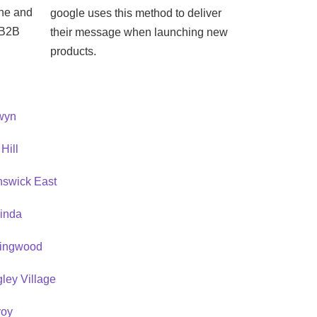
ine and
google uses this method to deliver
e B2B
their message when launching new
products.
wyn
Hill
nswick East
rinda
lingwood
ley Village
roy