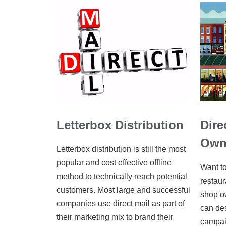
Letterbox Distribution
Dire
Own
Letterbox distribution is still the most
popular and cost effective offline
Want to
method to technically reach potential
restaur
customers. Most large and successful
shop ow
companies use direct mail as part of
can de
their marketing mix to brand their
campai