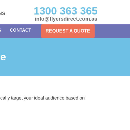
1300 363 365
NS
info@flyersdirect.com.au
S
CONTACT
REQUEST A QUOTE
ne
gically target your ideal audience based on