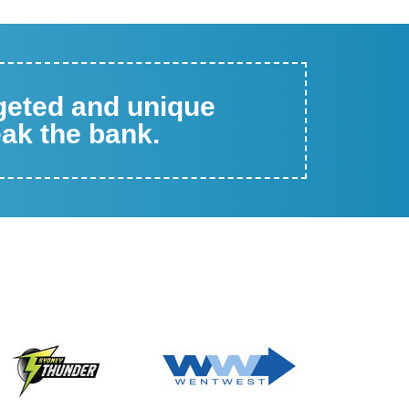
rgeted and unique
eak the bank.