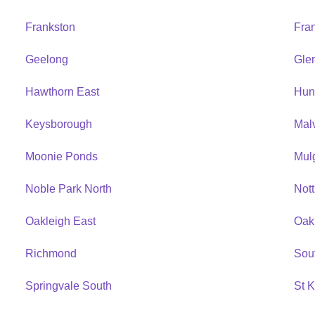
Frankston
Fra
Geelong
Gle
Hawthorn East
Hun
Keysborough
Mal
Moonie Ponds
Mul
Noble Park North
Nott
Oakleigh East
Oak
Richmond
Sou
Springvale South
St K