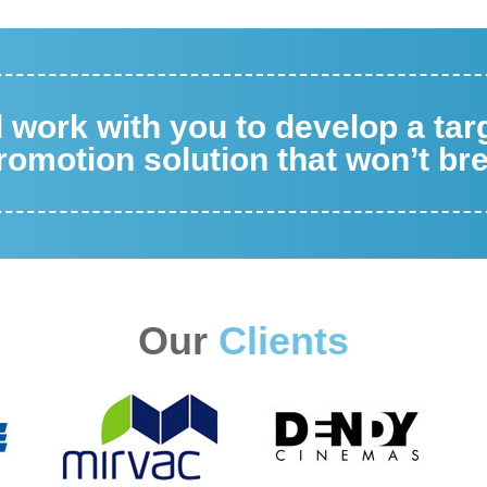
ll work with you to develop a ta
omotion solution that won’t br
Our
Clients