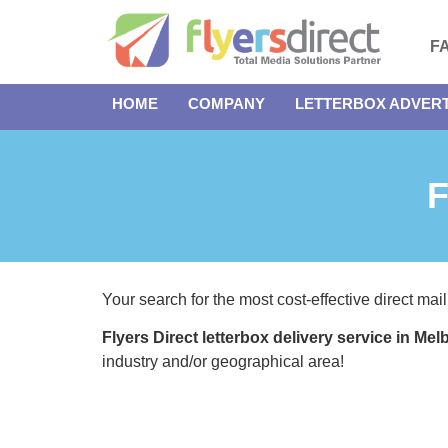
F
HOME
COMPANY
LETTERBOX ADVERT
F
Your search for the most cost-effective direct mail
Flyers Direct letterbox delivery service in Me
industry and/or geographical area!