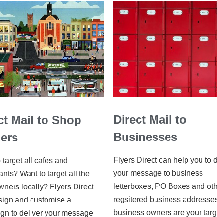
Direct Mail to
ct Mail to Shop
Businesses
ers
Flyers Direct can help you to d
 target all cafes and
your message to business
ants? Want to target all the
letterboxes, PO Boxes and ot
ners locally? Flyers Direct
regsitered business addresses.
sign and customise a
business owners are your targ
gn to deliver your message