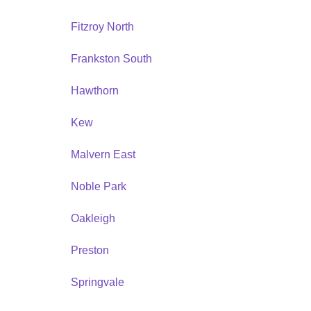
Fitzroy North
Frankston South
Hawthorn
Kew
Malvern East
Noble Park
Oakleigh
Preston
Springvale