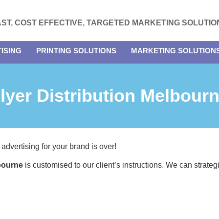
AST, COST EFFECTIVE, TARGETED MARKETING SOLUTIO
ISING
PRINTING SOLUTIONS
MARKETING SOLUTION
lyer Distribution Melbour
 advertising for your brand is over!
lbourne
is customised to our client’s instructions. We can strate