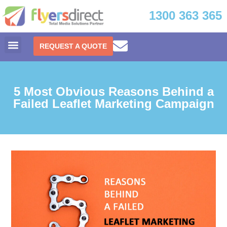
1300 363 365
REQUEST A QUOTE
5 Most Obvious Reasons Behind a
Failed Leaflet Marketing Campaign