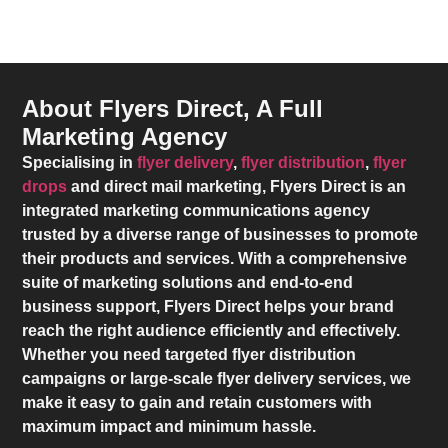
About Flyers Direct, A Full
Marketing Agency
Specialising in
flyer delivery
,
flyer distribution
,
flyer
drops
and direct mail marketing,
Flyers Direct
is an
integrated marketing communications agency
trusted by a diverse range of businesses to promote
their products and services. With a comprehensive
suite of marketing solutions and end-to-end
business support,
Flyers Direct
helps your brand
reach the right audience efficiently and effectively.
Whether you need targeted flyer distribution
campaigns or large-scale flyer delivery services, we
make it easy to gain and retain customers with
maximum impact and minimum hassle.