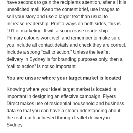
have seconds to gain the recipients attention, after all it is
unsolicited mail. Keep the content brief, use images to
sell your story and use a larger text than usual to
increase readership. Print always on both sides, this is
101 of marketing. It will also increase readership.
Primary colours work well and remember to make sure
you include all contact details and check they are correct.
Include a strong “call to action.” Unless the leaflet
delivery in Sydney is for branding purposes only, then a
“call to action” is not so important.
You are unsure where your target market is located
Knowing where your ideal target market is located is
important in designing an effective campaign. Flyers
Direct makes use of residential household and business
data so that you can have a clear understanding about
the real reach achieved through leaflet delivery in
Sydney.