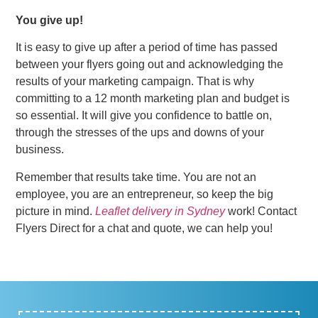
You give up!
It is easy to give up after a period of time has passed
between your flyers going out and acknowledging the
results of your marketing campaign. That is why
committing to a 12 month marketing plan and budget is
so essential. It will give you confidence to battle on,
through the stresses of the ups and downs of your
business.
Remember that results take time. You are not an
employee, you are an entrepreneur, so keep the big
picture in mind.
Leaflet delivery in Sydney
work! Contact
Flyers Direct for a chat and quote, we can help you!