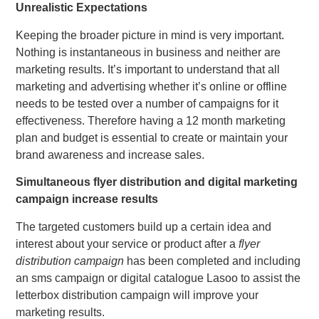
Unrealistic Expectations
Keeping the broader picture in mind is very important.
Nothing is instantaneous in business and neither are
marketing results. It’s important to understand that all
marketing and advertising whether it’s online or offline
needs to be tested over a number of campaigns for it
effectiveness. Therefore having a 12 month marketing
plan and budget is essential to create or maintain your
brand awareness and increase sales.
Simultaneous flyer distribution and digital marketing
campaign increase results
The targeted customers build up a certain idea and
interest about your service or product after a
flyer
distribution campaign
has been completed and including
an sms campaign or digital catalogue Lasoo to assist the
letterbox distribution campaign will improve your
marketing results.