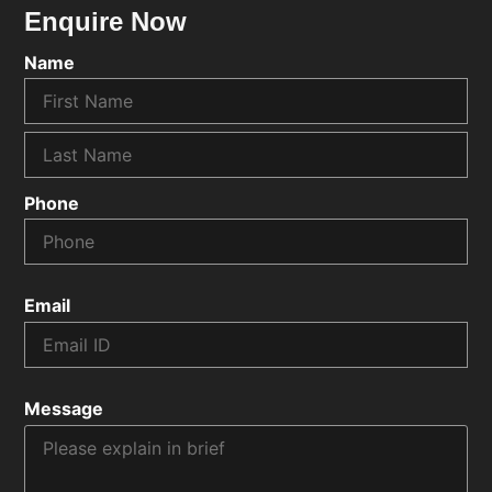
Enquire Now
Name
Phone
Email
Message