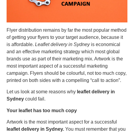
Flyer distribution remains by far the most popular method
of getting your flyers to your target audience, because it
is affordable.
Leaflet delivery in Sydney
is economical
and an effective marketing strategy which most global
brands use as part of their marketing mix. Artwork is the
most important aspect of a successful marketing
campaign. Flyers should be colourful, not too much copy,
printed on both sides with a compelling “call to action”.
Let us look at some reasons why
leaflet delivery in
Sydney
could fail.
Your leaflet has too much copy
Artwork is the most important aspect for a successful
leaflet delivery in Sydney.
You must remember that you