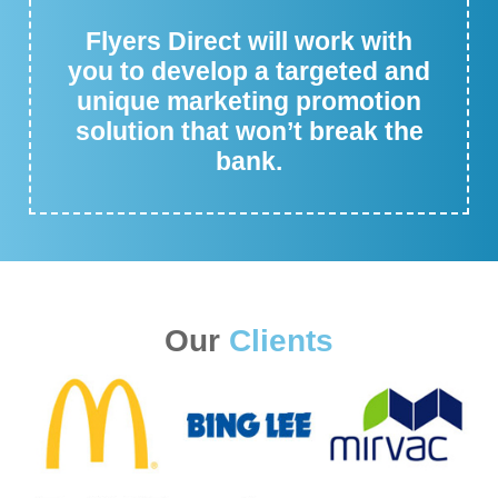
Flyers Direct will work with
you to develop a targeted and
unique marketing promotion
solution that won’t break the
bank.
Our
Clients