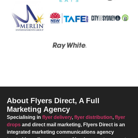
About Flyers Direct, A Full
Marketing Agency
Specialising in
flyer delivery
,
flyer distribution
,
flyer
drops
and direct mail marketing,
Flyers Direct
is an
integrated marketing communications agency