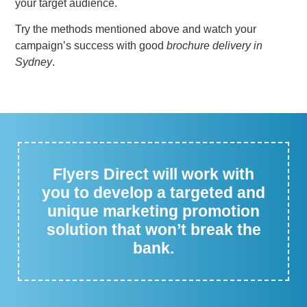
your target audience.
Try the methods mentioned above and watch your
campaign’s success with good
brochure delivery in
Sydney
.
Flyers Direct will work with
you to develop a targeted and
unique marketing promotion
solution that won’t break the
bank.