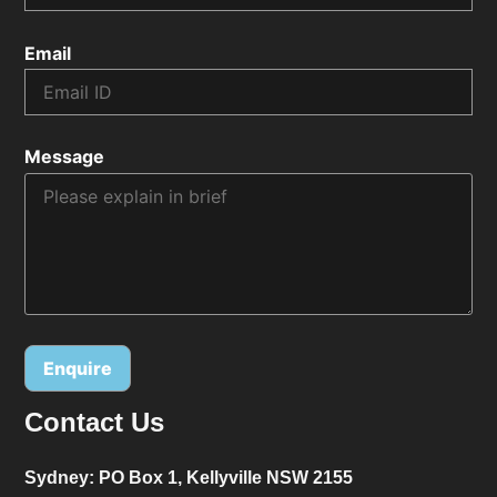
Email
Message
Contact Us
Alternative:
Sydney:
PO Box 1, Kellyville NSW 2155