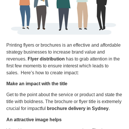
Printing flyers or brochures is an effective and affordable
strategy businesses to increase brand value and
revenues.
Flyer distribution
has to grab attention in the
first few moments to ensure interest which leads to
sales. Here’s how to create impact:
Make an impact with the title
Get to the point about the service or product and state the
title with boldness. The brochure or flyer title is extremely
crucial for impactful
brochure delivery in Sydney
.
An attractive image helps