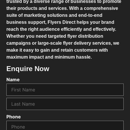
trusted by a diverse range of businesses to promote
their products and services. With a comprehensive
suite of marketing solutions and end-to-end
business support,
Flyers Direct
helps your brand
reach the right audience efficiently and effectively.
Whether you need targeted flyer distribution
campaigns or large-scale flyer delivery services, we
make it easy to gain and retain customers with
maximum impact and minimum hassle.
Enquire Now
Name
Phone