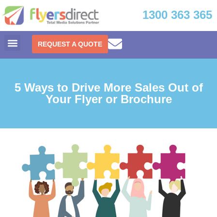
1300 363 365
REQUEST A QUOTE
5 Ways to Drive More Sales Out of
Your Flyer or Brochure