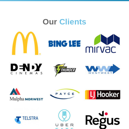
Our
Clients