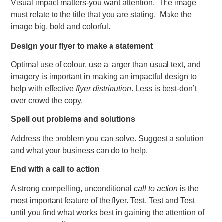
Visual impact matters-you want attention. The image
must relate to the title that you are stating. Make the
image big, bold and colorful.
Design your flyer to make a statement
Optimal use of colour, use a larger than usual text, and
imagery is important in making an impactful design to
help with effective
flyer distribution
. Less is best-don’t
over crowd the copy.
Spell out problems and solutions
Address the problem you can solve. Suggest a solution
and what your business can do to help.
End with a call to action
A strong compelling, unconditional
call to action
is the
most important feature of the flyer. Test, Test and Test
until you find what works best in gaining the attention of