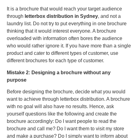
It is a brochure that would reach your target audience
through
letterbox distribution in Sydney
, and not a
laundry list. Do not try to put everything in one brochure
thinking that it would interest everyone. A brochure
overloaded with information often bores the audience
who would rather ignore it. If you have more than a single
product and cater to different types of customer, use
different brochures for each type of customer.
Mistake 2: Designing a brochure without any
purpose
Before designing the brochure, decide what you would
want to achieve through letterbox distribution. A brochure
with no goal will also have no results. Hence, ask
yourself questions like the following and create the
brochure accordingly: Do I want people to read the
brochure and call me? Do I want them to visit my store
and make a purchase? Do I simply want to inform about