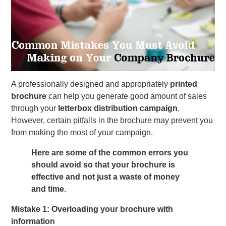
A professionally designed and appropriately
printed
brochure
can help you generate good amount of sales
through your
letterbox distribution campaign
.
However, certain pitfalls in the brochure may prevent you
from making the most of your campaign.
Here are some of the common errors you
should avoid so that your brochure is
effective and not just a waste of money
and time.
Mistake 1: Overloading your brochure with
information