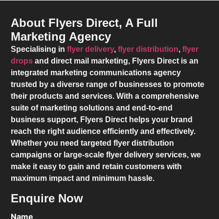
About Flyers Direct, A Full
Marketing Agency
Specialising in
flyer delivery
,
flyer distribution
,
flyer
drops
and direct mail marketing,
Flyers Direct
is an
integrated marketing communications agency
trusted by a diverse range of businesses to promote
their products and services. With a comprehensive
suite of marketing solutions and end-to-end
business support,
Flyers Direct
helps your brand
reach the right audience efficiently and effectively.
Whether you need targeted flyer distribution
campaigns or large-scale flyer delivery services, we
make it easy to gain and retain customers with
maximum impact and minimum hassle.
Enquire Now
Name