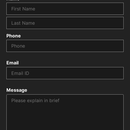
Phone
Email
Message