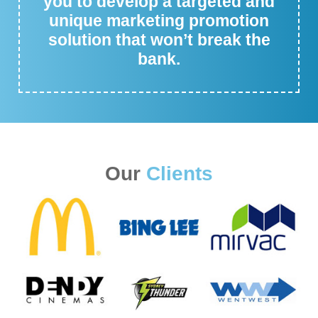
you to develop a targeted and
unique marketing promotion
solution that won’t break the
bank.
Our
Clients