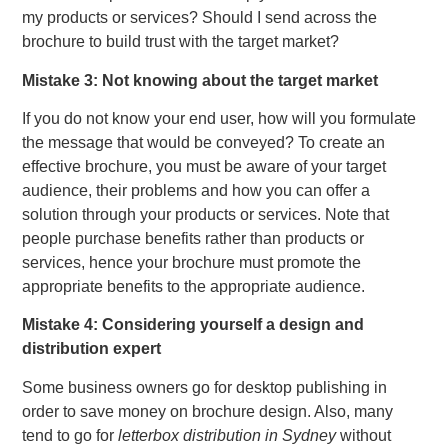
my products or services? Should I send across the
brochure to build trust with the target market?
Mistake 3: Not knowing about the target market
If you do not know your end user, how will you formulate
the message that would be conveyed? To create an
effective brochure, you must be aware of your target
audience, their problems and how you can offer a
solution through your products or services. Note that
people purchase benefits rather than products or
services, hence your brochure must promote the
appropriate benefits to the appropriate audience.
Mistake 4: Considering yourself a design and
distribution expert
Some business owners go for desktop publishing in
order to save money on brochure design. Also, many
tend to go for
letterbox distribution in Sydney
without