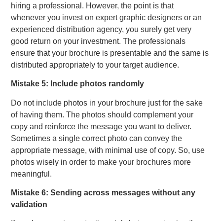
hiring a professional. However, the point is that
whenever you invest on expert graphic designers or an
experienced distribution agency, you surely get very
good return on your investment. The professionals
ensure that your brochure is presentable and the same is
distributed appropriately to your target audience.
Mistake 5: Include photos randomly
Do not include photos in your brochure just for the sake
of having them. The photos should complement your
copy and reinforce the message you want to deliver.
Sometimes a single correct photo can convey the
appropriate message, with minimal use of copy. So, use
photos wisely in order to make your brochures more
meaningful.
Mistake 6: Sending across messages without any
validation