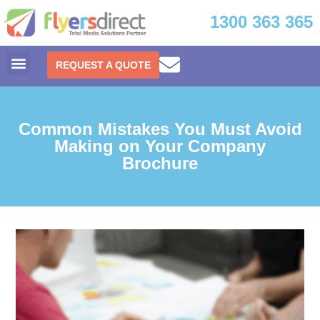
1300 363 365
REQUEST A QUOTE
Common Mistakes You Must Avoid
Making on Your Company
Brochure