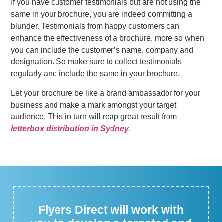
If you have customer testimonials but are not using the
same in your brochure, you are indeed committing a
blunder. Testimonials from happy customers can
enhance the effectiveness of a brochure, more so when
you can include the customer’s name, company and
designation. So make sure to collect testimonials
regularly and include the same in your brochure.
Let your brochure be like a brand ambassador for your
business and make a mark amongst your target
audience. This in turn will reap great result from
letterbox distribution in Sydney
.
Flyers Direct will work with