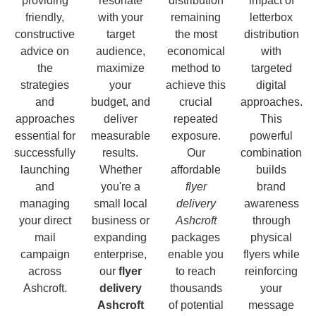
providing
resonate
distribution
impact of
friendly,
with your
remaining
letterbox
constructive
target
the most
distribution
advice on
audience,
economical
with
the
maximize
method to
targeted
strategies
your
achieve this
digital
and
budget, and
crucial
approaches.
approaches
deliver
repeated
This
essential for
measurable
exposure.
powerful
successfully
results.
Our
combination
launching
Whether
affordable
builds
and
you're a
flyer
brand
managing
small local
delivery
awareness
your direct
business or
Ashcroft
through
mail
expanding
packages
physical
campaign
enterprise,
enable you
flyers while
across
our
flyer
to reach
reinforcing
Ashcroft.
delivery
thousands
your
Ashcroft
of potential
message