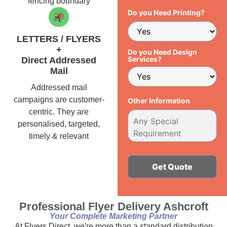
fencing boundary
Do you Need Printing?
LETTERS / FLYERS
+
Do you Need Design
Services?
Direct Addressed
Mail
Addressed mail
campaigns are customer-
Other Information
centric. They are
personalised, targeted,
timely & relevant
Alternative:
Professional Flyer Delivery Ashcroft
Your Complete Marketing Partner
At Flyers Direct, we're more than a standard distribution