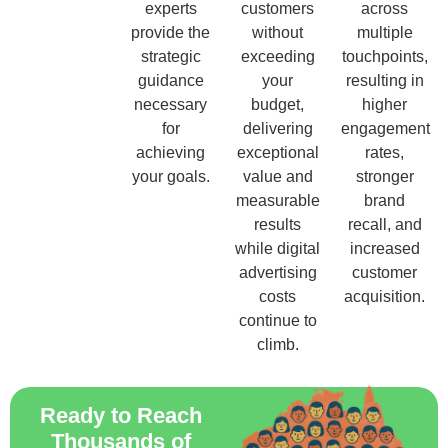
experts
customers
across
provide the
without
multiple
strategic
exceeding
touchpoints,
guidance
your
resulting in
necessary
budget,
higher
for
delivering
engagement
achieving
exceptional
rates,
your goals.
value and
stronger
measurable
brand
results
recall, and
while digital
increased
advertising
customer
costs
acquisition.
continue to
climb.
Ready to Reach
Thousands of