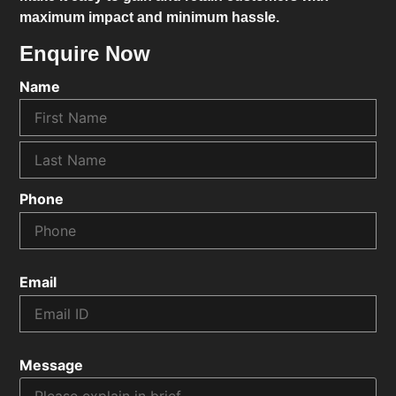
maximum impact and minimum hassle.
Enquire Now
Name
Phone
Email
Message