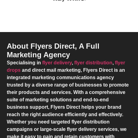
About Flyers Direct, A Full
Marketing Agency
Specialising in
flyer delivery
,
flyer distribution
,
flyer
drops
and direct mail marketing,
Flyers Direct
is an
integrated marketing communications agency
trusted by a diverse range of businesses to promote
their products and services. With a comprehensive
suite of marketing solutions and end-to-end
business support,
Flyers Direct
helps your brand
reach the right audience efficiently and effectively.
Whether you need targeted flyer distribution
campaigns or large-scale flyer delivery services, we
make it easy to gain and retain customers with