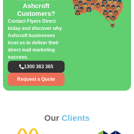
Ashcroft
Customers?
Contact Flyers Direct
today and discover why
Ashcroft businesses
trust us to deliver their
direct mail marketing
success.
1300 363 365
Request a Quote
Our
Clients