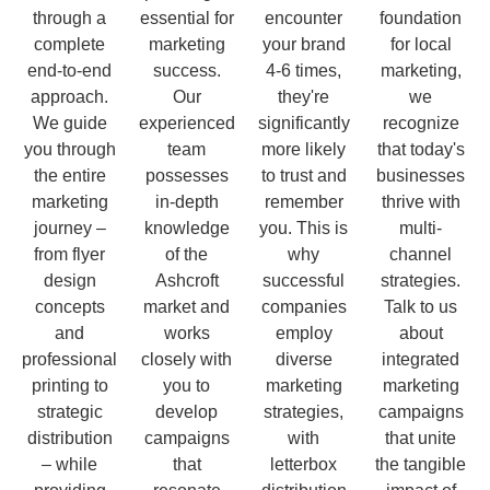
through a
essential for
encounter
foundation
complete
marketing
your brand
for local
end-to-end
success.
4-6 times,
marketing,
approach.
Our
they're
we
We guide
experienced
significantly
recognize
you through
team
more likely
that today's
the entire
possesses
to trust and
businesses
marketing
in-depth
remember
thrive with
journey –
knowledge
you. This is
multi-
from flyer
of the
why
channel
design
Ashcroft
successful
strategies.
concepts
market and
companies
Talk to us
and
works
employ
about
professional
closely with
diverse
integrated
printing to
you to
marketing
marketing
strategic
develop
strategies,
campaigns
distribution
campaigns
with
that unite
– while
that
letterbox
the tangible