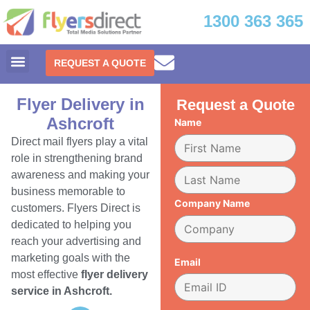
1300 363 365
REQUEST A QUOTE
Flyer Delivery in
Request a Quote
Ashcroft
Name
Direct mail flyers play a vital
role in strengthening brand
awareness and making your
business memorable to
Company Name
customers. Flyers Direct is
dedicated to helping you
reach your advertising and
marketing goals with the
Email
most effective
flyer delivery
service in Ashcroft.