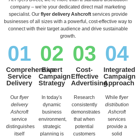
company – we're your dedicated direct mail marketing
specialist. Our
flyer delivery Ashcroft
services provide
businesses of all sizes with a powerful, cost-effective way to
connect with their target audience and drive sustainable
growth.
01
02
03
04
Comprehensive
Expert
Cost-
Integrated
Service
Campaign
Effective
Campaign
Delivery
Strategy
Advertising
Approach
Our
flyer
In today's
Research
While
flyer
delivery
dynamic
consistently
distribution
Ashcroft
business
demonstrates
Ashcroft
service
environment,
that when
services
distinguishes
strategic
potential
provide a
itself
planning is
customers
solid