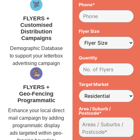
Phone*
FLYERS +
Customised
Distribution
Flyer Size
Campaigns
Demographic Database
to support your letterbox
Quantity
advertising campaign
Target Market
FLYERS +
Geo-Fencing
Programmatic
Area / Suburb /
Enhance your local direct
Postcode*
mail campaign by adding
programmatic display
ads targeted within geo-