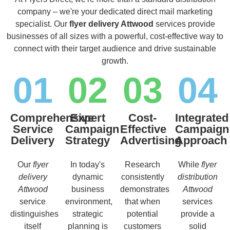
company – we're your dedicated direct mail marketing
specialist. Our
flyer delivery Attwood
services provide
businesses of all sizes with a powerful, cost-effective way to
connect with their target audience and drive sustainable
growth.
01
02
03
04
Comprehensive
Expert
Cost-
Integrated
Service
Campaign
Effective
Campaign
Delivery
Strategy
Advertising
Approach
Our
flyer
In today's
Research
While
flyer
delivery
dynamic
consistently
distribution
Attwood
business
demonstrates
Attwood
service
environment,
that when
services
distinguishes
strategic
potential
provide a
itself
planning is
customers
solid