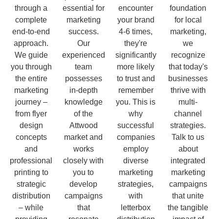
through a
essential for
encounter
foundation
complete
marketing
your brand
for local
end-to-end
success.
4-6 times,
marketing,
approach.
Our
they're
we
We guide
experienced
significantly
recognize
you through
team
more likely
that today's
the entire
possesses
to trust and
businesses
marketing
in-depth
remember
thrive with
journey –
knowledge
you. This is
multi-
from flyer
of the
why
channel
design
Attwood
successful
strategies.
concepts
market and
companies
Talk to us
and
works
employ
about
professional
closely with
diverse
integrated
printing to
you to
marketing
marketing
strategic
develop
strategies,
campaigns
distribution
campaigns
with
that unite
– while
that
letterbox
the tangible