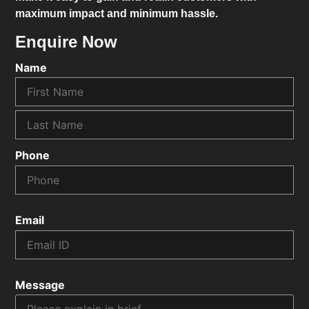
maximum impact and minimum hassle.
Enquire Now
Name
Phone
Email
Message