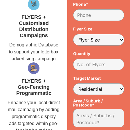
Phone*
FLYERS +
Customised
Distribution
Flyer Size
Campaigns
Demographic Database
to support your letterbox
Quantity
advertising campaign
Target Market
FLYERS +
Geo-Fencing
Programmatic
Area / Suburb /
Enhance your local direct
Postcode*
mail campaign by adding
programmatic display
ads targeted within geo-