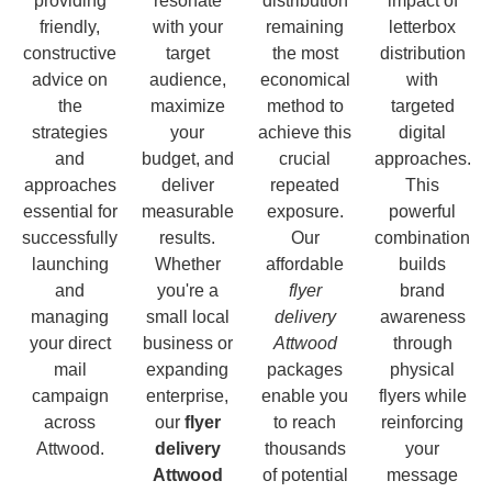
providing
resonate
distribution
impact of
friendly,
with your
remaining
letterbox
constructive
target
the most
distribution
advice on
audience,
economical
with
the
maximize
method to
targeted
strategies
your
achieve this
digital
and
budget, and
crucial
approaches.
approaches
deliver
repeated
This
essential for
measurable
exposure.
powerful
successfully
results.
Our
combination
launching
Whether
affordable
builds
and
you're a
flyer
brand
managing
small local
delivery
awareness
your direct
business or
Attwood
through
mail
expanding
packages
physical
campaign
enterprise,
enable you
flyers while
across
our
flyer
to reach
reinforcing
Attwood.
delivery
thousands
your
Attwood
of potential
message