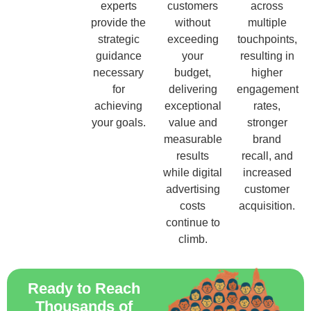
experts
customers
across
provide the
without
multiple
strategic
exceeding
touchpoints,
guidance
your
resulting in
necessary
budget,
higher
for
delivering
engagement
achieving
exceptional
rates,
your goals.
value and
stronger
measurable
brand
results
recall, and
while digital
increased
advertising
customer
costs
acquisition.
continue to
climb.
Ready to Reach
Thousands of