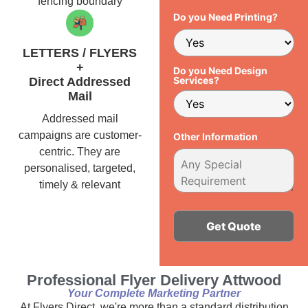
fencing boundary
Do you Need Printing?
LETTERS / FLYERS
+
Do you Need Design
Services?
Direct Addressed
Mail
Addressed mail
campaigns are customer-
Other Information
centric. They are
personalised, targeted,
timely & relevant
Alternative:
Professional Flyer Delivery Attwood
Your Complete Marketing Partner
At Flyers Direct, we're more than a standard distribution