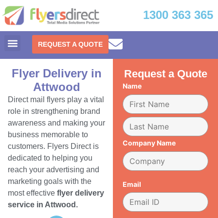
1300 363 365
REQUEST A QUOTE
Flyer Delivery in
Request a Quote
Attwood
Name
Direct mail flyers play a vital
role in strengthening brand
awareness and making your
business memorable to
Company Name
customers. Flyers Direct is
dedicated to helping you
reach your advertising and
marketing goals with the
Email
most effective
flyer delivery
service in Attwood.