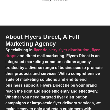
About Flyers Direct, A Full
Marketing Agency
Specialising in
flyer delivery
,
flyer distribution
,
flyer
drops
and direct mail marketing,
Flyers Direct
is an
integrated marketing communications agency
trusted by a diverse range of businesses to promote
their products and services. With a comprehensive
suite of marketing solutions and end-to-end
business support,
Flyers Direct
helps your brand
reach the right audience efficiently and effectively.
Whether you need targeted flyer distribution
campaigns or large-scale flyer delivery services, we
make it easy to gain and retain customers with