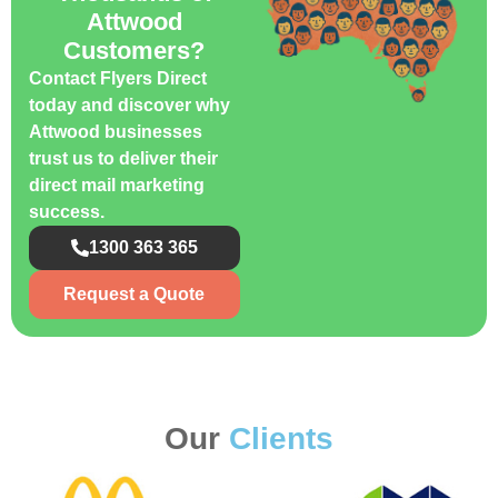
Attwood
Customers?
Contact Flyers Direct
today and discover why
Attwood businesses
trust us to deliver their
direct mail marketing
success.
1300 363 365
Request a Quote
Our
Clients