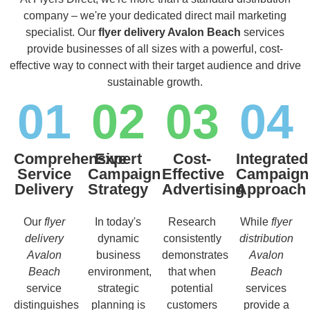
company – we're your dedicated direct mail marketing
specialist. Our
flyer delivery Avalon Beach
services
provide businesses of all sizes with a powerful, cost-
effective way to connect with their target audience and drive
sustainable growth.
01
02
03
04
Comprehensive
Expert
Cost-
Integrated
Service
Campaign
Effective
Campaign
Delivery
Strategy
Advertising
Approach
Our
flyer
In today's
Research
While
flyer
delivery
dynamic
consistently
distribution
Avalon
business
demonstrates
Avalon
Beach
environment,
that when
Beach
service
strategic
potential
services
distinguishes
planning is
customers
provide a