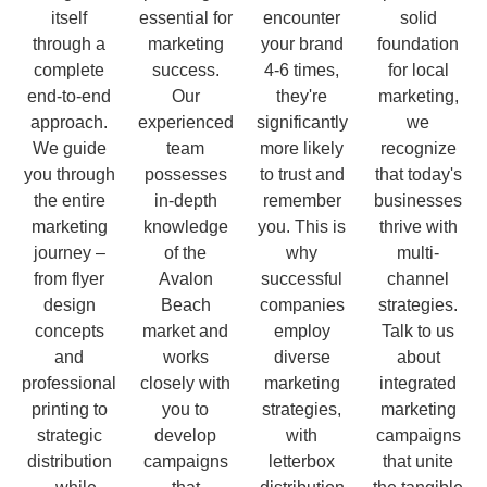
itself
essential for
encounter
solid
through a
marketing
your brand
foundation
complete
success.
4-6 times,
for local
end-to-end
Our
they're
marketing,
approach.
experienced
significantly
we
We guide
team
more likely
recognize
you through
possesses
to trust and
that today's
the entire
in-depth
remember
businesses
marketing
knowledge
you. This is
thrive with
journey –
of the
why
multi-
from flyer
Avalon
successful
channel
design
Beach
companies
strategies.
concepts
market and
employ
Talk to us
and
works
diverse
about
professional
closely with
marketing
integrated
printing to
you to
strategies,
marketing
strategic
develop
with
campaigns
distribution
campaigns
letterbox
that unite