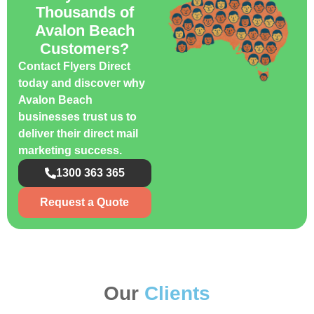
Thousands of
Avalon Beach
Customers?
Contact Flyers Direct
today and discover why
Avalon Beach
businesses trust us to
deliver their direct mail
marketing success.
1300 363 365
Request a Quote
Our
Clients