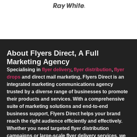
About Flyers Direct, A Full
Marketing Agency
Specialising in
flyer delivery
,
flyer distribution
,
flyer
drops
and direct mail marketing,
Flyers Direct
is an
integrated marketing communications agency
trusted by a diverse range of businesses to promote
their products and services. With a comprehensive
suite of marketing solutions and end-to-end
business support,
Flyers Direct
helps your brand
reach the right audience efficiently and effectively.
Whether you need targeted flyer distribution
campaigns or large-scale flyer delivery services, we