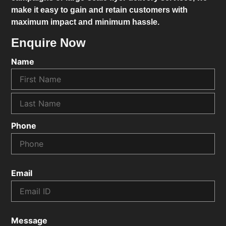
make it easy to gain and retain customers with
maximum impact and minimum hassle.
Enquire Now
Name
Phone
Email
Message