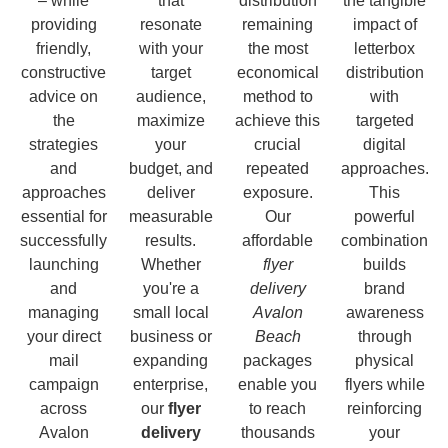
– while
that
distribution
the tangible
providing
resonate
remaining
impact of
friendly,
with your
the most
letterbox
constructive
target
economical
distribution
advice on
audience,
method to
with
the
maximize
achieve this
targeted
strategies
your
crucial
digital
and
budget, and
repeated
approaches.
approaches
deliver
exposure.
This
essential for
measurable
Our
powerful
successfully
results.
affordable
combination
launching
Whether
flyer
builds
and
you're a
delivery
brand
managing
small local
Avalon
awareness
your direct
business or
Beach
through
mail
expanding
packages
physical
campaign
enterprise,
enable you
flyers while
across
our
flyer
to reach
reinforcing
Avalon
delivery
thousands
your