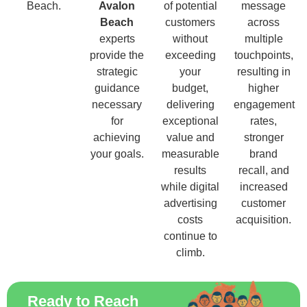
Beach.
Avalon
of potential
message
Beach
customers
across
experts
without
multiple
provide the
exceeding
touchpoints,
strategic
your
resulting in
guidance
budget,
higher
necessary
delivering
engagement
for
exceptional
rates,
achieving
value and
stronger
your goals.
measurable
brand
results
recall, and
while digital
increased
advertising
customer
costs
acquisition.
continue to
climb.
Ready to Reach