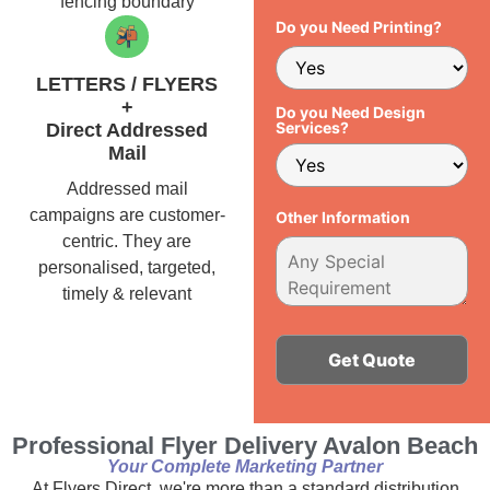
fencing boundary
Do you Need Printing?
LETTERS / FLYERS
+
Do you Need Design
Services?
Direct Addressed
Mail
Addressed mail
campaigns are customer-
Other Information
centric. They are
personalised, targeted,
timely & relevant
Alternative:
Professional Flyer Delivery Avalon Beach
Your Complete Marketing Partner
At Flyers Direct, we're more than a standard distribution