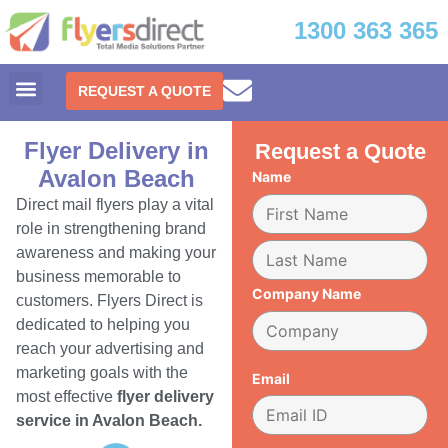
1300 363 365
REQUEST A QUOTE
Flyer Delivery in
Request a Quote
Avalon Beach
Name
Direct mail flyers play a vital
role in strengthening brand
awareness and making your
business memorable to
Company Name
customers. Flyers Direct is
dedicated to helping you
reach your advertising and
marketing goals with the
Email
most effective
flyer delivery
service in Avalon Beach.