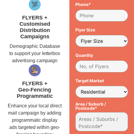
Phone*
FLYERS +
Customised
Distribution
Flyer Size
Campaigns
Demographic Database
to support your letterbox
Quantity
advertising campaign
Target Market
FLYERS +
Geo-Fencing
Programmatic
Area / Suburb /
Enhance your local direct
Postcode*
mail campaign by adding
programmatic display
ads targeted within geo-