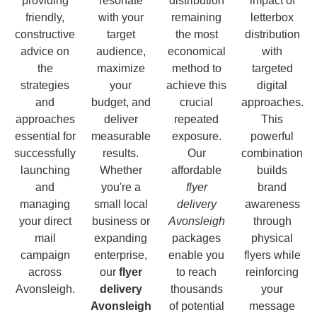
providing
resonate
distribution
impact of
friendly,
with your
remaining
letterbox
constructive
target
the most
distribution
advice on
audience,
economical
with
the
maximize
method to
targeted
strategies
your
achieve this
digital
and
budget, and
crucial
approaches.
approaches
deliver
repeated
This
essential for
measurable
exposure.
powerful
successfully
results.
Our
combination
launching
Whether
affordable
builds
and
you're a
flyer
brand
managing
small local
delivery
awareness
your direct
business or
Avonsleigh
through
mail
expanding
packages
physical
campaign
enterprise,
enable you
flyers while
across
our
flyer
to reach
reinforcing
Avonsleigh.
delivery
thousands
your
Avonsleigh
of potential
message