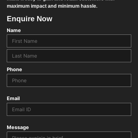
maximum impact and minimum hassle.
Enquire Now
Name
Phone
Email
Message