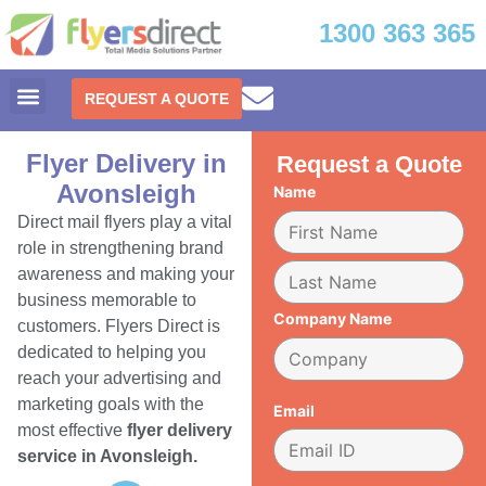
1300 363 365
REQUEST A QUOTE
Flyer Delivery in
Request a Quote
Avonsleigh
Name
Direct mail flyers play a vital
role in strengthening brand
awareness and making your
business memorable to
Company Name
customers. Flyers Direct is
dedicated to helping you
reach your advertising and
marketing goals with the
Email
most effective
flyer delivery
service in Avonsleigh.