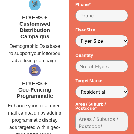
Phone*
FLYERS +
Customised
Distribution
Flyer Size
Campaigns
Demographic Database
to support your letterbox
Quantity
advertising campaign
Target Market
FLYERS +
Geo-Fencing
Programmatic
Area / Suburb /
Enhance your local direct
Postcode*
mail campaign by adding
programmatic display
ads targeted within geo-