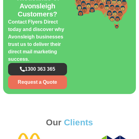
Avonsleigh
Customers?
Contact Flyers Direct
today and discover why
Avonsleigh businesses
trust us to deliver their
direct mail marketing
success.
1300 363 365
Request a Quote
Our
Clients