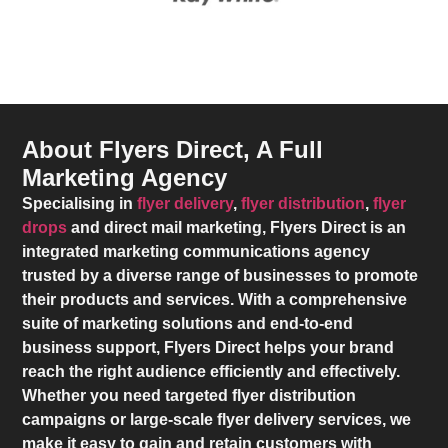
About Flyers Direct, A Full
Marketing Agency
Specialising in
flyer delivery
,
flyer distribution
,
flyer
drops
and direct mail marketing,
Flyers Direct
is an
integrated marketing communications agency
trusted by a diverse range of businesses to promote
their products and services. With a comprehensive
suite of marketing solutions and end-to-end
business support,
Flyers Direct
helps your brand
reach the right audience efficiently and effectively.
Whether you need targeted flyer distribution
campaigns or large-scale flyer delivery services, we
make it easy to gain and retain customers with