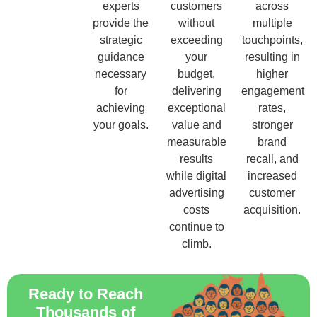
experts
customers
across
provide the
without
multiple
strategic
exceeding
touchpoints,
guidance
your
resulting in
necessary
budget,
higher
for
delivering
engagement
achieving
exceptional
rates,
your goals.
value and
stronger
measurable
brand
results
recall, and
while digital
increased
advertising
customer
costs
acquisition.
continue to
climb.
Ready to Reach
Thousands of