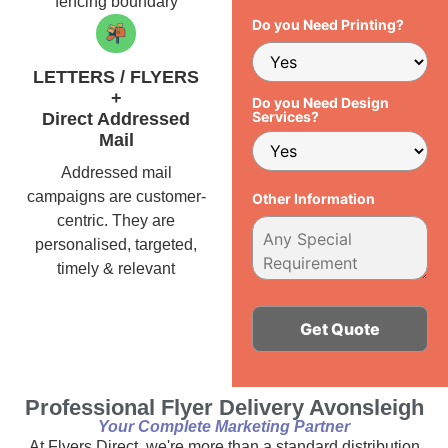
fencing boundary
Do you Need Printing?
LETTERS / FLYERS
+
Do you Need Design
Services?
Direct Addressed
Mail
Addressed mail
campaigns are customer-
Other Information
centric. They are
personalised, targeted,
timely & relevant
Alternative:
Professional Flyer Delivery Avonsleigh
Your Complete Marketing Partner
At Flyers Direct, we're more than a standard distribution