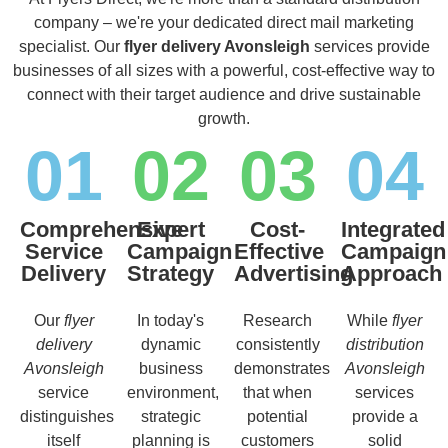
company – we're your dedicated direct mail marketing
specialist. Our
flyer delivery Avonsleigh
services provide
businesses of all sizes with a powerful, cost-effective way to
connect with their target audience and drive sustainable
growth.
01
02
03
04
Comprehensive
Expert
Cost-
Integrated
Service
Campaign
Effective
Campaign
Delivery
Strategy
Advertising
Approach
Our
flyer
In today's
Research
While
flyer
delivery
dynamic
consistently
distribution
Avonsleigh
business
demonstrates
Avonsleigh
service
environment,
that when
services
distinguishes
strategic
potential
provide a
itself
planning is
customers
solid