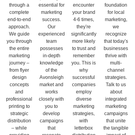
through a
essential for
encounter
foundation
complete
marketing
your brand
for local
end-to-end
success.
4-6 times,
marketing,
approach.
Our
they're
we
We guide
experienced
significantly
recognize
you through
team
more likely
that today's
the entire
possesses
to trust and
businesses
marketing
in-depth
remember
thrive with
journey –
knowledge
you. This is
multi-
from flyer
of the
why
channel
design
Avonsleigh
successful
strategies.
concepts
market and
companies
Talk to us
and
works
employ
about
professional
closely with
diverse
integrated
printing to
you to
marketing
marketing
strategic
develop
strategies,
campaigns
distribution
campaigns
with
that unite
– while
that
letterbox
the tangible