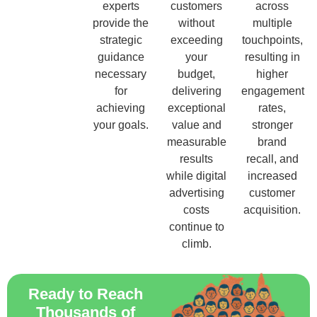
experts
customers
across
provide the
without
multiple
strategic
exceeding
touchpoints,
guidance
your
resulting in
necessary
budget,
higher
for
delivering
engagement
achieving
exceptional
rates,
your goals.
value and
stronger
measurable
brand
results
recall, and
while digital
increased
advertising
customer
costs
acquisition.
continue to
climb.
Ready to Reach
Thousands of