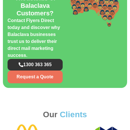
Balaclava
Customers?
Contact Flyers Direct
today and discover why
Balaclava businesses
trust us to deliver their
direct mail marketing
success.
1300 363 365
Request a Quote
Our
Clients