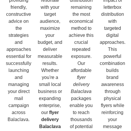
providing
resonate
distribution
impact of
friendly,
with your
remaining
letterbox
constructive
target
the most
distribution
advice on
audience,
economical
with
the
maximize
method to
targeted
strategies
your
achieve this
digital
and
budget, and
crucial
approaches.
approaches
deliver
repeated
This
essential for
measurable
exposure.
powerful
successfully
results.
Our
combination
launching
Whether
affordable
builds
and
you're a
flyer
brand
managing
small local
delivery
awareness
your direct
business or
Balaclava
through
mail
expanding
packages
physical
campaign
enterprise,
enable you
flyers while
across
our
flyer
to reach
reinforcing
Balaclava.
delivery
thousands
your
Balaclava
of potential
message