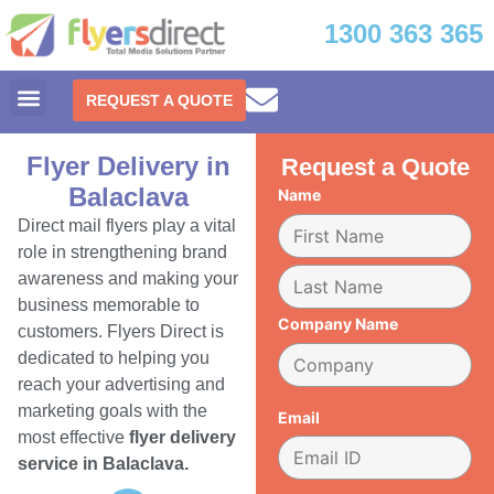
1300 363 365
REQUEST A QUOTE
Flyer Delivery in
Request a Quote
Balaclava
Name
Direct mail flyers play a vital
role in strengthening brand
awareness and making your
business memorable to
Company Name
customers. Flyers Direct is
dedicated to helping you
reach your advertising and
marketing goals with the
Email
most effective
flyer delivery
service in Balaclava.