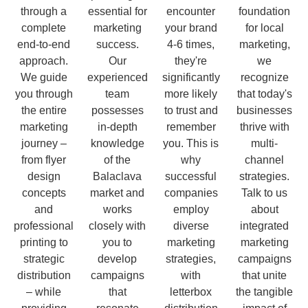
through a
essential for
encounter
foundation
complete
marketing
your brand
for local
end-to-end
success.
4-6 times,
marketing,
approach.
Our
they're
we
We guide
experienced
significantly
recognize
you through
team
more likely
that today's
the entire
possesses
to trust and
businesses
marketing
in-depth
remember
thrive with
journey –
knowledge
you. This is
multi-
from flyer
of the
why
channel
design
Balaclava
successful
strategies.
concepts
market and
companies
Talk to us
and
works
employ
about
professional
closely with
diverse
integrated
printing to
you to
marketing
marketing
strategic
develop
strategies,
campaigns
distribution
campaigns
with
that unite
– while
that
letterbox
the tangible