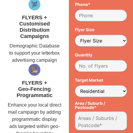
Phone*
FLYERS +
Customised
Distribution
Flyer Size
Campaigns
Demographic Database
to support your letterbox
Quantity
advertising campaign
Target Market
FLYERS +
Geo-Fencing
Programmatic
Area / Suburb /
Enhance your local direct
Postcode*
mail campaign by adding
programmatic display
ads targeted within geo-