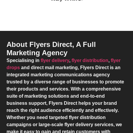
About Flyers Direct, A Full
Marketing Agency
Specialising in
flyer delivery
,
flyer distribution
,
flyer
drops
and direct mail marketing,
Flyers Direct
is an
integrated marketing communications agency
trusted by a diverse range of businesses to promote
their products and services. With a comprehensive
suite of marketing solutions and end-to-end
business support,
Flyers Direct
helps your brand
reach the right audience efficiently and effectively.
Whether you need targeted flyer distribution
campaigns or large-scale flyer delivery services, we
make it easy to gain and retain customers with