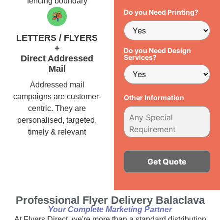
fencing boundary
Do you Need Printing?
LETTERS / FLYERS
+
Do you Need Design
Services?
Direct Addressed
Mail
Addressed mail
campaigns are customer-
Other Information
centric. They are
personalised, targeted,
timely & relevant
Alternative:
Professional Flyer Delivery Balaclava
Your Complete Marketing Partner
At Flyers Direct, we're more than a standard distribution