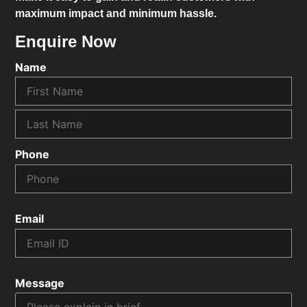
maximum impact and minimum hassle.
Enquire Now
Name
Phone
Email
Message