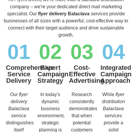
company – we're your dedicated direct mail marketing
specialist. Our
flyer delivery Balaclava
services provide
businesses of all sizes with a powerful, cost-effective way to
connect with their target audience and drive sustainable
growth.
01
02
03
04
Comprehensive
Expert
Cost-
Integrated
Service
Campaign
Effective
Campaign
Delivery
Strategy
Advertising
Approach
Our
flyer
In today's
Research
While
flyer
delivery
dynamic
consistently
distribution
Balaclava
business
demonstrates
Balaclava
service
environment,
that when
services
distinguishes
strategic
potential
provide a
itself
planning is
customers
solid