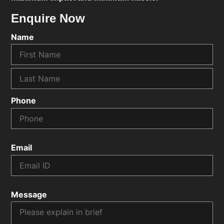
Enquire Now
Name
Phone
Email
Message