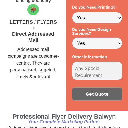
fencing boundary
Do you Need Printing?
LETTERS / FLYERS
+
Do you Need Design
Services?
Direct Addressed
Mail
Addressed mail
campaigns are customer-
Other Information
centric. They are
personalised, targeted,
timely & relevant
Alternative:
Professional Flyer Delivery Balwyn
Your Complete Marketing Partner
At Flyers Direct, we're more than a standard distribution