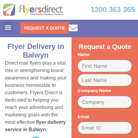
1300 363 365
REQUEST A QUOTE
Flyer Delivery in
Request a Quote
Balwyn
Name
Direct mail flyers play a vital
role in strengthening brand
awareness and making your
business memorable to
Company Name
customers. Flyers Direct is
dedicated to helping you
reach your advertising and
marketing goals with the
Email
most effective
flyer delivery
service in Balwyn.