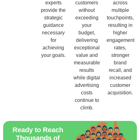
experts
customers
across
provide the
without
multiple
strategic
exceeding
touchpoints,
guidance
your
resulting in
necessary
budget,
higher
for
delivering
engagement
achieving
exceptional
rates,
your goals.
value and
stronger
measurable
brand
results
recall, and
while digital
increased
advertising
customer
costs
acquisition.
continue to
climb.
Ready to Reach
Thousands of