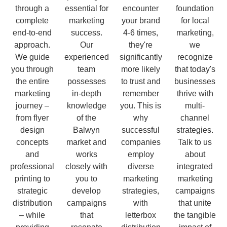
through a
essential for
encounter
foundation
complete
marketing
your brand
for local
end-to-end
success.
4-6 times,
marketing,
approach.
Our
they're
we
We guide
experienced
significantly
recognize
you through
team
more likely
that today's
the entire
possesses
to trust and
businesses
marketing
in-depth
remember
thrive with
journey –
knowledge
you. This is
multi-
from flyer
of the
why
channel
design
Balwyn
successful
strategies.
concepts
market and
companies
Talk to us
and
works
employ
about
professional
closely with
diverse
integrated
printing to
you to
marketing
marketing
strategic
develop
strategies,
campaigns
distribution
campaigns
with
that unite
– while
that
letterbox
the tangible