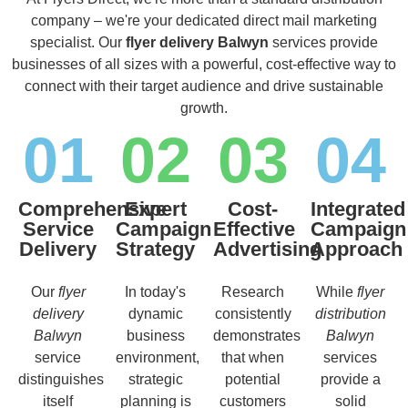
company – we're your dedicated direct mail marketing
specialist. Our
flyer delivery Balwyn
services provide
businesses of all sizes with a powerful, cost-effective way to
connect with their target audience and drive sustainable
growth.
01
02
03
04
Comprehensive
Expert
Cost-
Integrated
Service
Campaign
Effective
Campaign
Delivery
Strategy
Advertising
Approach
Our
flyer
In today's
Research
While
flyer
delivery
dynamic
consistently
distribution
Balwyn
business
demonstrates
Balwyn
service
environment,
that when
services
distinguishes
strategic
potential
provide a
itself
planning is
customers
solid