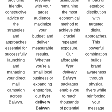
providing
resonate
distribution
impact of
friendly,
with your
remaining
letterbox
constructive
target
the most
distribution
advice on
audience,
economical
with
the
maximize
method to
targeted
strategies
your
achieve this
digital
and
budget, and
crucial
approaches.
approaches
deliver
repeated
This
essential for
measurable
exposure.
powerful
successfully
results.
Our
combination
launching
Whether
affordable
builds
and
you're a
flyer
brand
managing
small local
delivery
awareness
your direct
business or
Balwyn
through
mail
expanding
packages
physical
campaign
enterprise,
enable you
flyers while
across
our
flyer
to reach
reinforcing
Balwyn.
delivery
thousands
your
Balwyn
of potential
message