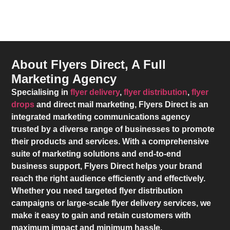
About Flyers Direct, A Full
Marketing Agency
Specialising in
flyer delivery
,
flyer distribution
,
flyer
drops
and direct mail marketing,
Flyers Direct
is an
integrated marketing communications agency
trusted by a diverse range of businesses to promote
their products and services. With a comprehensive
suite of marketing solutions and end-to-end
business support,
Flyers Direct
helps your brand
reach the right audience efficiently and effectively.
Whether you need targeted flyer distribution
campaigns or large-scale flyer delivery services, we
make it easy to gain and retain customers with
maximum impact and minimum hassle.