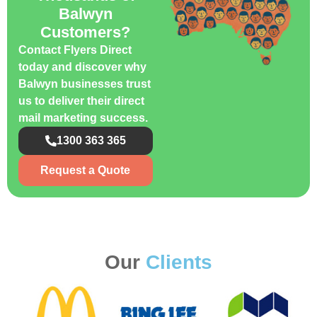
Balwyn
Customers?
Contact Flyers Direct
today and discover why
Balwyn businesses trust
us to deliver their direct
mail marketing success.
1300 363 365
Request a Quote
Our
Clients