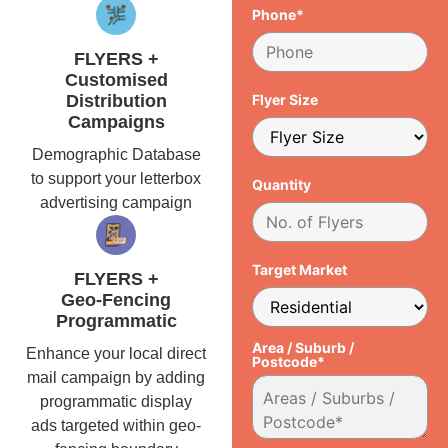
Phone*
FLYERS +
Customised
Distribution
Flyer Size
Campaigns
Demographic Database
to support your letterbox
Quantity
advertising campaign
Target Market
FLYERS +
Geo-Fencing
Programmatic
Area / Suburb /
Enhance your local direct
Postcode*
mail campaign by adding
programmatic display
ads targeted within geo-