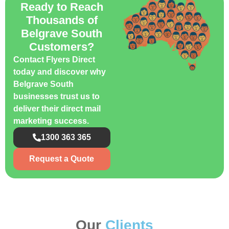
Ready to Reach
Thousands of
Belgrave South
Customers?
Contact Flyers Direct
today and discover why
Belgrave South
businesses trust us to
deliver their direct mail
marketing success.
1300 363 365
Request a Quote
Our
Clients