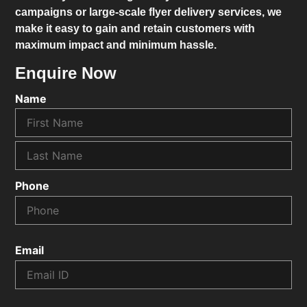
campaigns or large-scale flyer delivery services, we
make it easy to gain and retain customers with
maximum impact and minimum hassle.
Enquire Now
Name
Phone
Email