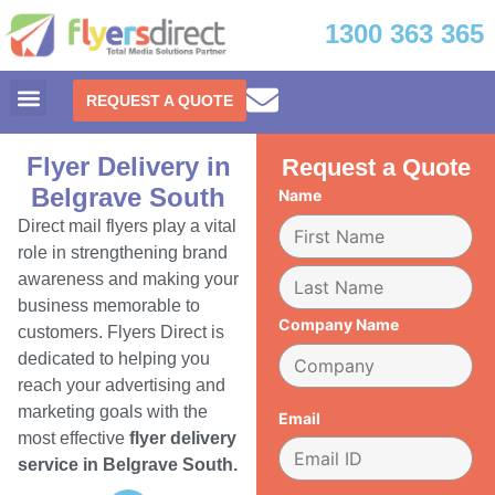
1300 363 365
REQUEST A QUOTE
Flyer Delivery in
Request a Quote
Belgrave South
Name
Direct mail flyers play a vital
role in strengthening brand
awareness and making your
business memorable to
Company Name
customers. Flyers Direct is
dedicated to helping you
reach your advertising and
marketing goals with the
Email
most effective
flyer delivery
service in Belgrave South.