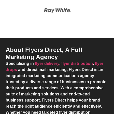
About Flyers Direct, A Full
Marketing Agency
Specialising in
flyer delivery
,
flyer distribution
,
flyer
drops
and direct mail marketing,
Flyers Direct
is an
integrated marketing communications agency
trusted by a diverse range of businesses to promote
their products and services. With a comprehensive
suite of marketing solutions and end-to-end
business support,
Flyers Direct
helps your brand
reach the right audience efficiently and effectively.
Whether you need targeted flyer distribution