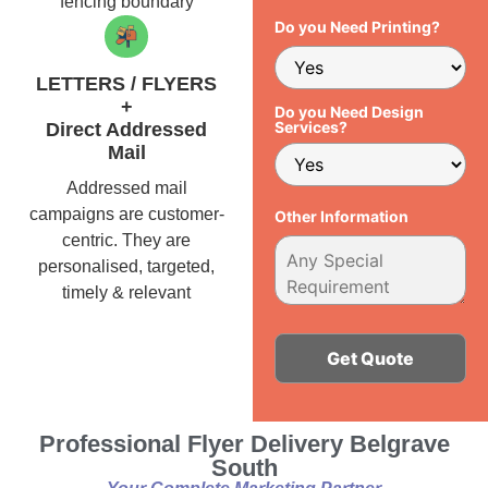
fencing boundary
Do you Need Printing?
LETTERS / FLYERS
+
Do you Need Design
Services?
Direct Addressed
Mail
Addressed mail
campaigns are customer-
Other Information
centric. They are
personalised, targeted,
timely & relevant
Alternative:
Professional Flyer Delivery Belgrave
South