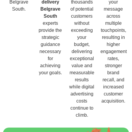
Belgrave
delivery
thousands
your
South.
Belgrave
of potential
message
South
customers
across
experts
without
multiple
provide the
exceeding
touchpoints,
strategic
your
resulting in
guidance
budget,
higher
necessary
delivering
engagement
for
exceptional
rates,
achieving
value and
stronger
your goals.
measurable
brand
results
recall, and
while digital
increased
advertising
customer
costs
acquisition.
continue to
climb.