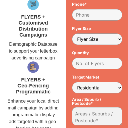
Phone*
FLYERS +
Customised
Distribution
Flyer Size
Campaigns
Demographic Database
to support your letterbox
Quantity
advertising campaign
Target Market
FLYERS +
Geo-Fencing
Programmatic
Area / Suburb /
Enhance your local direct
Postcode*
mail campaign by adding
programmatic display
ads targeted within geo-