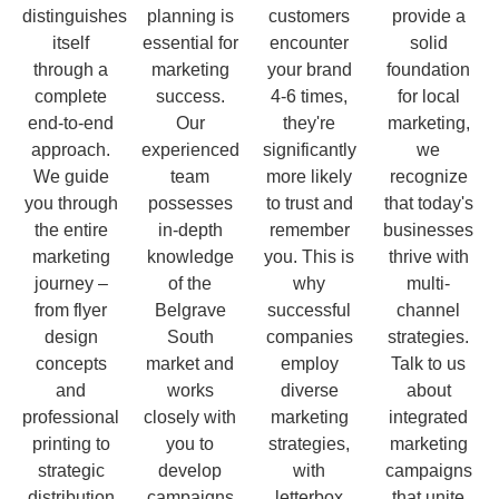
distinguishes
planning is
customers
provide a
itself
essential for
encounter
solid
through a
marketing
your brand
foundation
complete
success.
4-6 times,
for local
end-to-end
Our
they're
marketing,
approach.
experienced
significantly
we
We guide
team
more likely
recognize
you through
possesses
to trust and
that today's
the entire
in-depth
remember
businesses
marketing
knowledge
you. This is
thrive with
journey –
of the
why
multi-
from flyer
Belgrave
successful
channel
design
South
companies
strategies.
concepts
market and
employ
Talk to us
and
works
diverse
about
professional
closely with
marketing
integrated
printing to
you to
strategies,
marketing
strategic
develop
with
campaigns
distribution
campaigns
letterbox
that unite