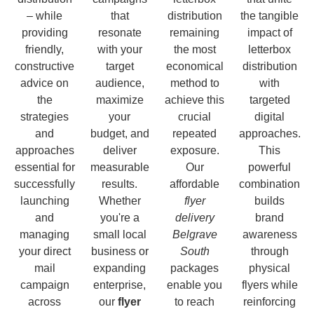
– while
that
distribution
the tangible
providing
resonate
remaining
impact of
friendly,
with your
the most
letterbox
constructive
target
economical
distribution
advice on
audience,
method to
with
the
maximize
achieve this
targeted
strategies
your
crucial
digital
and
budget, and
repeated
approaches.
approaches
deliver
exposure.
This
essential for
measurable
Our
powerful
successfully
results.
affordable
combination
launching
Whether
flyer
builds
and
you're a
delivery
brand
managing
small local
Belgrave
awareness
your direct
business or
South
through
mail
expanding
packages
physical
campaign
enterprise,
enable you
flyers while
across
our
flyer
to reach
reinforcing