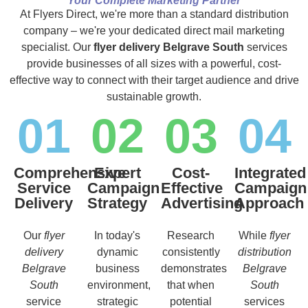
Your Complete Marketing Partner
At Flyers Direct, we're more than a standard distribution
company – we're your dedicated direct mail marketing
specialist. Our
flyer delivery Belgrave South
services
provide businesses of all sizes with a powerful, cost-
effective way to connect with their target audience and drive
sustainable growth.
01
02
03
04
Comprehensive
Expert
Cost-
Integrated
Service
Campaign
Effective
Campaign
Delivery
Strategy
Advertising
Approach
Our
flyer
In today's
Research
While
flyer
delivery
dynamic
consistently
distribution
Belgrave
business
demonstrates
Belgrave
South
environment,
that when
South
service
strategic
potential
services