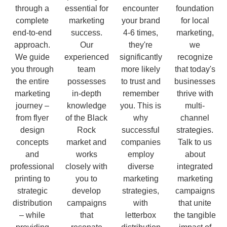
through a
essential for
encounter
foundation
complete
marketing
your brand
for local
end-to-end
success.
4-6 times,
marketing,
approach.
Our
they're
we
We guide
experienced
significantly
recognize
you through
team
more likely
that today's
the entire
possesses
to trust and
businesses
marketing
in-depth
remember
thrive with
journey –
knowledge
you. This is
multi-
from flyer
of the Black
why
channel
design
Rock
successful
strategies.
concepts
market and
companies
Talk to us
and
works
employ
about
professional
closely with
diverse
integrated
printing to
you to
marketing
marketing
strategic
develop
strategies,
campaigns
distribution
campaigns
with
that unite
– while
that
letterbox
the tangible