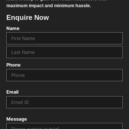
maximum impact and minimum hassle.
Enquire Now
Name
Phone
Email
Message