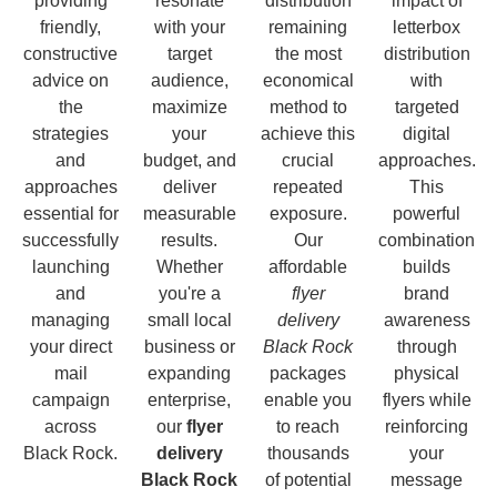
providing
resonate
distribution
impact of
friendly,
with your
remaining
letterbox
constructive
target
the most
distribution
advice on
audience,
economical
with
the
maximize
method to
targeted
strategies
your
achieve this
digital
and
budget, and
crucial
approaches.
approaches
deliver
repeated
This
essential for
measurable
exposure.
powerful
successfully
results.
Our
combination
launching
Whether
affordable
builds
and
you're a
flyer
brand
managing
small local
delivery
awareness
your direct
business or
Black Rock
through
mail
expanding
packages
physical
campaign
enterprise,
enable you
flyers while
across
our
flyer
to reach
reinforcing
Black Rock.
delivery
thousands
your
Black Rock
of potential
message