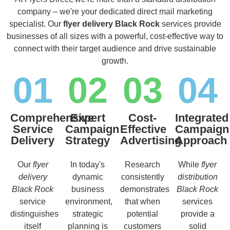
company – we're your dedicated direct mail marketing
specialist. Our
flyer delivery Black Rock
services provide
businesses of all sizes with a powerful, cost-effective way to
connect with their target audience and drive sustainable
growth.
01
02
03
04
Comprehensive
Expert
Cost-
Integrated
Service
Campaign
Effective
Campaign
Delivery
Strategy
Advertising
Approach
Our
flyer
In today's
Research
While
flyer
delivery
dynamic
consistently
distribution
Black Rock
business
demonstrates
Black Rock
service
environment,
that when
services
distinguishes
strategic
potential
provide a
itself
planning is
customers
solid