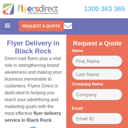
1300 363 365
REQUEST A QUOTE
Flyer Delivery in
Request a Quote
Black Rock
Name
Direct mail flyers play a vital
role in strengthening brand
awareness and making your
business memorable to
Company Name
customers. Flyers Direct is
dedicated to helping you
reach your advertising and
marketing goals with the
Email
most effective
flyer delivery
service in Black Rock.