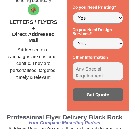
fencing boundary
Do you Need Printing?
LETTERS / FLYERS
+
Do you Need Design
Services?
Direct Addressed
Mail
Addressed mail
campaigns are customer-
Other Information
centric. They are
personalised, targeted,
timely & relevant
Alternative:
Professional Flyer Delivery Black Rock
Your Complete Marketing Partner
At Flyers Direct, we're more than a standard distribution