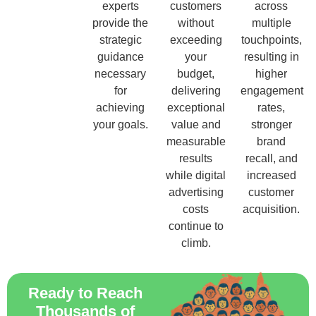
experts
customers
across
provide the
without
multiple
strategic
exceeding
touchpoints,
guidance
your
resulting in
necessary
budget,
higher
for
delivering
engagement
achieving
exceptional
rates,
your goals.
value and
stronger
measurable
brand
results
recall, and
while digital
increased
advertising
customer
costs
acquisition.
continue to
climb.
Ready to Reach
Thousands of