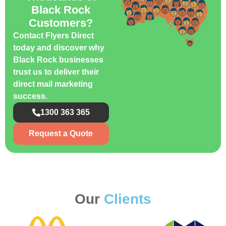
Black Rock
Customers?
Contact Flyers Direct
today and discover why
Black Rock businesses
trust us to deliver their
direct mail marketing
success.
1300 363 365
Request a Quote
Our
Clients