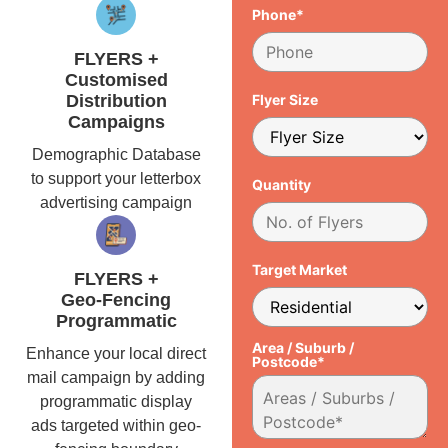
Phone*
FLYERS +
Customised
Distribution
Flyer Size
Campaigns
Demographic Database
to support your letterbox
Quantity
advertising campaign
Target Market
FLYERS +
Geo-Fencing
Programmatic
Area / Suburb /
Enhance your local direct
Postcode*
mail campaign by adding
programmatic display
ads targeted within geo-