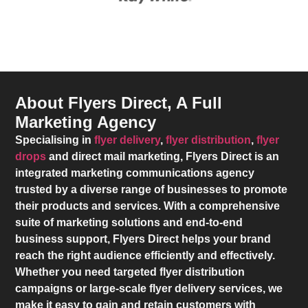
About Flyers Direct, A Full
Marketing Agency
Specialising in
flyer delivery
,
flyer distribution
,
flyer
drops
and direct mail marketing,
Flyers Direct
is an
integrated marketing communications agency
trusted by a diverse range of businesses to promote
their products and services. With a comprehensive
suite of marketing solutions and end-to-end
business support,
Flyers Direct
helps your brand
reach the right audience efficiently and effectively.
Whether you need targeted flyer distribution
campaigns or large-scale flyer delivery services, we
make it easy to gain and retain customers with