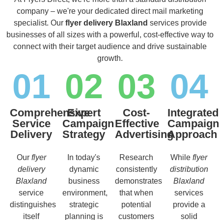
company – we're your dedicated direct mail marketing
specialist. Our
flyer delivery Blaxland
services provide
businesses of all sizes with a powerful, cost-effective way to
connect with their target audience and drive sustainable
growth.
01
02
03
04
Comprehensive
Expert
Cost-
Integrated
Service
Campaign
Effective
Campaign
Delivery
Strategy
Advertising
Approach
Our
flyer
In today's
Research
While
flyer
delivery
dynamic
consistently
distribution
Blaxland
business
demonstrates
Blaxland
service
environment,
that when
services
distinguishes
strategic
potential
provide a
itself
planning is
customers
solid