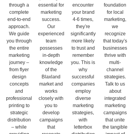
through a
essential for
encounter
foundation
complete
marketing
your brand
for local
end-to-end
success.
4-6 times,
marketing,
approach.
Our
they're
we
We guide
experienced
significantly
recognize
you through
team
more likely
that today's
the entire
possesses
to trust and
businesses
marketing
in-depth
remember
thrive with
journey –
knowledge
you. This is
multi-
from flyer
of the
why
channel
design
Blaxland
successful
strategies.
concepts
market and
companies
Talk to us
and
works
employ
about
professional
closely with
diverse
integrated
printing to
you to
marketing
marketing
strategic
develop
strategies,
campaigns
distribution
campaigns
with
that unite
– while
that
letterbox
the tangible