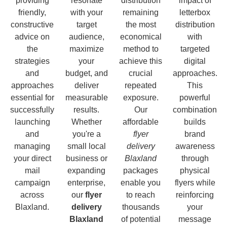
providing
resonate
distribution
impact of
friendly,
with your
remaining
letterbox
constructive
target
the most
distribution
advice on
audience,
economical
with
the
maximize
method to
targeted
strategies
your
achieve this
digital
and
budget, and
crucial
approaches.
approaches
deliver
repeated
This
essential for
measurable
exposure.
powerful
successfully
results.
Our
combination
launching
Whether
affordable
builds
and
you're a
flyer
brand
managing
small local
delivery
awareness
your direct
business or
Blaxland
through
mail
expanding
packages
physical
campaign
enterprise,
enable you
flyers while
across
our
flyer
to reach
reinforcing
Blaxland.
delivery
thousands
your
Blaxland
of potential
message