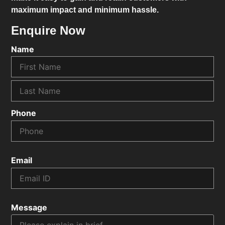
maximum impact and minimum hassle.
Enquire Now
Name
Phone
Email
Message