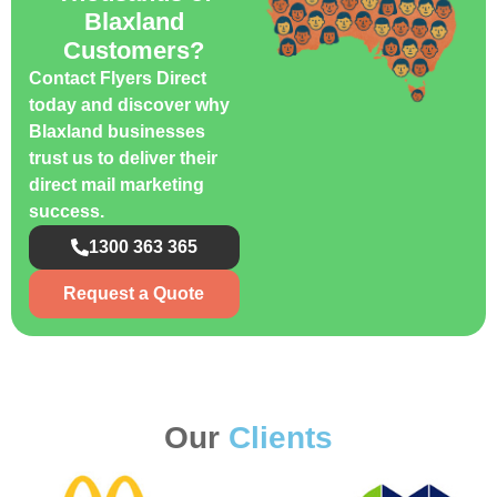
Blaxland
Customers?
Contact Flyers Direct
today and discover why
Blaxland businesses
trust us to deliver their
direct mail marketing
success.
1300 363 365
Request a Quote
Our
Clients