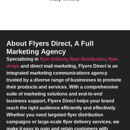
About Flyers Direct, A Full
Marketing Agency
Specialising in
flyer delivery
,
flyer distribution
,
flyer
drops
and direct mail marketing,
Flyers Direct
is an
integrated marketing communications agency
trusted by a diverse range of businesses to promote
their products and services. With a comprehensive
suite of marketing solutions and end-to-end
business support,
Flyers Direct
helps your brand
reach the right audience efficiently and effectively.
Whether you need targeted flyer distribution
campaigns or large-scale flyer delivery services, we
make it easy to gain and retain customers with