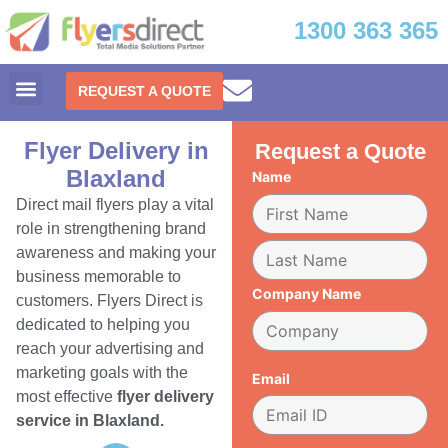
1300 363 365
REQUEST A QUOTE
Flyer Delivery in
Request a Quote
Blaxland
Name
Direct mail flyers play a vital
role in strengthening brand
awareness and making your
business memorable to
Company Name
customers. Flyers Direct is
dedicated to helping you
reach your advertising and
marketing goals with the
Email
most effective
flyer delivery
service in Blaxland.