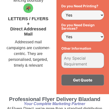
fencing boundary
Do you Need Printing?
LETTERS / FLYERS
+
Do you Need Design
Services?
Direct Addressed
Mail
Addressed mail
campaigns are customer-
Other Information
centric. They are
personalised, targeted,
timely & relevant
Alternative:
Professional Flyer Delivery Blaxland
Your Complete Marketing Partner
At Flyers Direct, we're more than a standard distribution