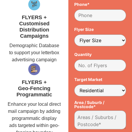
Phone*
FLYERS +
Customised
Distribution
Flyer Size
Campaigns
Demographic Database
to support your letterbox
Quantity
advertising campaign
Target Market
FLYERS +
Geo-Fencing
Programmatic
Area / Suburb /
Enhance your local direct
Postcode*
mail campaign by adding
programmatic display
ads targeted within geo-