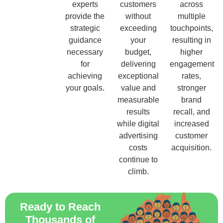
experts
customers
across
provide the
without
multiple
strategic
exceeding
touchpoints,
guidance
your
resulting in
necessary
budget,
higher
for
delivering
engagement
achieving
exceptional
rates,
your goals.
value and
stronger
measurable
brand
results
recall, and
while digital
increased
advertising
customer
costs
acquisition.
continue to
climb.
Ready to Reach
Thousands of