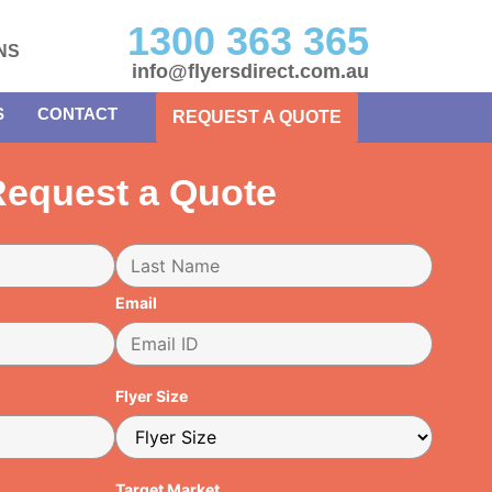
1300 363 365
NS
info@flyersdirect.com.au
S
CONTACT
REQUEST A QUOTE
equest a Quote
Email
Flyer Size
Target Market