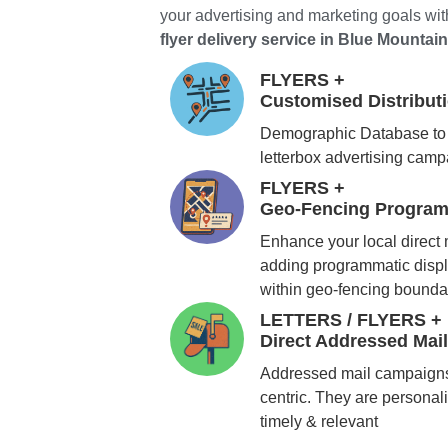
your advertising and marketing goals with
flyer delivery service in Blue Mountai
FLYERS +
Customised Distribu
Demographic Database to 
letterbox advertising cam
FLYERS +
Geo-Fencing Program
Enhance your local direct
adding programmatic displ
within geo-fencing bounda
LETTERS / FLYERS +
Direct Addressed Mai
Addressed mail campaigns
centric. They are personali
timely & relevant