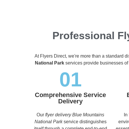
Professional Fl
At Flyers Direct, we're more than a standard d
National Park
services provide businesses of a
01
Comprehensive Service
Delivery
Our
flyer delivery Blue Mountains
In
National Park
service distinguishes
envir
itself through a complete end-to-end
essent