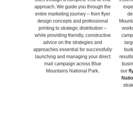
approach. We guide you through the
expe
entire marketing journey – from flyer
de
design concepts and professional
Mounta
printing to strategic distribution –
works
while providing friendly, constructive
campa
advice on the strategies and
tar
approaches essential for successfully
budg
launching and managing your direct
result
mail campaign across Blue
busin
Mountains National Park.
our
f
Nati
stra