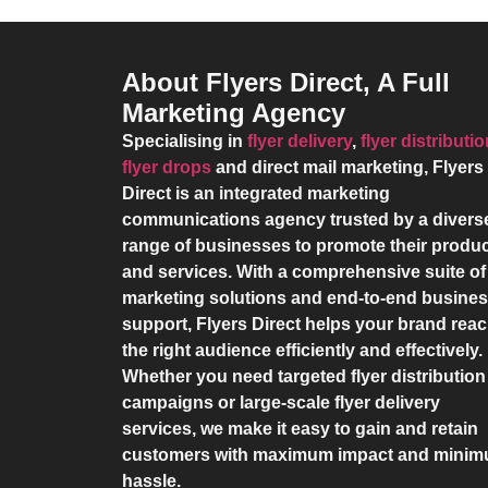
About Flyers Direct, A Full
Marketing Agency
Specialising in
flyer delivery
,
flyer distributi
flyer drops
and direct mail marketing,
Flyers
Direct
is an integrated marketing
communications agency trusted by a divers
range of businesses to promote their produ
and services. With a comprehensive suite of
marketing solutions and end-to-end busine
support,
Flyers Direct
helps your brand rea
the right audience efficiently and effectively.
Whether you need targeted flyer distribution
campaigns or large-scale flyer delivery
services, we make it easy to gain and retain
customers with maximum impact and mini
hassle.