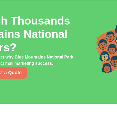
ch Thousands
ains National
rs?
ver why Blue Mountains National Park
rect mail marketing success.
t a Quote