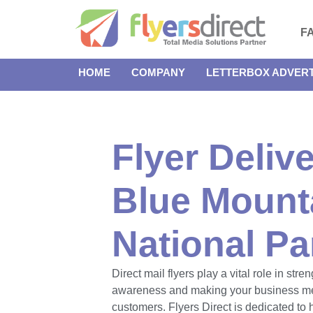
F
HOME
COMPANY
LETTERBOX ADVERT
Flyer Delive
Blue Mount
National Pa
Direct mail flyers play a vital role in str
awareness and making your business m
customers. Flyers Direct is dedicated to