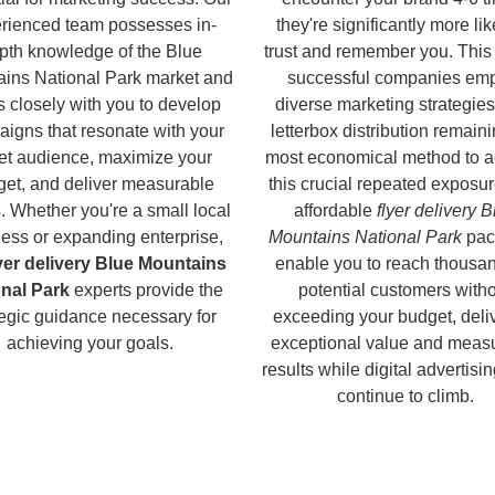
rienced team possesses in-
they're significantly more lik
pth knowledge of the Blue
trust and remember you. This
ins National Park market and
successful companies em
 closely with you to develop
diverse marketing strategies
igns that resonate with your
letterbox distribution remaini
get audience, maximize your
most economical method to a
et, and deliver measurable
this crucial repeated exposur
s. Whether you're a small local
affordable
flyer delivery B
ess or expanding enterprise,
Mountains National Park
pac
lyer delivery Blue Mountains
enable you to reach thousan
onal Park
experts provide the
potential customers with
tegic guidance necessary for
exceeding your budget, deli
achieving your goals.
exceptional value and meas
results while digital advertisi
continue to climb.