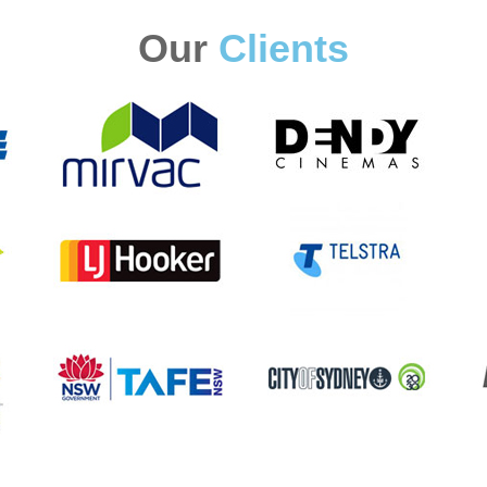
Our
Clients