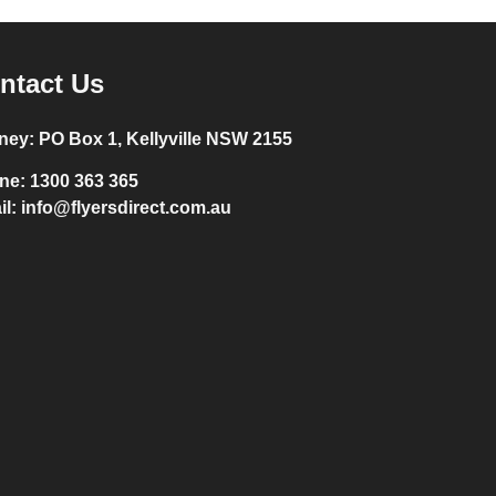
ntact Us
ney:
PO Box 1, Kellyville NSW 2155
ne:
1300 363 365
il:
info@flyersdirect.com.au