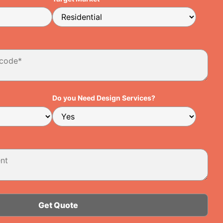
Do you Need Design Services?