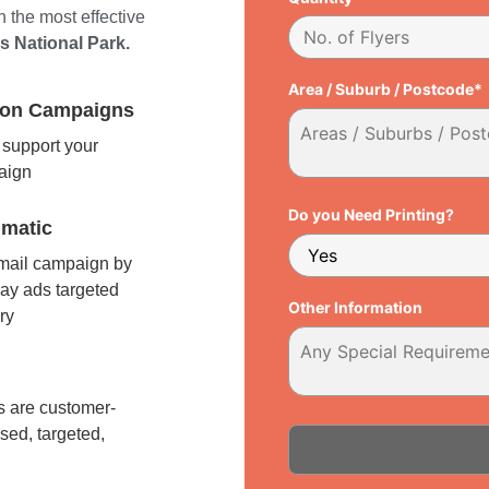
 the most effective
ns National Park.
Area / Suburb / Postcode*
tion Campaigns
support your
paign
Do you Need Printing?
matic
 mail campaign by
ay ads targeted
Other Information
ry
l
 are customer-
sed, targeted,