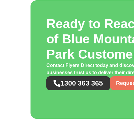
Ready to Rea
of Blue Mount
Park Custome
Contact Flyers Direct today and disco
businesses trust us to deliver their di
1300 363 365
Reques