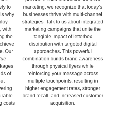
ely to
marketing, we recognize that today's
 is why
businesses thrive with multi-channel
ploy
strategies. Talk to us about integrated
, with
marketing campaigns that unite the
ng the
tangible impact of letterbox
chieve
distribution with targeted digital
e. Our
approaches. This powerful
lue
combination builds brand awareness
kages
through physical flyers while
ds of
reinforcing your message across
out
multiple touchpoints, resulting in
vering
higher engagement rates, stronger
urable
brand recall, and increased customer
ng costs
acquisition.