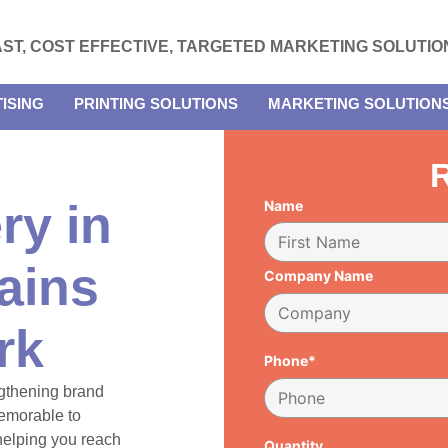
AST, COST EFFECTIVE, TARGETED MARKETING SOLUTIO
ISING
PRINTING SOLUTIONS
MARKETING SOLUTION
R
ry in
Name
ains
Company Name
rk
Phone*
engthening brand
emorable to
 helping you reach
Quantity