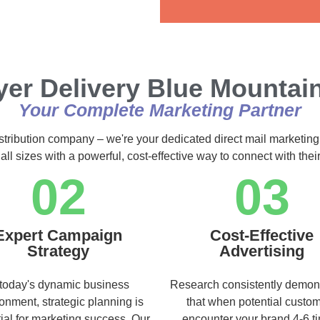
Alternative:
yer Delivery Blue Mountai
Your Complete Marketing Partner
istribution company – we're your dedicated direct mail marketing
ll sizes with a powerful, cost-effective way to connect with the
02
03
Expert Campaign
Cost-Effective
Strategy
Advertising
 today's dynamic business
Research consistently demon
onment, strategic planning is
that when potential custo
ial for marketing success. Our
encounter your brand 4-6 t