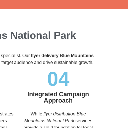
ns National Park
 specialist. Our
flyer delivery Blue Mountains
ir target audience and drive sustainable growth.
04
Integrated Campaign
Approach
strates
While
flyer distribution Blue
mers
Mountains National Park
services
imes,
provide a solid foundation for local