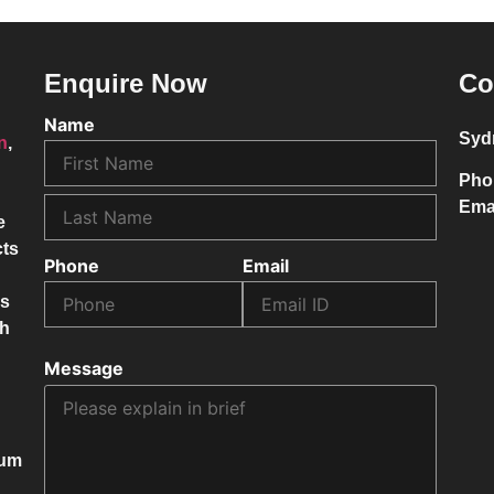
Enquire Now
Co
Name
Syd
on
,
Pho
Ema
e
cts
Phone
Email
ss
ch
Message
mum