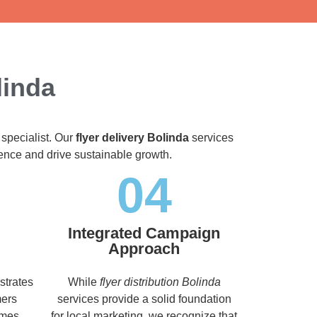
linda
 specialist. Our
flyer delivery Bolinda
services
dience and drive sustainable growth.
04
Integrated Campaign
Approach
strates
While
flyer distribution Bolinda
mers
services provide a solid foundation
imes,
for local marketing, we recognize that