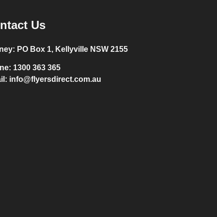
ntact Us
ney:
PO Box 1, Kellyville NSW 2155
ne:
1300 363 365
il:
info@flyersdirect.com.au