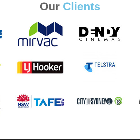
Our
Clients