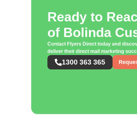
Ready to Rea
of Bolinda Cu
Contact Flyers Direct today and disco
deliver their direct mail marketing suc
1300 363 365
Reques