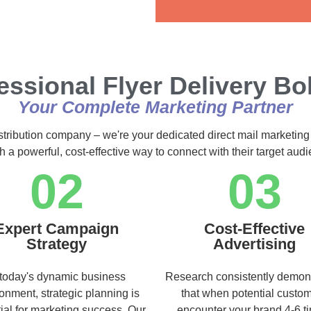
Alternative:
essional Flyer Delivery Bo
Your Complete Marketing Partner
istribution company – we're your dedicated direct mail marketing
h a powerful, cost-effective way to connect with their target au
02
03
Expert Campaign
Cost-Effective
Strategy
Advertising
 today's dynamic business
Research consistently demon
onment, strategic planning is
that when potential custo
ial for marketing success. Our
encounter your brand 4-6 t