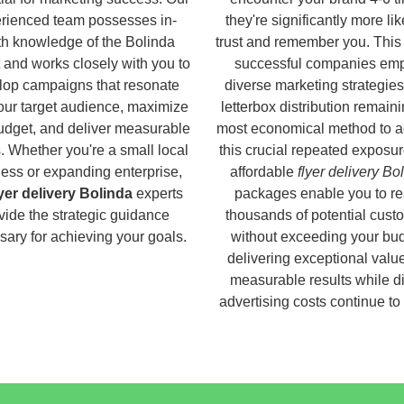
rienced team possesses in-
they're significantly more lik
h knowledge of the Bolinda
trust and remember you. This
 and works closely with you to
successful companies em
lop campaigns that resonate
diverse marketing strategies
our target audience, maximize
letterbox distribution remaini
udget, and deliver measurable
most economical method to a
s. Whether you're a small local
this crucial repeated exposur
ess or expanding enterprise,
affordable
flyer delivery Bo
lyer delivery Bolinda
experts
packages enable you to r
vide the strategic guidance
thousands of potential cust
ary for achieving your goals.
without exceeding your bud
delivering exceptional valu
measurable results while di
advertising costs continue to