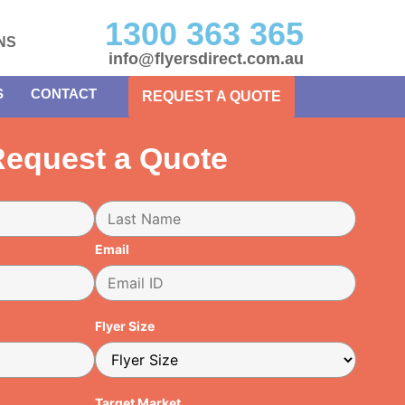
1300 363 365
NS
info@flyersdirect.com.au
S
CONTACT
REQUEST A QUOTE
equest a Quote
Email
Flyer Size
Target Market