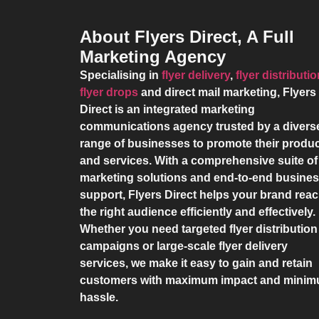
About Flyers Direct, A Full
Marketing Agency
Specialising in
flyer delivery
,
flyer distributi
flyer drops
and direct mail marketing,
Flyers
Direct
is an integrated marketing
communications agency trusted by a divers
range of businesses to promote their produ
and services. With a comprehensive suite of
marketing solutions and end-to-end busine
support,
Flyers Direct
helps your brand rea
the right audience efficiently and effectively.
Whether you need targeted flyer distribution
campaigns or large-scale flyer delivery
services, we make it easy to gain and retain
customers with maximum impact and mini
hassle.