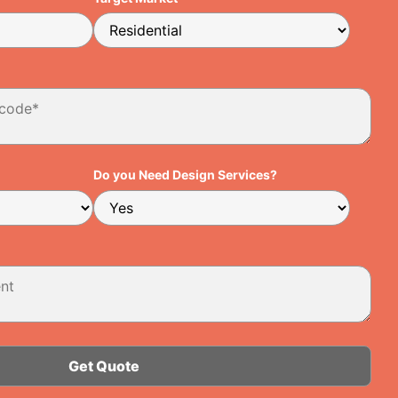
Do you Need Design Services?