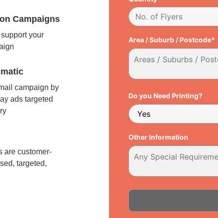
tion Campaigns
support your
Area / Suburb / Postcode*
paign
matic
 mail campaign by
Do you Need Printing?
ay ads targeted
ry
l
Other Information
 are customer-
sed, targeted,