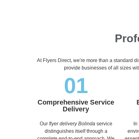
Prof
At Flyers Direct, we're more than a standard d
provide businesses of all sizes wit
01
Comprehensive Service
Delivery
Our
flyer delivery Bolinda
service
In
distinguishes itself through a
envir
complete end-to-end approach. We
essent