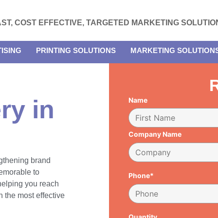
AST, COST EFFECTIVE, TARGETED MARKETING SOLUTIO
ISING
PRINTING SOLUTIONS
MARKETING SOLUTION
R
ry in
Name
Company Name
engthening brand
emorable to
Phone*
 helping you reach
 the most effective
Quantity