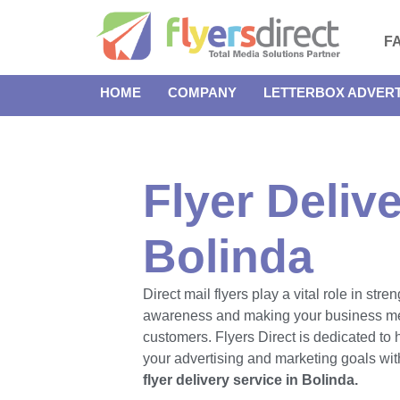
F
HOME
COMPANY
LETTERBOX ADVERT
Flyer Delive
Bolinda
Direct mail flyers play a vital role in str
awareness and making your business m
customers. Flyers Direct is dedicated to
your advertising and marketing goals with
flyer delivery service in Bolinda.