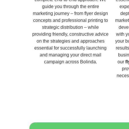
guide you through the entire
expe
marketing journey – from flyer design
dept
concepts and professional printing to
market
strategic distribution – while
deve
providing friendly, constructive advice
with y
on the strategies and approaches
your b
essential for successfully launching
result
and managing your direct mail
busin
campaign across Bolinda.
our
f
pro
necess