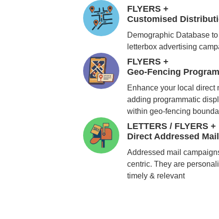
FLYERS +
Customised Distribu
Demographic Database to 
letterbox advertising cam
FLYERS +
Geo-Fencing Program
Enhance your local direct
adding programmatic displ
within geo-fencing bounda
LETTERS / FLYERS +
Direct Addressed Mai
Addressed mail campaigns
centric. They are personali
timely & relevant