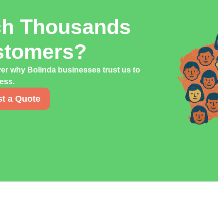
ch Thousands
stomers?
ver why Bolinda businesses trust us to
cess.
t a Quote