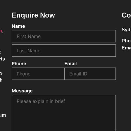
Enquire Now
Co
Name
Syd
on
,
Pho
Ema
e
cts
Phone
Email
ss
ch
Message
mum