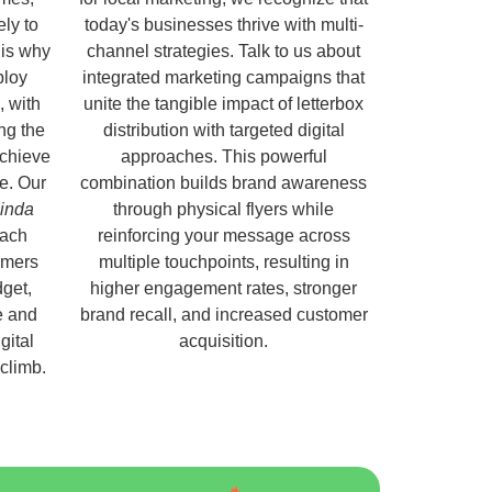
ely to
today's businesses thrive with multi-
 is why
channel strategies. Talk to us about
ploy
integrated marketing campaigns that
, with
unite the tangible impact of letterbox
ng the
distribution with targeted digital
chieve
approaches. This powerful
e. Our
combination builds brand awareness
linda
through physical flyers while
each
reinforcing your message across
omers
multiple touchpoints, resulting in
get,
higher engagement rates, stronger
e and
brand recall, and increased customer
gital
acquisition.
 climb.