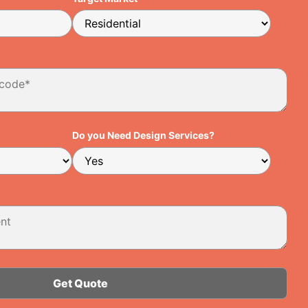
Do you Need Design Services?