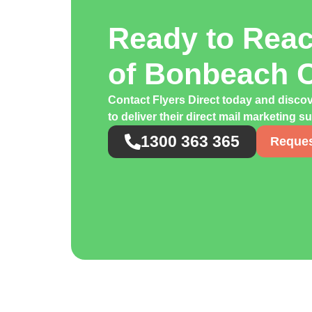
Ready to Rea
of Bonbeach 
Contact Flyers Direct today and disc
to deliver their direct mail marketing s
1300 363 365
Reques