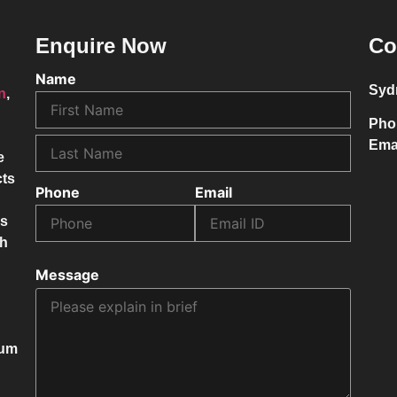
Enquire Now
Co
Name
Syd
on
,
Pho
Ema
e
cts
Phone
Email
ss
ch
Message
mum