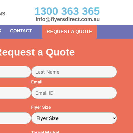
1300 363 365
NS
info@flyersdirect.com.au
S
CONTACT
REQUEST A QUOTE
equest a Quote
Email
Flyer Size
Target Market