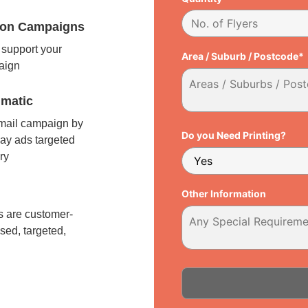
tion Campaigns
support your
Area / Suburb / Postcode*
paign
matic
 mail campaign by
Do you Need Printing?
ay ads targeted
ry
l
Other Information
 are customer-
sed, targeted,