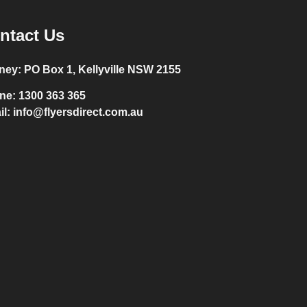
ntact Us
ney:
PO Box 1, Kellyville NSW 2155
ne:
1300 363 365
il:
info@flyersdirect.com.au