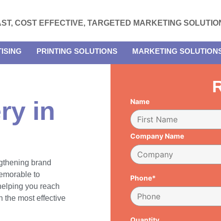
AST, COST EFFECTIVE, TARGETED MARKETING SOLUTIO
ISING
PRINTING SOLUTIONS
MARKETING SOLUTION
R
ry in
Name
Company Name
engthening brand
emorable to
Phone*
 helping you reach
 the most effective
Quantity