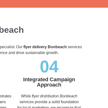
nbeach
pecialist. Our
flyer delivery Bonbeach
services
dience and drive sustainable growth.
04
Integrated Campaign
Approach
strates
While
flyer distribution Bonbeach
mers
services provide a solid foundation
imes,
for local marketing, we recognize that