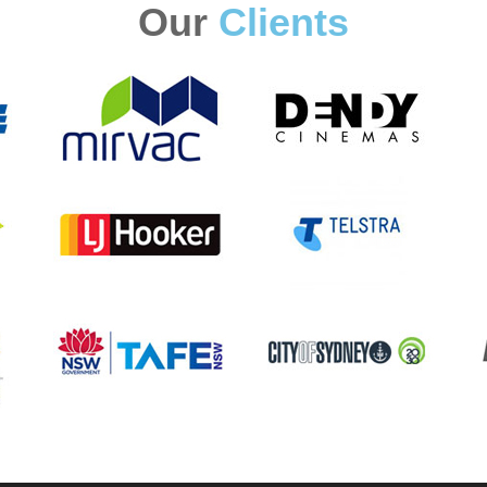
Our
Clients