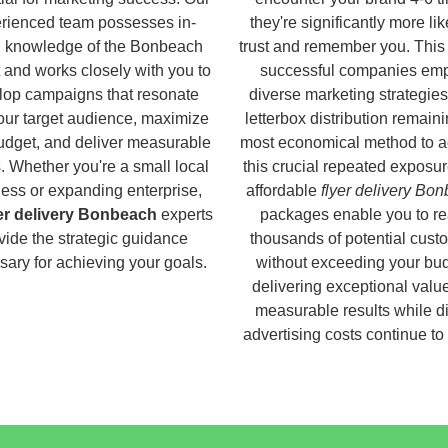
rienced team possesses in-
they're significantly more lik
 knowledge of the Bonbeach
trust and remember you. This
 and works closely with you to
successful companies em
lop campaigns that resonate
diverse marketing strategies
our target audience, maximize
letterbox distribution remaini
udget, and deliver measurable
most economical method to a
s. Whether you're a small local
this crucial repeated exposur
ess or expanding enterprise,
affordable
flyer delivery Bo
yer delivery Bonbeach
experts
packages enable you to r
vide the strategic guidance
thousands of potential cust
ary for achieving your goals.
without exceeding your bud
delivering exceptional valu
measurable results while di
advertising costs continue to