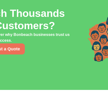
ch Thousands
Customers?
over why Bonbeach businesses trust us
uccess.
t a Quote