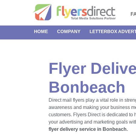
F
HOME
COMPANY
LETTERBOX ADVERT
Flyer Delive
Bonbeach
Direct mail flyers play a vital role in str
awareness and making your business m
customers. Flyers Direct is dedicated to
your advertising and marketing goals with
flyer delivery service in Bonbeach.