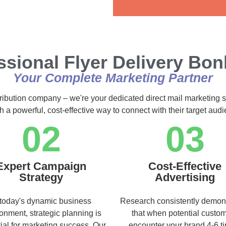
Alternative:
ssional Flyer Delivery Bo
Your Complete Marketing Partner
tribution company – we're your dedicated direct mail marketing s
h a powerful, cost-effective way to connect with their target au
02
03
Expert Campaign
Cost-Effective
Strategy
Advertising
 today's dynamic business
Research consistently demon
onment, strategic planning is
that when potential custo
ial for marketing success. Our
encounter your brand 4-6 t