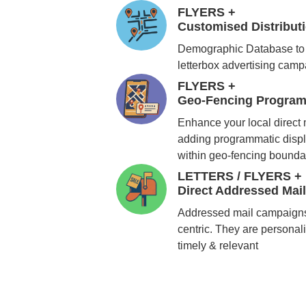
FLYERS +
Customised Distribu
Demographic Database to 
letterbox advertising cam
FLYERS +
Geo-Fencing Program
Enhance your local direct
adding programmatic displ
within geo-fencing bounda
LETTERS / FLYERS +
Direct Addressed Mai
Addressed mail campaigns
centric. They are personali
timely & relevant