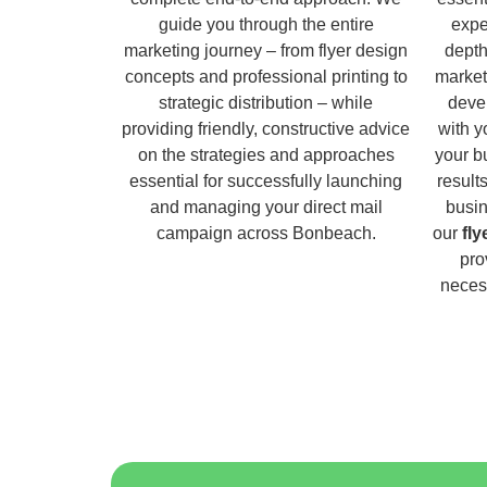
guide you through the entire
expe
marketing journey – from flyer design
depth
concepts and professional printing to
market
strategic distribution – while
deve
providing friendly, constructive advice
with y
on the strategies and approaches
your b
essential for successfully launching
result
and managing your direct mail
busin
campaign across Bonbeach.
our
fl
pro
necess