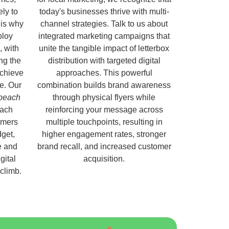
ely to
today's businesses thrive with multi-
 is why
channel strategies. Talk to us about
ploy
integrated marketing campaigns that
, with
unite the tangible impact of letterbox
ng the
distribution with targeted digital
chieve
approaches. This powerful
e. Our
combination builds brand awareness
nbeach
through physical flyers while
each
reinforcing your message across
omers
multiple touchpoints, resulting in
get,
higher engagement rates, stronger
e and
brand recall, and increased customer
gital
acquisition.
 climb.