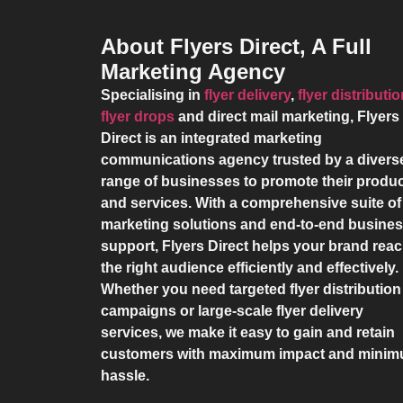
About Flyers Direct, A Full
Marketing Agency
Specialising in
flyer delivery
,
flyer distributi
flyer drops
and direct mail marketing,
Flyers
Direct
is an integrated marketing
communications agency trusted by a divers
range of businesses to promote their produ
and services. With a comprehensive suite of
marketing solutions and end-to-end busine
support,
Flyers Direct
helps your brand rea
the right audience efficiently and effectively.
Whether you need targeted flyer distribution
campaigns or large-scale flyer delivery
services, we make it easy to gain and retain
customers with maximum impact and mini
hassle.