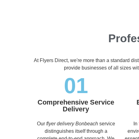
Profe
At Flyers Direct, we're more than a standard dis
provide businesses of all sizes wit
01
Comprehensive Service
Delivery
Our
flyer delivery Bonbeach
service
In
distinguishes itself through a
envir
complete end-to-end approach. We
essent