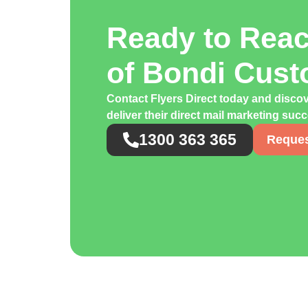
Ready to Rea
of Bondi Cus
Contact Flyers Direct today and disco
deliver their direct mail marketing suc
1300 363 365
Reques