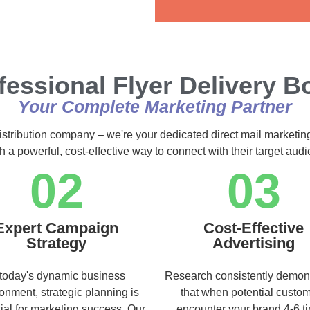
Alternative:
fessional Flyer Delivery B
Your Complete Marketing Partner
istribution company – we're your dedicated direct mail marketin
h a powerful, cost-effective way to connect with their target au
02
03
Expert Campaign
Cost-Effective
Strategy
Advertising
 today's dynamic business
Research consistently demon
onment, strategic planning is
that when potential custo
ial for marketing success. Our
encounter your brand 4-6 t