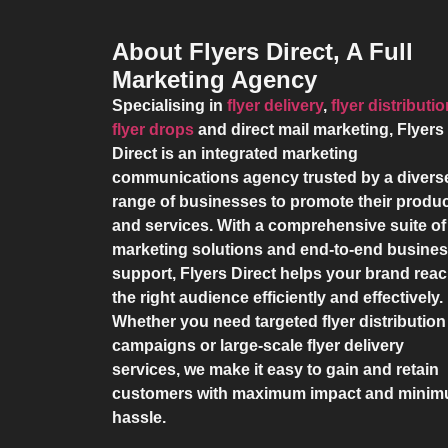
About Flyers Direct, A Full
Marketing Agency
Specialising in
flyer delivery
,
flyer distributi
flyer drops
and direct mail marketing,
Flyers
Direct
is an integrated marketing
communications agency trusted by a divers
range of businesses to promote their produ
and services. With a comprehensive suite of
marketing solutions and end-to-end busine
support,
Flyers Direct
helps your brand rea
the right audience efficiently and effectively.
Whether you need targeted flyer distribution
campaigns or large-scale flyer delivery
services, we make it easy to gain and retain
customers with maximum impact and mini
hassle.