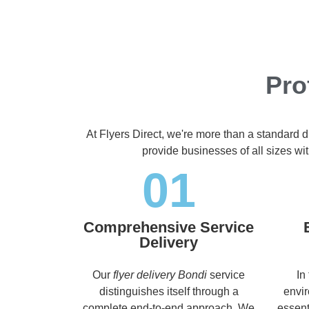
Pro
At Flyers Direct, we're more than a standard d
provide businesses of all sizes wit
01
Comprehensive Service
Delivery
Our
flyer delivery Bondi
service
In
distinguishes itself through a
envir
complete end-to-end approach. We
essent