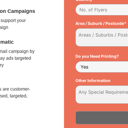
tion Campaigns
support your
Area / Suburb / Postcode*
paign
matic
 mail campaign by
Do you Need Printing?
ay ads targeted
ry
l
Other Information
 are customer-
sed, targeted,