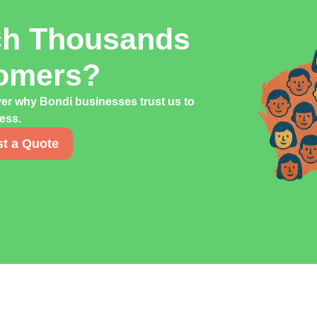
ch Thousands
tomers?
ver why Bondi businesses trust us to
cess.
t a Quote