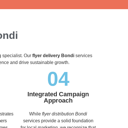
ondi
g specialist. Our
flyer delivery Bondi
services
dience and drive sustainable growth.
04
Integrated Campaign
Approach
strates
While
flyer distribution Bondi
mers
services provide a solid foundation
imes,
for local marketing, we recognize that