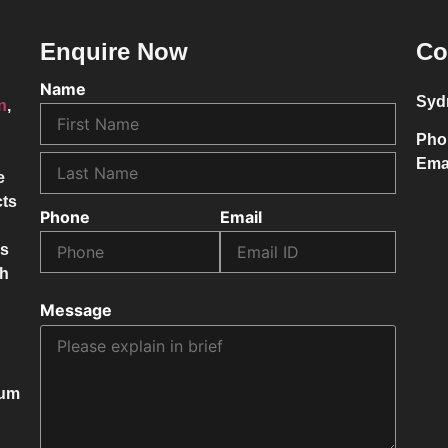
Enquire Now
Co
Name
Syd
on
,
Pho
Ema
e
cts
Phone
Email
ss
ch
Message
mum