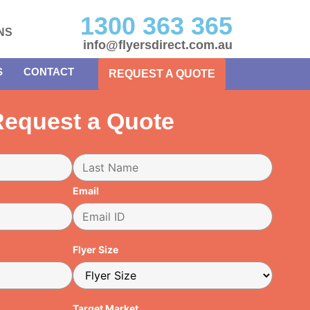
1300 363 365
NS
info@flyersdirect.com.au
S
CONTACT
REQUEST A QUOTE
equest a Quote
Email
Flyer Size
Target Market