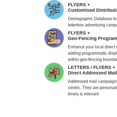
FLYERS +
Customised Distribu
Demographic Database to 
letterbox advertising cam
FLYERS +
Geo-Fencing Program
Enhance your local direct
adding programmatic displ
within geo-fencing bounda
LETTERS / FLYERS +
Direct Addressed Mai
Addressed mail campaigns
centric. They are personali
timely & relevant