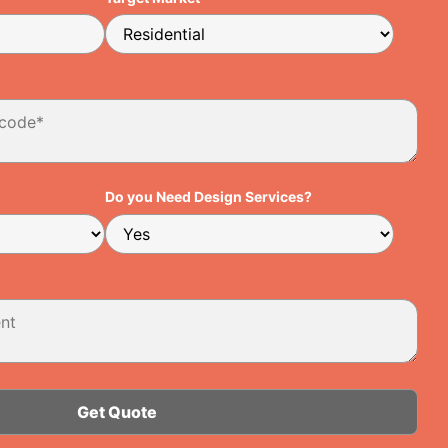
Do you Need Design Services?