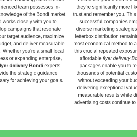
rienced team possesses in-
they're significantly more lik
knowledge of the Bondi market
trust and remember you. This
 works closely with you to
successful companies em
lop campaigns that resonate
diverse marketing strategies
our target audience, maximize
letterbox distribution remaini
udget, and deliver measurable
most economical method to a
s. Whether you're a small local
this crucial repeated exposur
ess or expanding enterprise,
affordable
flyer delivery B
flyer delivery Bondi
experts
packages enable you to r
vide the strategic guidance
thousands of potential cust
ary for achieving your goals.
without exceeding your bud
delivering exceptional valu
measurable results while di
advertising costs continue to