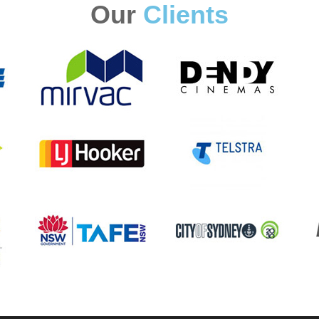
Our
Clients