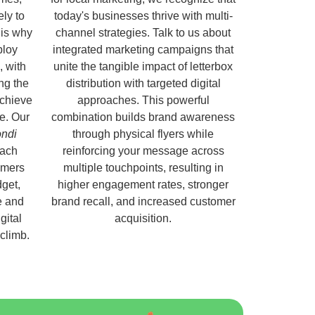
ely to
today's businesses thrive with multi-
 is why
channel strategies. Talk to us about
ploy
integrated marketing campaigns that
, with
unite the tangible impact of letterbox
ng the
distribution with targeted digital
chieve
approaches. This powerful
e. Our
combination builds brand awareness
ondi
through physical flyers while
each
reinforcing your message across
omers
multiple touchpoints, resulting in
get,
higher engagement rates, stronger
e and
brand recall, and increased customer
gital
acquisition.
 climb.