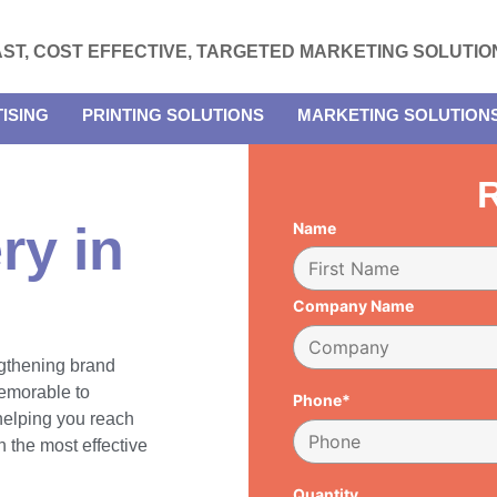
AST, COST EFFECTIVE, TARGETED MARKETING SOLUTIO
ISING
PRINTING SOLUTIONS
MARKETING SOLUTION
R
ry in
Name
Company Name
engthening brand
emorable to
Phone*
 helping you reach
 the most effective
Quantity