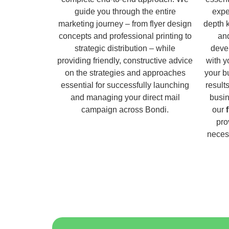
guide you through the entire
expe
marketing journey – from flyer design
depth 
concepts and professional printing to
and
strategic distribution – while
deve
providing friendly, constructive advice
with y
on the strategies and approaches
your b
essential for successfully launching
result
and managing your direct mail
busin
campaign across Bondi.
our
pro
necess