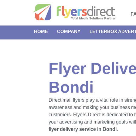
F
HOME
COMPANY
LETTERBOX ADVERT
Flyer Delive
Bondi
Direct mail flyers play a vital role in str
awareness and making your business m
customers. Flyers Direct is dedicated to
your advertising and marketing goals with
flyer delivery service in Bondi.