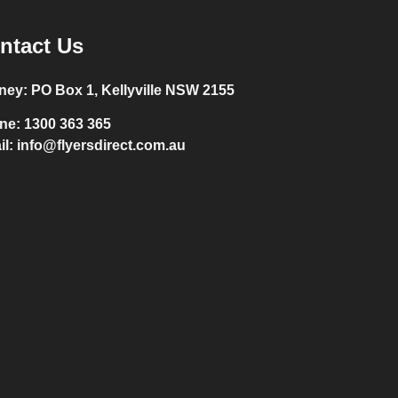
ntact Us
ney:
PO Box 1, Kellyville NSW 2155
ne:
1300 363 365
il:
info@flyersdirect.com.au