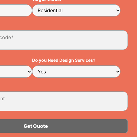
Do you Need Design Services?