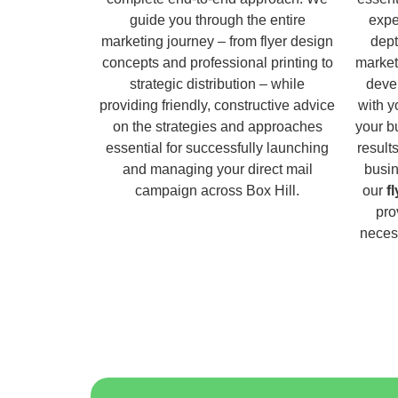
guide you through the entire
expe
marketing journey – from flyer design
dept
concepts and professional printing to
market
strategic distribution – while
deve
providing friendly, constructive advice
with y
on the strategies and approaches
your b
essential for successfully launching
result
and managing your direct mail
busin
campaign across Box Hill.
our
f
pro
necess