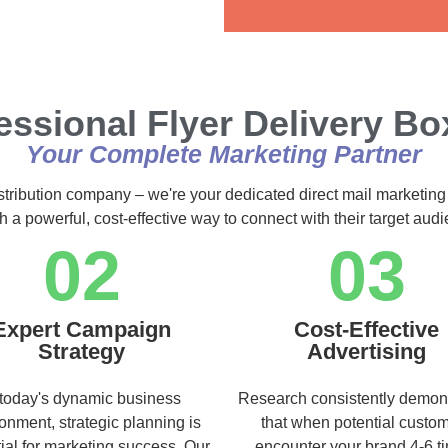
Alternative:
essional Flyer Delivery Box
Your Complete Marketing Partner
istribution company – we're your dedicated direct mail marketing
h a powerful, cost-effective way to connect with their target au
02
03
Expert Campaign
Cost-Effective
Strategy
Advertising
 today's dynamic business
Research consistently demon
onment, strategic planning is
that when potential custo
ial for marketing success. Our
encounter your brand 4-6 t