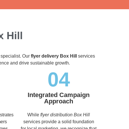
 Hill
 specialist. Our
flyer delivery Box Hill
services
dience and drive sustainable growth.
04
Integrated Campaign
Approach
strates
While
flyer distribution Box Hill
mers
services provide a solid foundation
imes,
for local marketing, we recognize that