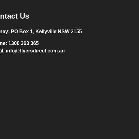
ntact Us
ney:
PO Box 1, Kellyville NSW 2155
ne:
1300 363 365
il:
info@flyersdirect.com.au