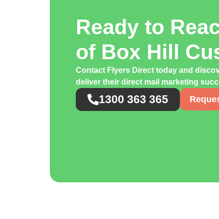
Ready to Rea
of Box Hill C
Contact Flyers Direct today and discov
deliver their direct mail marketing suc
1300 363 365
Reques