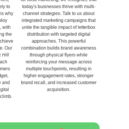
ely to
today's businesses thrive with multi-
 is why
channel strategies. Talk to us about
ploy
integrated marketing campaigns that
, with
unite the tangible impact of letterbox
ng the
distribution with targeted digital
chieve
approaches. This powerful
e. Our
combination builds brand awareness
 Hill
through physical flyers while
each
reinforcing your message across
omers
multiple touchpoints, resulting in
get,
higher engagement rates, stronger
e and
brand recall, and increased customer
gital
acquisition.
 climb.