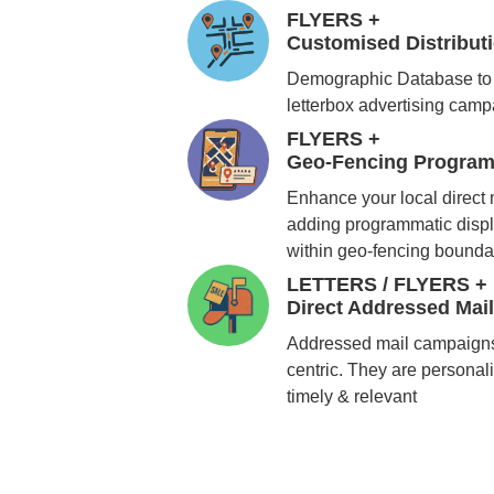
FLYERS +
Customised Distribu
Demographic Database to 
letterbox advertising cam
FLYERS +
Geo-Fencing Program
Enhance your local direct
adding programmatic displ
within geo-fencing bounda
LETTERS / FLYERS +
Direct Addressed Mai
Addressed mail campaigns
centric. They are personali
timely & relevant