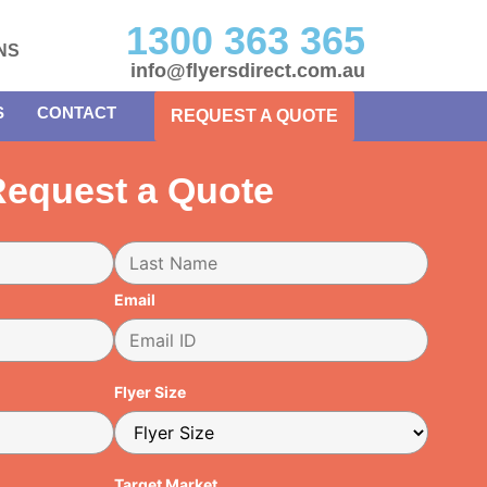
1300 363 365
NS
info@flyersdirect.com.au
S
CONTACT
REQUEST A QUOTE
equest a Quote
Email
Flyer Size
Target Market