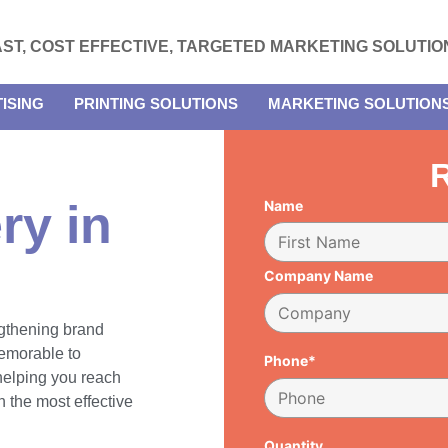
AST, COST EFFECTIVE, TARGETED MARKETING SOLUTIO
ISING
PRINTING SOLUTIONS
MARKETING SOLUTION
R
ry in
Name
Company Name
engthening brand
emorable to
Phone*
 helping you reach
 the most effective
Quantity