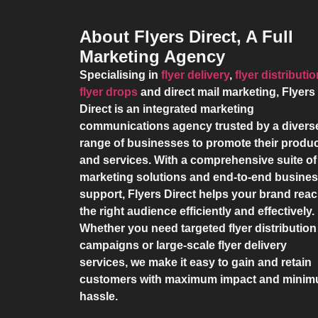
About Flyers Direct, A Full
Marketing Agency
Specialising in
flyer delivery
,
flyer distributi
flyer drops
and direct mail marketing,
Flyers
Direct
is an integrated marketing
communications agency trusted by a divers
range of businesses to promote their produ
and services. With a comprehensive suite of
marketing solutions and end-to-end busine
support,
Flyers Direct
helps your brand rea
the right audience efficiently and effectively.
Whether you need targeted flyer distribution
campaigns or large-scale flyer delivery
services, we make it easy to gain and retain
customers with maximum impact and mini
hassle.