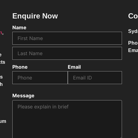
Enquire Now
Co
Name
Syd
on
,
Pho
Ema
e
cts
Phone
Email
ss
ch
Message
mum