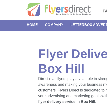
F
HOME
COMPANY
LETTERBOX ADVERT
Flyer Delive
Box Hill
Direct mail flyers play a vital role in str
awareness and making your business m
customers. Flyers Direct is dedicated to
your advertising and marketing goals with
flyer delivery service in Box Hill.