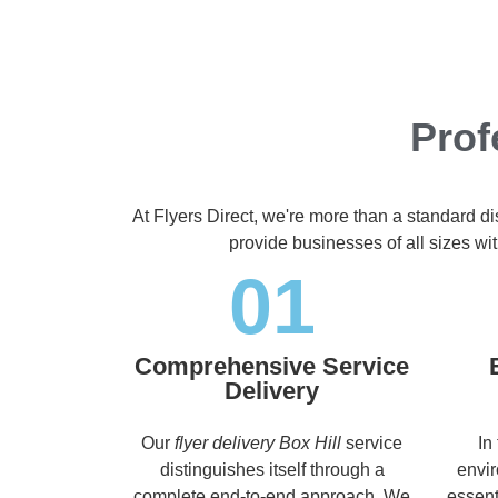
Prof
At Flyers Direct, we're more than a standard d
provide businesses of all sizes wit
01
Comprehensive Service
Delivery
Our
flyer delivery Box Hill
service
In
distinguishes itself through a
envir
complete end-to-end approach. We
essent