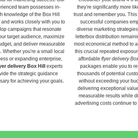
rienced team possesses in-
they're significantly more lik
h knowledge of the Box Hill
trust and remember you. This
 and works closely with you to
successful companies em
lop campaigns that resonate
diverse marketing strategies
our target audience, maximize
letterbox distribution remaini
udget, and deliver measurable
most economical method to a
s. Whether you're a small local
this crucial repeated exposur
ess or expanding enterprise,
affordable
flyer delivery Box
lyer delivery Box Hill
experts
packages enable you to r
vide the strategic guidance
thousands of potential cust
ary for achieving your goals.
without exceeding your bud
delivering exceptional valu
measurable results while di
advertising costs continue to