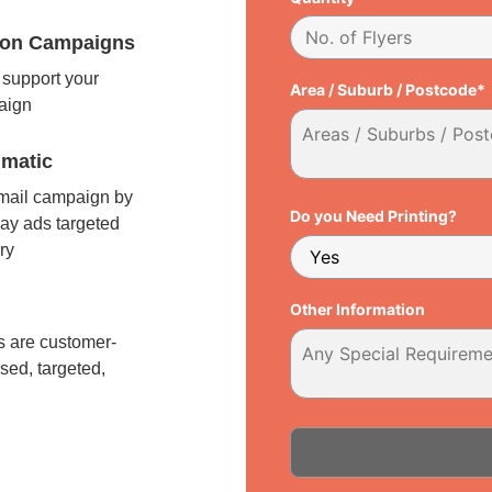
tion Campaigns
support your
Area / Suburb / Postcode*
paign
matic
 mail campaign by
Do you Need Printing?
ay ads targeted
ry
l
Other Information
 are customer-
sed, targeted,