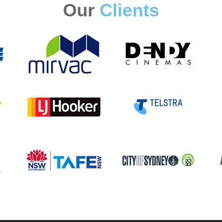
Our
Clients