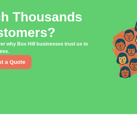
ch Thousands
ustomers?
er why Box Hill businesses trust us to
cess.
t a Quote