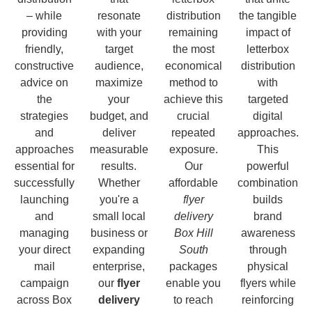
– while
resonate
distribution
the tangible
providing
with your
remaining
impact of
friendly,
target
the most
letterbox
constructive
audience,
economical
distribution
advice on
maximize
method to
with
the
your
achieve this
targeted
strategies
budget, and
crucial
digital
and
deliver
repeated
approaches.
approaches
measurable
exposure.
This
essential for
results.
Our
powerful
successfully
Whether
affordable
combination
launching
you're a
flyer
builds
and
small local
delivery
brand
managing
business or
Box Hill
awareness
your direct
expanding
South
through
mail
enterprise,
packages
physical
campaign
our
flyer
enable you
flyers while
across Box
delivery
to reach
reinforcing