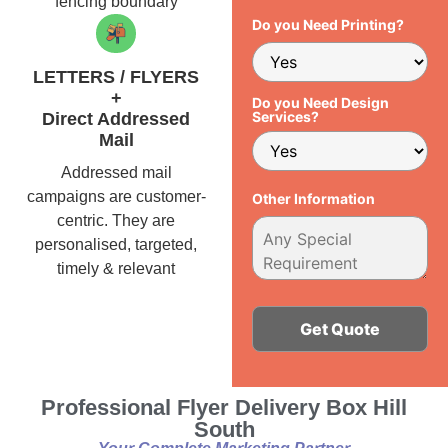
fencing boundary
Do you Need Printing?
LETTERS / FLYERS
+
Do you Need Design
Services?
Direct Addressed
Mail
Addressed mail
campaigns are customer-
Other Information
centric. They are
personalised, targeted,
timely & relevant
Alternative:
Professional Flyer Delivery Box Hill
South