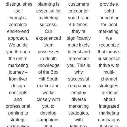
distinguishes
planning is
customers
provide a
itself
essential for
encounter
solid
through a
marketing
your brand
foundation
complete
success.
4-6 times,
for local
end-to-end
Our
they're
marketing,
approach.
experienced
significantly
we
We guide
team
more likely
recognize
you through
possesses
to trust and
that today's
the entire
in-depth
remember
businesses
marketing
knowledge
you. This is
thrive with
journey –
of the Box
why
multi-
from flyer
Hill South
successful
channel
design
market and
companies
strategies.
concepts
works
employ
Talk to us
and
closely with
diverse
about
professional
you to
marketing
integrated
printing to
develop
strategies,
marketing
strategic
campaigns
with
campaigns
distribution
that
letterbox
that unite