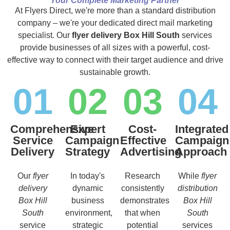
Your Complete Marketing Partner
At Flyers Direct, we're more than a standard distribution
company – we're your dedicated direct mail marketing
specialist. Our
flyer delivery Box Hill South
services
provide businesses of all sizes with a powerful, cost-
effective way to connect with their target audience and drive
sustainable growth.
01
02
03
04
Comprehensive
Expert
Cost-
Integrated
Service
Campaign
Effective
Campaign
Delivery
Strategy
Advertising
Approach
Our
flyer
In today's
Research
While
flyer
delivery
dynamic
consistently
distribution
Box Hill
business
demonstrates
Box Hill
South
environment,
that when
South
service
strategic
potential
services