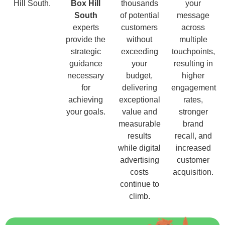
Hill South.
Box Hill
thousands
your
South
of potential
message
experts
customers
across
provide the
without
multiple
strategic
exceeding
touchpoints,
guidance
your
resulting in
necessary
budget,
higher
for
delivering
engagement
achieving
exceptional
rates,
your goals.
value and
stronger
measurable
brand
results
recall, and
while digital
increased
advertising
customer
costs
acquisition.
continue to
climb.