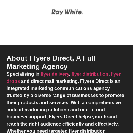
About Flyers Direct, A Full
Marketing Agency
Specialising in
flyer delivery
,
flyer distribution
,
flyer
drops
and direct mail marketing,
Flyers Direct
is an
integrated marketing communications agency
trusted by a diverse range of businesses to promote
their products and services. With a comprehensive
suite of marketing solutions and end-to-end
business support,
Flyers Direct
helps your brand
reach the right audience efficiently and effectively.
Whether you need targeted flyer distribution