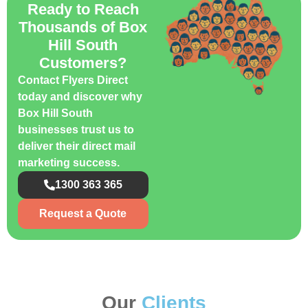
Ready to Reach
Thousands of Box
Hill South
Customers?
Contact Flyers Direct
today and discover why
Box Hill South
businesses trust us to
deliver their direct mail
marketing success.
1300 363 365
Request a Quote
Our
Clients