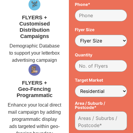
Phone*
FLYERS +
Customised
Distribution
Flyer Size
Campaigns
Demographic Database
to support your letterbox
Quantity
advertising campaign
Target Market
FLYERS +
Geo-Fencing
Programmatic
Area / Suburb /
Enhance your local direct
Postcode*
mail campaign by adding
programmatic display
ads targeted within geo-