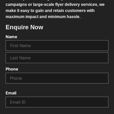
campaigns or large-scale flyer delivery services, we
make it easy to gain and retain customers with
maximum impact and minimum hassle.
Enquire Now
Name
Phone
Email