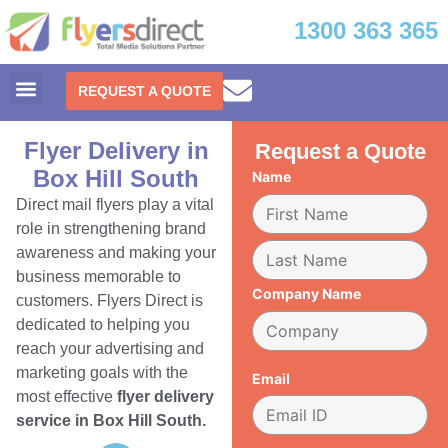
1300 363 365
REQUEST A QUOTE
Flyer Delivery in
Request a Quote
Box Hill South
Name
Direct mail flyers play a vital
role in strengthening brand
awareness and making your
business memorable to
Company Name
customers. Flyers Direct is
dedicated to helping you
reach your advertising and
marketing goals with the
Email
most effective
flyer delivery
service in Box Hill South.