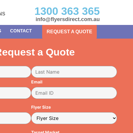
1300 363 365
NS
info@flyersdirect.com.au
S
CONTACT
REQUEST A QUOTE
equest a Quote
Email
Flyer Size
Target Market