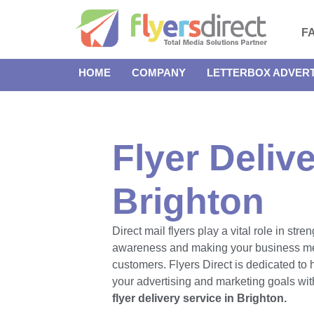
F
HOME
COMPANY
LETTERBOX ADVERT
Flyer Delive
Brighton
Direct mail flyers play a vital role in str
awareness and making your business m
customers. Flyers Direct is dedicated to
your advertising and marketing goals with
flyer delivery service in Brighton.