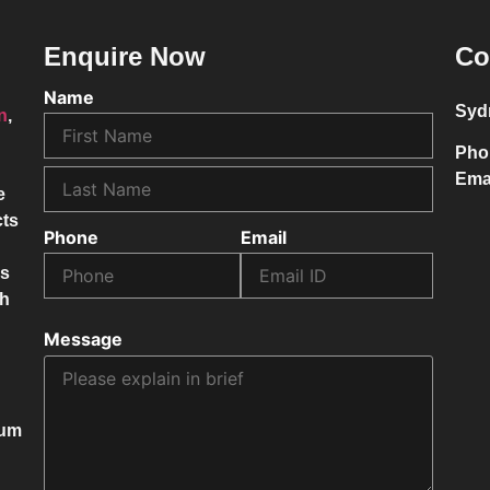
Enquire Now
Co
Name
Syd
on
,
Pho
Ema
e
cts
Phone
Email
ss
ch
Message
mum