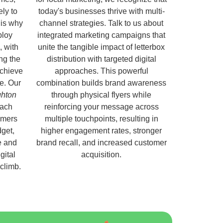
ely to
today's businesses thrive with multi-
 is why
channel strategies. Talk to us about
ploy
integrated marketing campaigns that
, with
unite the tangible impact of letterbox
ng the
distribution with targeted digital
chieve
approaches. This powerful
e. Our
combination builds brand awareness
ghton
through physical flyers while
each
reinforcing your message across
omers
multiple touchpoints, resulting in
get,
higher engagement rates, stronger
e and
brand recall, and increased customer
gital
acquisition.
 climb.