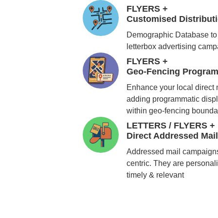
FLYERS +
Customised Distribu
Demographic Database to 
letterbox advertising cam
FLYERS +
Geo-Fencing Program
Enhance your local direct
adding programmatic displ
within geo-fencing bounda
LETTERS / FLYERS +
Direct Addressed Mai
Addressed mail campaigns
centric. They are personali
timely & relevant