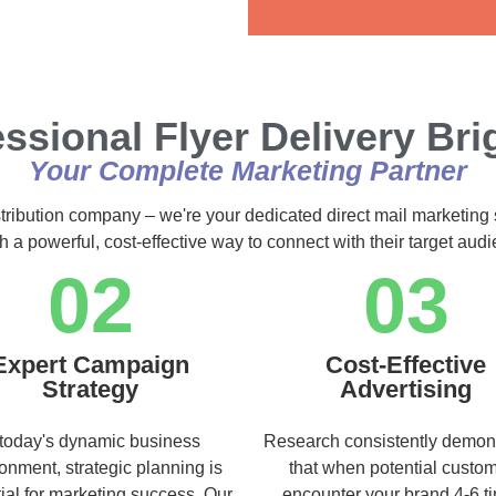
Alternative:
ssional Flyer Delivery Br
Your Complete Marketing Partner
stribution company – we're your dedicated direct mail marketing 
h a powerful, cost-effective way to connect with their target au
02
03
Expert Campaign
Cost-Effective
Strategy
Advertising
 today's dynamic business
Research consistently demon
onment, strategic planning is
that when potential custo
ial for marketing success. Our
encounter your brand 4-6 t