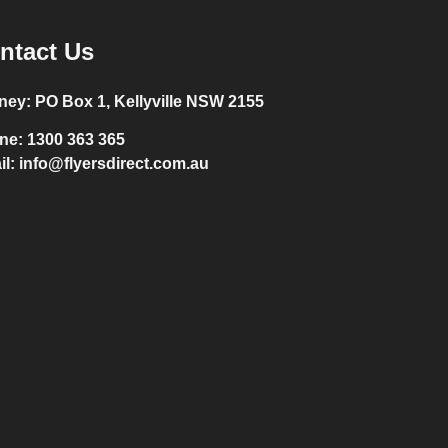
ntact Us
ney:
PO Box 1, Kellyville NSW 2155
ne:
1300 363 365
il:
info@flyersdirect.com.au