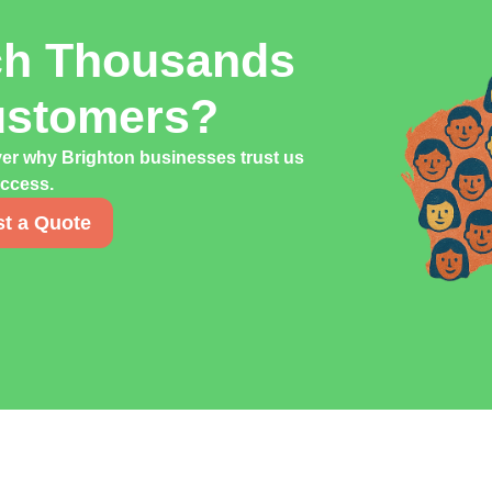
ch Thousands
ustomers?
ver why Brighton businesses trust us
uccess.
t a Quote