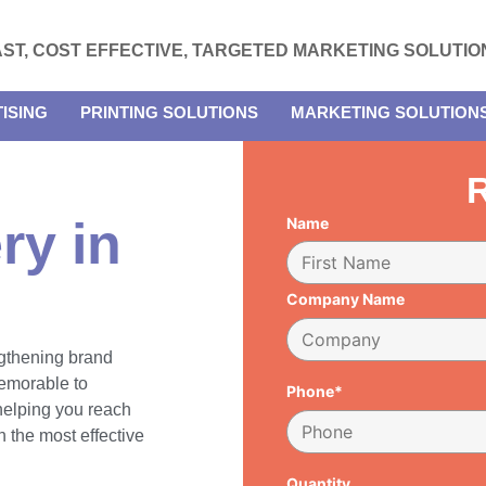
AST, COST EFFECTIVE, TARGETED MARKETING SOLUTIO
ISING
PRINTING SOLUTIONS
MARKETING SOLUTION
R
ry in
Name
Company Name
engthening brand
emorable to
Phone*
 helping you reach
 the most effective
Quantity