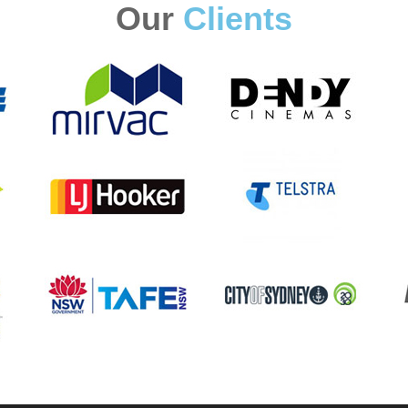
Our
Clients