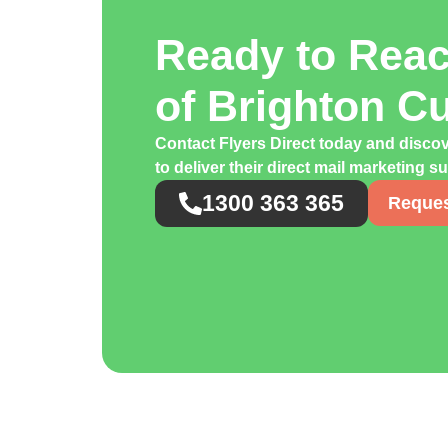
Ready to Rea
of Brighton C
Contact Flyers Direct today and disco
to deliver their direct mail marketing s
1300 363 365
Reques