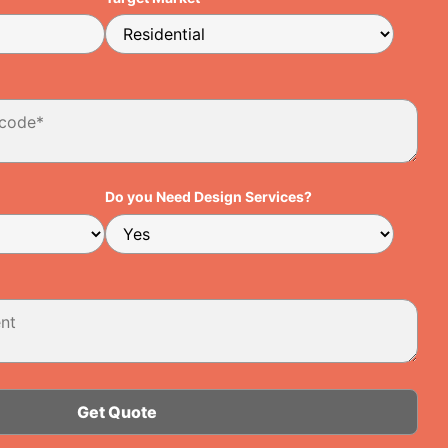
Do you Need Design Services?