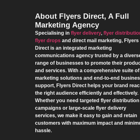
About Flyers Direct, A Full
Marketing Agency
Specialising in
flyer delivery
,
flyer distributi
flyer drops
and direct mail marketing,
Flyers
Direct
is an integrated marketing
communications agency trusted by a divers
range of businesses to promote their produ
and services. With a comprehensive suite of
marketing solutions and end-to-end busine
support,
Flyers Direct
helps your brand rea
the right audience efficiently and effectively.
Whether you need targeted flyer distribution
campaigns or large-scale flyer delivery
services, we make it easy to gain and retain
customers with maximum impact and mini
hassle.