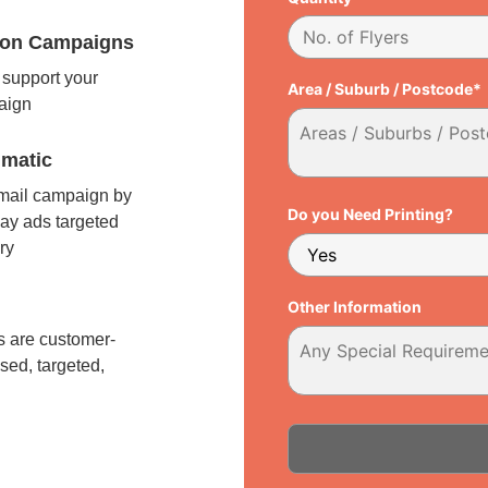
tion Campaigns
support your
Area / Suburb / Postcode*
paign
matic
 mail campaign by
Do you Need Printing?
ay ads targeted
ry
l
Other Information
 are customer-
sed, targeted,