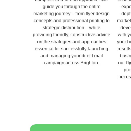
guide you through the entire
expe
marketing journey – from flyer design
dept
concepts and professional printing to
market
strategic distribution – while
deve
providing friendly, constructive advice
with y
on the strategies and approaches
your b
essential for successfully launching
result
and managing your direct mail
busin
campaign across Brighton.
our
fl
pro
necess