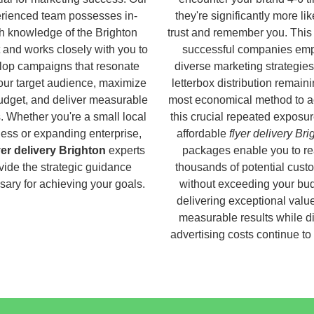
rienced team possesses in-
they're significantly more lik
h knowledge of the Brighton
trust and remember you. This
 and works closely with you to
successful companies em
lop campaigns that resonate
diverse marketing strategies
our target audience, maximize
letterbox distribution remaini
udget, and deliver measurable
most economical method to a
s. Whether you're a small local
this crucial repeated exposur
ess or expanding enterprise,
affordable
flyer delivery Bri
yer delivery Brighton
experts
packages enable you to r
vide the strategic guidance
thousands of potential cust
ary for achieving your goals.
without exceeding your bud
delivering exceptional valu
measurable results while di
advertising costs continue to