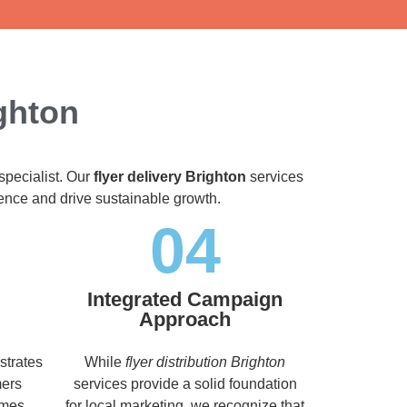
ighton
specialist. Our
flyer delivery Brighton
services
dience and drive sustainable growth.
04
Integrated Campaign
Approach
strates
While
flyer distribution Brighton
mers
services provide a solid foundation
imes,
for local marketing, we recognize that