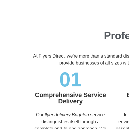
Profe
At Flyers Direct, we're more than a standard di
provide businesses of all sizes wit
01
Comprehensive Service
Delivery
Our
flyer delivery Brighton
service
In
distinguishes itself through a
envir
complete end-to-end approach. We
essent