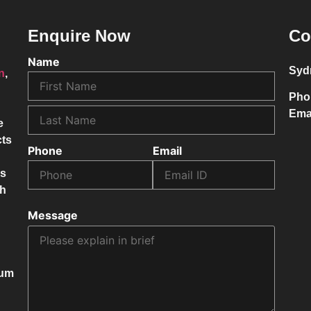
Enquire Now
Co
Name
Syd
on
,
Pho
Ema
e
cts
Phone
Email
ss
ch
Message
mum