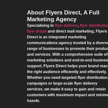
About Flyers Direct, A Full
Marketing Agency
Specialising in
flyer delivery
,
flyer distributi
flyer drops
and direct mail marketing,
Flyers
Direct
is an integrated marketing
communications agency trusted by a divers
range of businesses to promote their produ
and services. With a comprehensive suite of
marketing solutions and end-to-end busine
support,
Flyers Direct
helps your brand rea
the right audience efficiently and effectively.
Whether you need targeted flyer distribution
campaigns or large-scale flyer delivery
services, we make it easy to gain and retain
customers with maximum impact and mini
hassle.