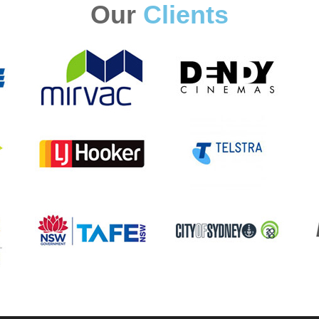
Our
Clients