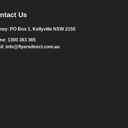
ntact Us
ney:
PO Box 1, Kellyville NSW 2155
ne:
1300 363 365
il:
info@flyersdirect.com.au