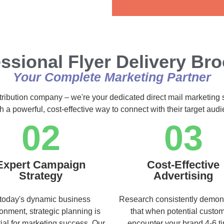
Alternative:
ssional Flyer Delivery Br
Your Complete Marketing Partner
stribution company – we're your dedicated direct mail marketing 
h a powerful, cost-effective way to connect with their target au
02
03
Expert Campaign
Cost-Effective
Strategy
Advertising
 today's dynamic business
Research consistently demon
onment, strategic planning is
that when potential custo
ial for marketing success. Our
encounter your brand 4-6 t