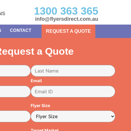
1300 363 365
NS
info@flyersdirect.com.au
S
CONTACT
REQUEST A QUOTE
equest a Quote
Email
Flyer Size
Target Market