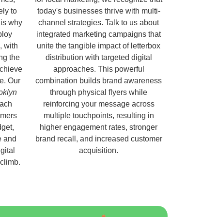
ely to
today's businesses thrive with multi-
 is why
channel strategies. Talk to us about
ploy
integrated marketing campaigns that
, with
unite the tangible impact of letterbox
ng the
distribution with targeted digital
chieve
approaches. This powerful
e. Our
combination builds brand awareness
ooklyn
through physical flyers while
each
reinforcing your message across
omers
multiple touchpoints, resulting in
get,
higher engagement rates, stronger
e and
brand recall, and increased customer
gital
acquisition.
 climb.