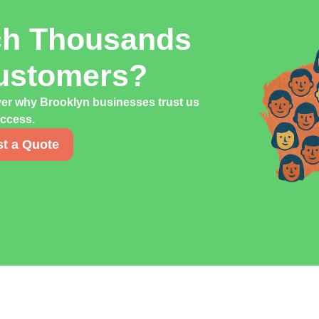
ch Thousands
Customers?
ver why Brooklyn businesses trust us
uccess.
t a Quote