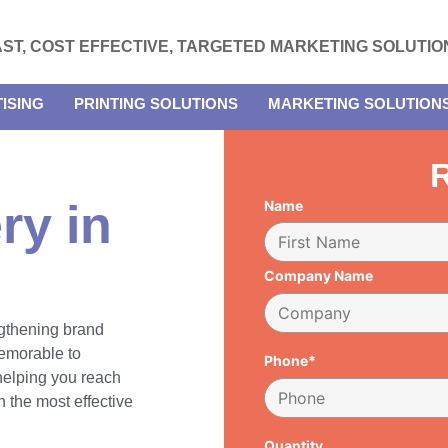
AST, COST EFFECTIVE, TARGETED MARKETING SOLUTIO
ISING
PRINTING SOLUTIONS
MARKETING SOLUTION
R
ry in
Name
Company Name
engthening brand
emorable to
Phone*
 helping you reach
 the most effective
Quantity