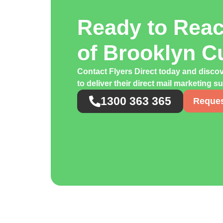
Ready to Rea
of Brooklyn 
Contact Flyers Direct today and disco
to deliver their direct mail marketing s
1300 363 365
Reques