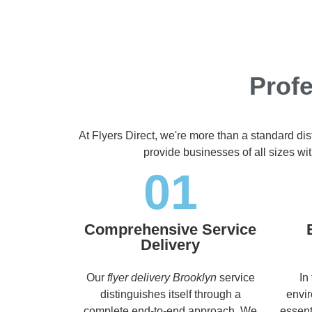
Profe
At Flyers Direct, we're more than a standard di
provide businesses of all sizes wit
01
Comprehensive Service
Delivery
Our
flyer delivery Brooklyn
service
In
distinguishes itself through a
envir
complete end-to-end approach. We
essent