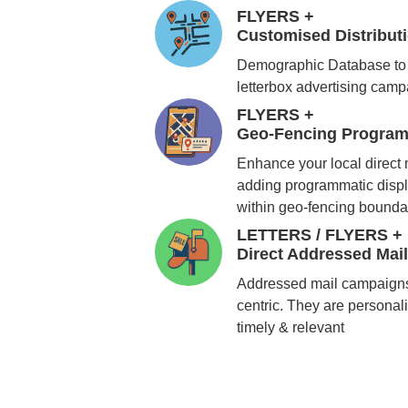
FLYERS +
Customised Distribu
Demographic Database to 
letterbox advertising cam
FLYERS +
Geo-Fencing Program
Enhance your local direct
adding programmatic displ
within geo-fencing bounda
LETTERS / FLYERS +
Direct Addressed Mai
Addressed mail campaigns
centric. They are personali
timely & relevant