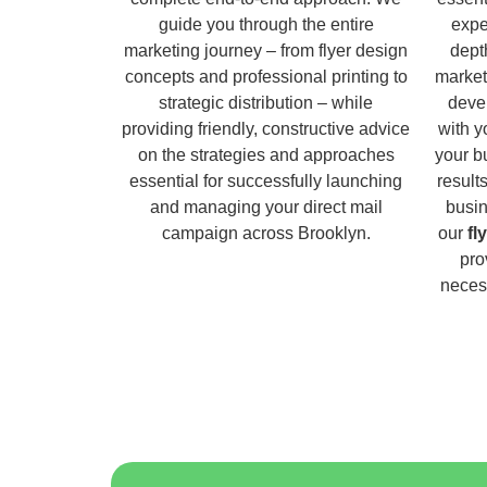
guide you through the entire
expe
marketing journey – from flyer design
dept
concepts and professional printing to
market
strategic distribution – while
deve
providing friendly, constructive advice
with y
on the strategies and approaches
your b
essential for successfully launching
result
and managing your direct mail
busin
campaign across Brooklyn.
our
fl
pro
necess