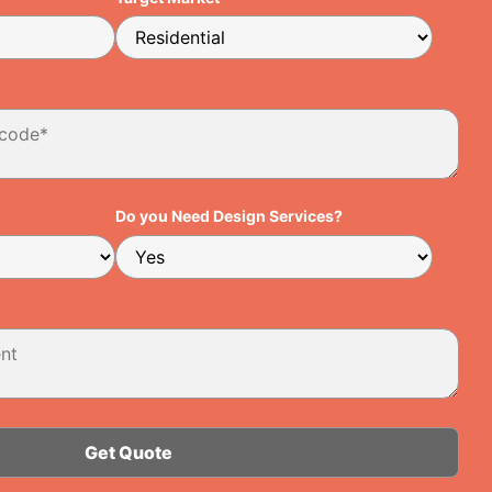
Do you Need Design Services?