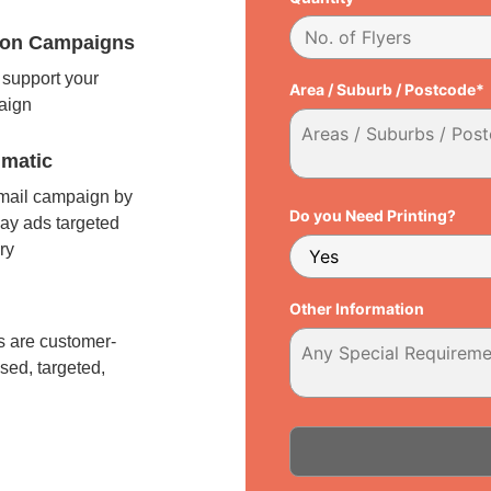
tion Campaigns
support your
Area / Suburb / Postcode*
paign
matic
 mail campaign by
Do you Need Printing?
ay ads targeted
ry
l
Other Information
 are customer-
sed, targeted,