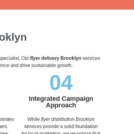
ooklyn
specialist. Our
flyer delivery Brooklyn
services
dience and drive sustainable growth.
04
Integrated Campaign
Approach
strates
While
flyer distribution Brooklyn
mers
services provide a solid foundation
imes,
for local marketing, we recognize that