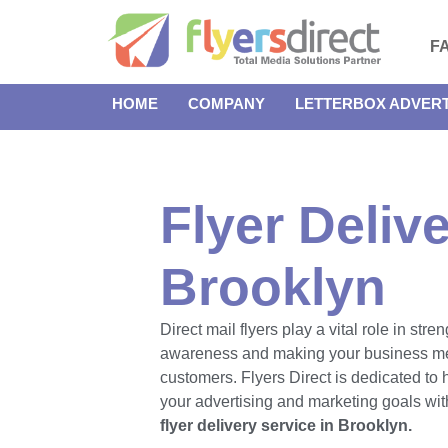
F
HOME
COMPANY
LETTERBOX ADVERT
Flyer Delive
Brooklyn
Direct mail flyers play a vital role in str
awareness and making your business m
customers. Flyers Direct is dedicated to
your advertising and marketing goals with
flyer delivery service in Brooklyn.