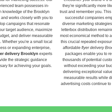
rienced team possesses in-
they're significantly more lik
h knowledge of the Brooklyn
trust and remember you. This
 and works closely with you to
successful companies em
lop campaigns that resonate
diverse marketing strategies
our target audience, maximize
letterbox distribution remaini
udget, and deliver measurable
most economical method to a
s. Whether you're a small local
this crucial repeated exposur
ess or expanding enterprise,
affordable
flyer delivery Br
yer delivery Brooklyn
experts
packages enable you to r
vide the strategic guidance
thousands of potential cust
ary for achieving your goals.
without exceeding your bud
delivering exceptional valu
measurable results while di
advertising costs continue to