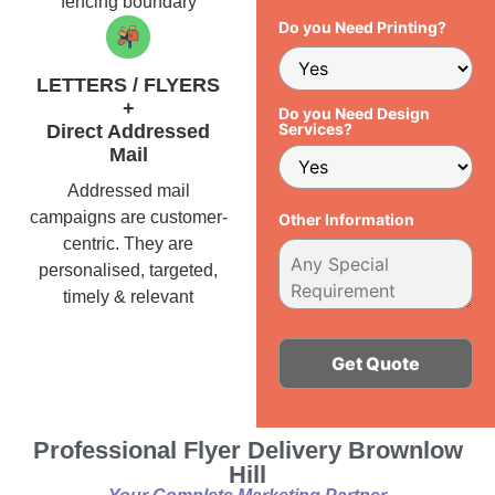
fencing boundary
Do you Need Printing?
LETTERS / FLYERS
+
Do you Need Design
Services?
Direct Addressed
Mail
Addressed mail
campaigns are customer-
Other Information
centric. They are
personalised, targeted,
timely & relevant
Alternative:
Professional Flyer Delivery Brownlow
Hill