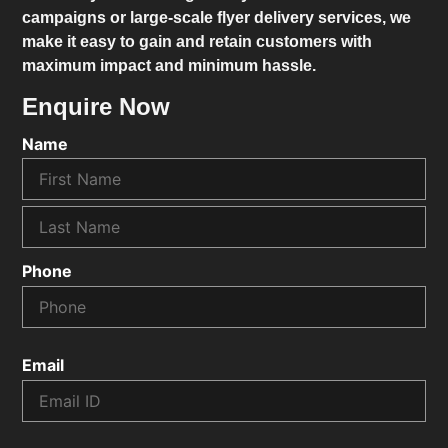
campaigns or large-scale flyer delivery services, we
make it easy to gain and retain customers with
maximum impact and minimum hassle.
Enquire Now
Name
Phone
Email