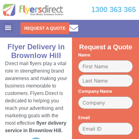
1300 363 365
REQUEST A QUOTE
Flyer Delivery in
Request a Quote
Brownlow Hill
Name
Direct mail flyers play a vital
role in strengthening brand
awareness and making your
business memorable to
Company Name
customers. Flyers Direct is
dedicated to helping you
reach your advertising and
marketing goals with the
Email
most effective
flyer delivery
service in Brownlow Hill.