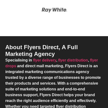
About Flyers Direct, A Full
Marketing Agency
Specialising in
flyer delivery
,
flyer distribution
,
flyer
drops
and direct mail marketing,
Flyers Direct
is an
integrated marketing communications agency
trusted by a diverse range of businesses to promote
their products and services. With a comprehensive
suite of marketing solutions and end-to-end
business support,
Flyers Direct
helps your brand
reach the right audience efficiently and effectively.
Whether you need targeted flyer distribution