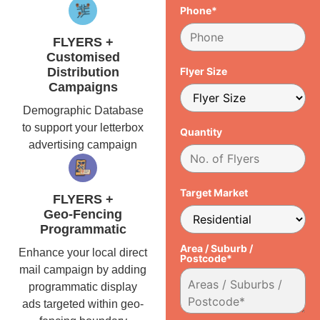
Phone*
FLYERS +
Customised
Distribution
Flyer Size
Campaigns
Demographic Database
to support your letterbox
Quantity
advertising campaign
Target Market
FLYERS +
Geo-Fencing
Programmatic
Area / Suburb /
Enhance your local direct
Postcode*
mail campaign by adding
programmatic display
ads targeted within geo-