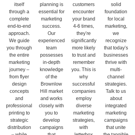
itself
planning is
customers
solid
through a
essential for
encounter
foundation
complete
marketing
your brand
for local
end-to-end
success.
4-6 times,
marketing,
approach.
Our
they're
we
We guide
experienced
significantly
recognize
you through
team
more likely
that today's
the entire
possesses
to trust and
businesses
marketing
in-depth
remember
thrive with
journey –
knowledge
you. This is
multi-
from flyer
of the
why
channel
design
Brownlow
successful
strategies.
concepts
Hill market
companies
Talk to us
and
and works
employ
about
professional
closely with
diverse
integrated
printing to
you to
marketing
marketing
strategic
develop
strategies,
campaigns
distribution
campaigns
with
that unite
– while
that
letterbox
the tangible