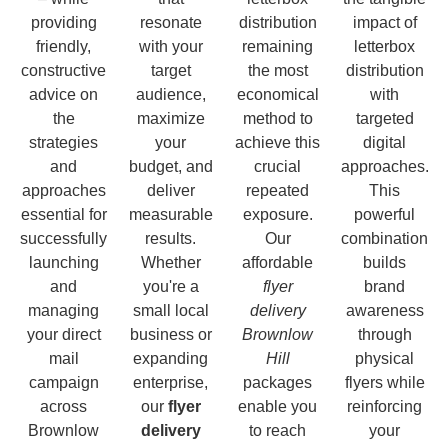
providing
resonate
distribution
impact of
friendly,
with your
remaining
letterbox
constructive
target
the most
distribution
advice on
audience,
economical
with
the
maximize
method to
targeted
strategies
your
achieve this
digital
and
budget, and
crucial
approaches.
approaches
deliver
repeated
This
essential for
measurable
exposure.
powerful
successfully
results.
Our
combination
launching
Whether
affordable
builds
and
you're a
flyer
brand
managing
small local
delivery
awareness
your direct
business or
Brownlow
through
mail
expanding
Hill
physical
campaign
enterprise,
packages
flyers while
across
our
flyer
enable you
reinforcing
Brownlow
delivery
to reach
your