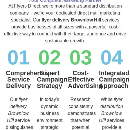
Your Complete Marketing Partner
At Flyers Direct, we're more than a standard distribution
company – we're your dedicated direct mail marketing
specialist. Our
flyer delivery Brownlow Hill
services
provide businesses of all sizes with a powerful, cost-
effective way to connect with their target audience and drive
sustainable growth.
01
02
03
04
Comprehensive
Expert
Cost-
Integrated
Service
Campaign
Effective
Campaign
Delivery
Strategy
Advertising
Approach
Our
flyer
In today's
Research
While
flyer
delivery
dynamic
consistently
distribution
Brownlow
business
demonstrates
Brownlow
Hill
service
environment,
that when
Hill
services
distinguishes
strategic
potential
provide a