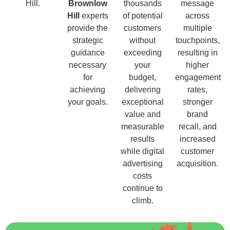
Hill.
Brownlow
thousands
message
Hill
experts
of potential
across
provide the
customers
multiple
strategic
without
touchpoints,
guidance
exceeding
resulting in
necessary
your
higher
for
budget,
engagement
achieving
delivering
rates,
your goals.
exceptional
stronger
value and
brand
measurable
recall, and
results
increased
while digital
customer
advertising
acquisition.
costs
continue to
climb.