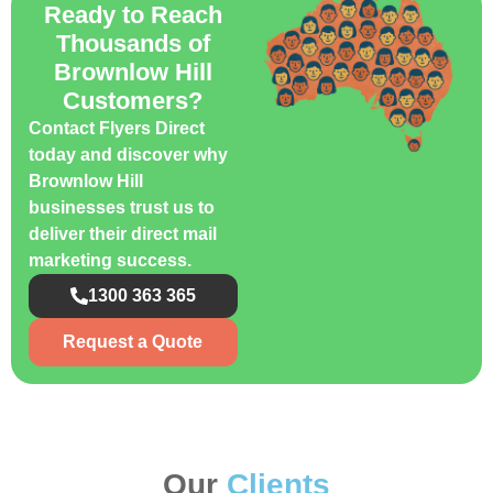
Ready to Reach
Thousands of
Brownlow Hill
Customers?
Contact Flyers Direct
today and discover why
Brownlow Hill
businesses trust us to
deliver their direct mail
marketing success.
1300 363 365
Request a Quote
Our
Clients