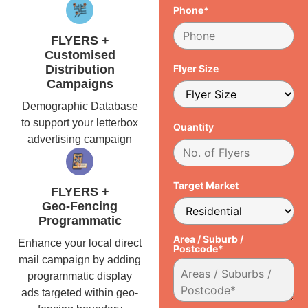
Phone*
FLYERS +
Customised
Distribution
Flyer Size
Campaigns
Demographic Database
to support your letterbox
Quantity
advertising campaign
Target Market
FLYERS +
Geo-Fencing
Programmatic
Area / Suburb /
Enhance your local direct
Postcode*
mail campaign by adding
programmatic display
ads targeted within geo-