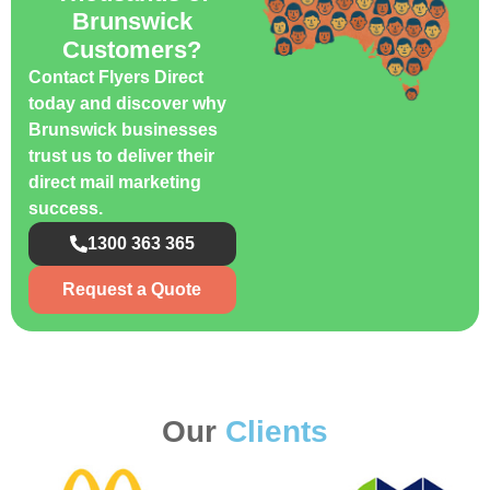
Brunswick
Customers?
Contact Flyers Direct
today and discover why
Brunswick businesses
trust us to deliver their
direct mail marketing
success.
1300 363 365
Request a Quote
Our
Clients