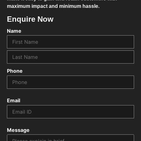
maximum impact and minimum hassle.
Enquire Now
Name
Phone
Email
Message