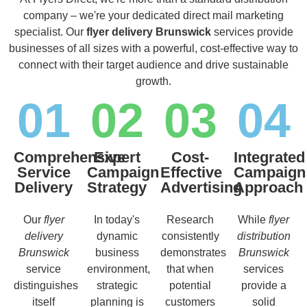
company – we're your dedicated direct mail marketing
specialist. Our
flyer delivery Brunswick
services provide
businesses of all sizes with a powerful, cost-effective way to
connect with their target audience and drive sustainable
growth.
01
02
03
04
Comprehensive
Expert
Cost-
Integrated
Service
Campaign
Effective
Campaign
Delivery
Strategy
Advertising
Approach
Our
flyer
In today's
Research
While
flyer
delivery
dynamic
consistently
distribution
Brunswick
business
demonstrates
Brunswick
service
environment,
that when
services
distinguishes
strategic
potential
provide a
itself
planning is
customers
solid