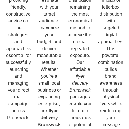
providing
resonate
distribution
impact of
friendly,
with your
remaining
letterbox
constructive
target
the most
distribution
advice on
audience,
economical
with
the
maximize
method to
targeted
strategies
your
achieve this
digital
and
budget, and
crucial
approaches.
approaches
deliver
repeated
This
essential for
measurable
exposure.
powerful
successfully
results.
Our
combination
launching
Whether
affordable
builds
and
you're a
flyer
brand
managing
small local
delivery
awareness
your direct
business or
Brunswick
through
mail
expanding
packages
physical
campaign
enterprise,
enable you
flyers while
across
our
flyer
to reach
reinforcing
Brunswick.
delivery
thousands
your
Brunswick
of potential
message