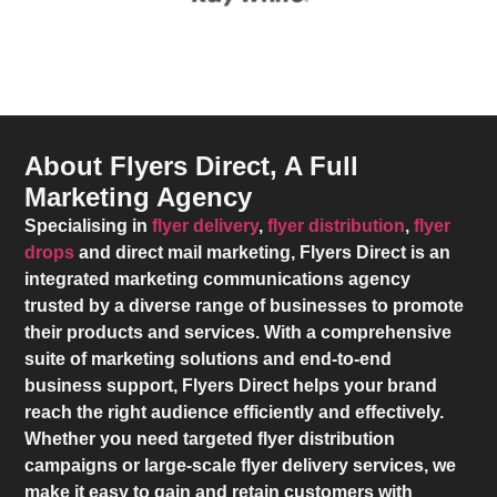
About Flyers Direct, A Full
Marketing Agency
Specialising in
flyer delivery
,
flyer distribution
,
flyer
drops
and direct mail marketing,
Flyers Direct
is an
integrated marketing communications agency
trusted by a diverse range of businesses to promote
their products and services. With a comprehensive
suite of marketing solutions and end-to-end
business support,
Flyers Direct
helps your brand
reach the right audience efficiently and effectively.
Whether you need targeted flyer distribution
campaigns or large-scale flyer delivery services, we
make it easy to gain and retain customers with