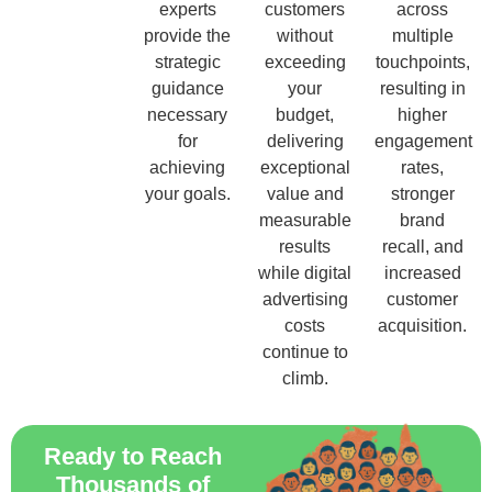
experts
customers
across
provide the
without
multiple
strategic
exceeding
touchpoints,
guidance
your
resulting in
necessary
budget,
higher
for
delivering
engagement
achieving
exceptional
rates,
your goals.
value and
stronger
measurable
brand
results
recall, and
while digital
increased
advertising
customer
costs
acquisition.
continue to
climb.
Ready to Reach
Thousands of