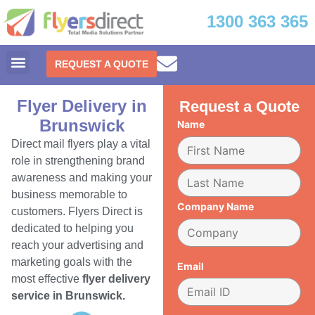
1300 363 365
REQUEST A QUOTE
Flyer Delivery in
Request a Quote
Brunswick
Name
Direct mail flyers play a vital
role in strengthening brand
awareness and making your
business memorable to
Company Name
customers. Flyers Direct is
dedicated to helping you
reach your advertising and
marketing goals with the
Email
most effective
flyer delivery
service in Brunswick.