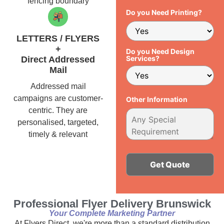
fencing boundary
Do you Need Printing?
LETTERS / FLYERS
+
Do you Need Design
Services?
Direct Addressed
Mail
Addressed mail
campaigns are customer-
Other Information
centric. They are
personalised, targeted,
timely & relevant
Alternative:
Professional Flyer Delivery Brunswick
Your Complete Marketing Partner
At Flyers Direct, we're more than a standard distribution