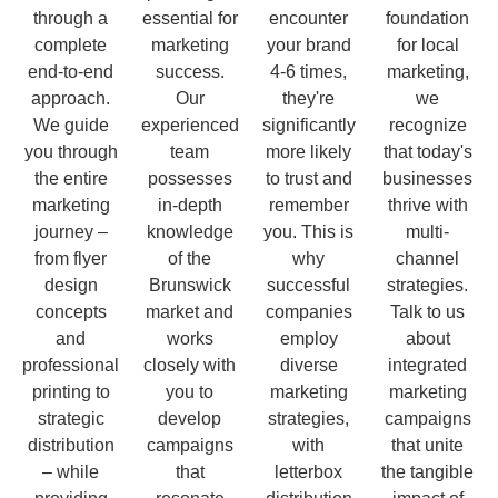
through a
essential for
encounter
foundation
complete
marketing
your brand
for local
end-to-end
success.
4-6 times,
marketing,
approach.
Our
they're
we
We guide
experienced
significantly
recognize
you through
team
more likely
that today's
the entire
possesses
to trust and
businesses
marketing
in-depth
remember
thrive with
journey –
knowledge
you. This is
multi-
from flyer
of the
why
channel
design
Brunswick
successful
strategies.
concepts
market and
companies
Talk to us
and
works
employ
about
professional
closely with
diverse
integrated
printing to
you to
marketing
marketing
strategic
develop
strategies,
campaigns
distribution
campaigns
with
that unite
– while
that
letterbox
the tangible