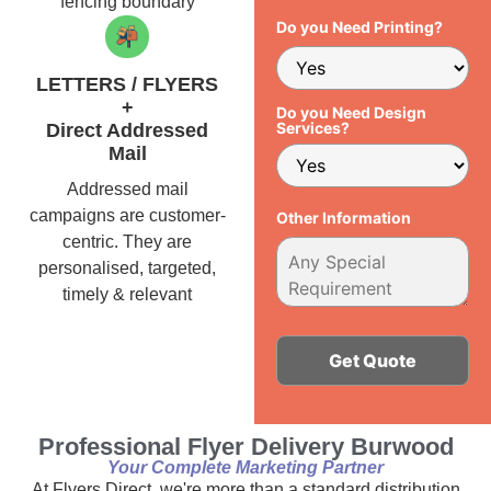
fencing boundary
Do you Need Printing?
LETTERS / FLYERS
+
Do you Need Design
Services?
Direct Addressed
Mail
Addressed mail
campaigns are customer-
Other Information
centric. They are
personalised, targeted,
timely & relevant
Alternative:
Professional Flyer Delivery Burwood
Your Complete Marketing Partner
At Flyers Direct, we're more than a standard distribution