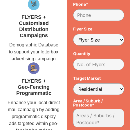
Phone*
FLYERS +
Customised
Distribution
Flyer Size
Campaigns
Demographic Database
to support your letterbox
Quantity
advertising campaign
Target Market
FLYERS +
Geo-Fencing
Programmatic
Area / Suburb /
Enhance your local direct
Postcode*
mail campaign by adding
programmatic display
ads targeted within geo-