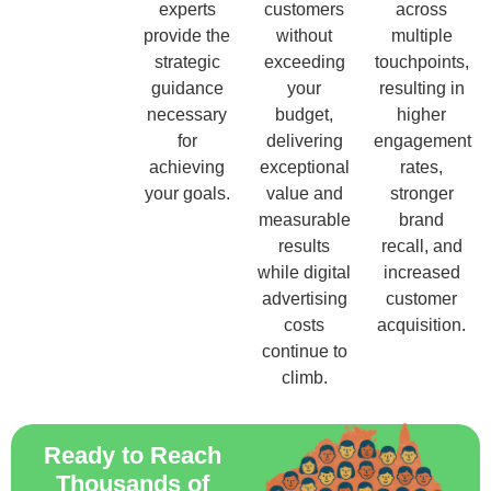
experts
customers
across
provide the
without
multiple
strategic
exceeding
touchpoints,
guidance
your
resulting in
necessary
budget,
higher
for
delivering
engagement
achieving
exceptional
rates,
your goals.
value and
stronger
measurable
brand
results
recall, and
while digital
increased
advertising
customer
costs
acquisition.
continue to
climb.
Ready to Reach
Thousands of