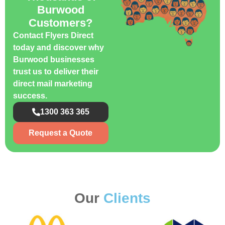
Burwood
Customers?
Contact Flyers Direct
today and discover why
Burwood businesses
trust us to deliver their
direct mail marketing
success.
1300 363 365
Request a Quote
Our
Clients