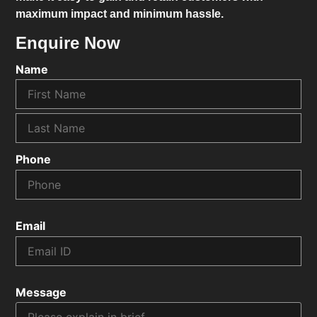
maximum impact and minimum hassle.
Enquire Now
Name
Phone
Email
Message