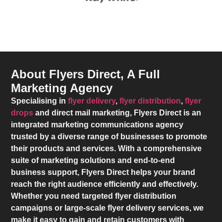
About Flyers Direct, A Full
Marketing Agency
Specialising in
flyer delivery
,
flyer distribution
,
flyer
drops
and direct mail marketing,
Flyers Direct
is an
integrated marketing communications agency
trusted by a diverse range of businesses to promote
their products and services. With a comprehensive
suite of marketing solutions and end-to-end
business support,
Flyers Direct
helps your brand
reach the right audience efficiently and effectively.
Whether you need targeted flyer distribution
campaigns or large-scale flyer delivery services, we
make it easy to gain and retain customers with