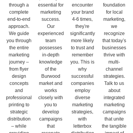
through a
essential for
encounter
foundation
complete
marketing
your brand
for local
end-to-end
success.
4-6 times,
marketing,
approach.
Our
they're
we
We guide
experienced
significantly
recognize
you through
team
more likely
that today's
the entire
possesses
to trust and
businesses
marketing
in-depth
remember
thrive with
journey –
knowledge
you. This is
multi-
from flyer
of the
why
channel
design
Burwood
successful
strategies.
concepts
market and
companies
Talk to us
and
works
employ
about
professional
closely with
diverse
integrated
printing to
you to
marketing
marketing
strategic
develop
strategies,
campaigns
distribution
campaigns
with
that unite
– while
that
letterbox
the tangible