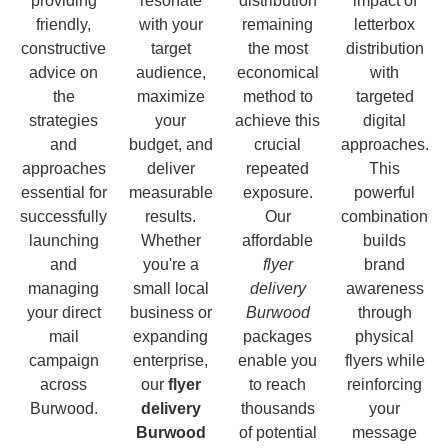
providing
resonate
distribution
impact of
friendly,
with your
remaining
letterbox
constructive
target
the most
distribution
advice on
audience,
economical
with
the
maximize
method to
targeted
strategies
your
achieve this
digital
and
budget, and
crucial
approaches.
approaches
deliver
repeated
This
essential for
measurable
exposure.
powerful
successfully
results.
Our
combination
launching
Whether
affordable
builds
and
you're a
flyer
brand
managing
small local
delivery
awareness
your direct
business or
Burwood
through
mail
expanding
packages
physical
campaign
enterprise,
enable you
flyers while
across
our
flyer
to reach
reinforcing
Burwood.
delivery
thousands
your
Burwood
of potential
message