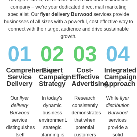
company – we're your dedicated direct mail marketing
specialist. Our
flyer delivery Burwood
services provide
businesses of all sizes with a powerful, cost-effective way to
connect with their target audience and drive sustainable
growth.
01
02
03
04
Comprehensive
Expert
Cost-
Integrated
Service
Campaign
Effective
Campaign
Delivery
Strategy
Advertising
Approach
Our
flyer
In today's
Research
While
flyer
delivery
dynamic
consistently
distribution
Burwood
business
demonstrates
Burwood
service
environment,
that when
services
distinguishes
strategic
potential
provide a
itself
planning is
customers
solid