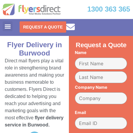
1300 363 365
REQUEST A QUOTE
Flyer Delivery in
Request a Quote
Burwood
Name
Direct mail flyers play a vital
role in strengthening brand
awareness and making your
business memorable to
Company Name
customers. Flyers Direct is
dedicated to helping you
reach your advertising and
marketing goals with the
Email
most effective
flyer delivery
service in Burwood.