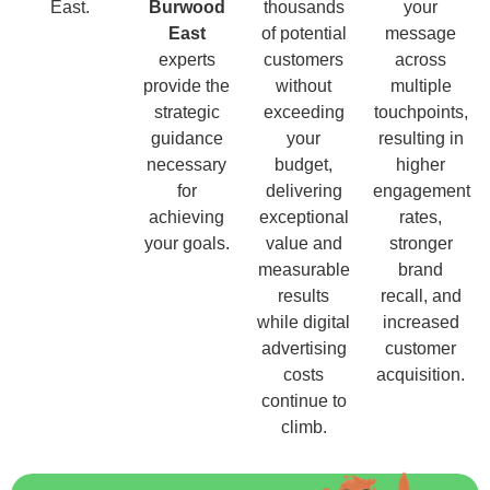
East.
Burwood
thousands
your
East
of potential
message
experts
customers
across
provide the
without
multiple
strategic
exceeding
touchpoints,
guidance
your
resulting in
necessary
budget,
higher
for
delivering
engagement
achieving
exceptional
rates,
your goals.
value and
stronger
measurable
brand
results
recall, and
while digital
increased
advertising
customer
costs
acquisition.
continue to
climb.