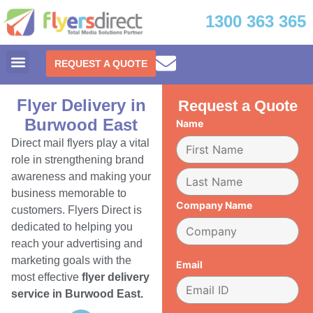
1300 363 365
REQUEST A QUOTE
Flyer Delivery in
Request a Quote
Burwood East
Name
Direct mail flyers play a vital
role in strengthening brand
awareness and making your
business memorable to
Company Name
customers. Flyers Direct is
dedicated to helping you
reach your advertising and
marketing goals with the
Email
most effective
flyer delivery
service in Burwood East.