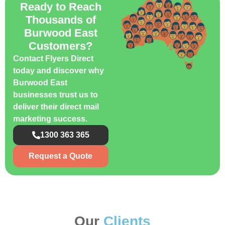
Ready to Reach
Thousands of
Burwood East
Customers?
Contact Flyers Direct
today and discover why
Burwood East
businesses trust us to
deliver their direct mail
marketing success.
1300 363 365
Request a Quote
Our
Clients