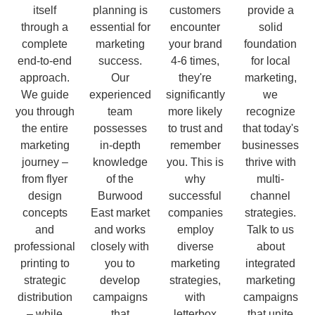
itself
planning is
customers
provide a
through a
essential for
encounter
solid
complete
marketing
your brand
foundation
end-to-end
success.
4-6 times,
for local
approach.
Our
they're
marketing,
We guide
experienced
significantly
we
you through
team
more likely
recognize
the entire
possesses
to trust and
that today's
marketing
in-depth
remember
businesses
journey –
knowledge
you. This is
thrive with
from flyer
of the
why
multi-
design
Burwood
successful
channel
concepts
East market
companies
strategies.
and
and works
employ
Talk to us
professional
closely with
diverse
about
printing to
you to
marketing
integrated
strategic
develop
strategies,
marketing
distribution
campaigns
with
campaigns
– while
that
letterbox
that unite