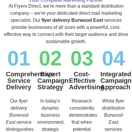
Your Complete Marketing Partner
At Flyers Direct, we're more than a standard distribution
company – we're your dedicated direct mail marketing
specialist. Our
flyer delivery Burwood East
services
provide businesses of all sizes with a powerful, cost-
effective way to connect with their target audience and drive
sustainable growth.
01
02
03
04
Comprehensive
Expert
Cost-
Integrated
Service
Campaign
Effective
Campaign
Delivery
Strategy
Advertising
Approach
Our
flyer
In today's
Research
While
flyer
delivery
dynamic
consistently
distribution
Burwood
business
demonstrates
Burwood
East
service
environment,
that when
East
distinguishes
strategic
potential
services