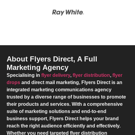
About Flyers Direct, A Full
Marketing Agency
Specialising in
flyer delivery
,
flyer distribution
,
flyer
drops
and direct mail marketing,
Flyers Direct
is an
integrated marketing communications agency
trusted by a diverse range of businesses to promote
their products and services. With a comprehensive
suite of marketing solutions and end-to-end
business support,
Flyers Direct
helps your brand
reach the right audience efficiently and effectively.
Whether you need targeted flyer distribution