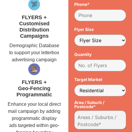
Phone*
FLYERS +
Customised
Distribution
Flyer Size
Campaigns
Demographic Database
to support your letterbox
Quantity
advertising campaign
Target Market
FLYERS +
Geo-Fencing
Programmatic
Area / Suburb /
Enhance your local direct
Postcode*
mail campaign by adding
programmatic display
ads targeted within geo-