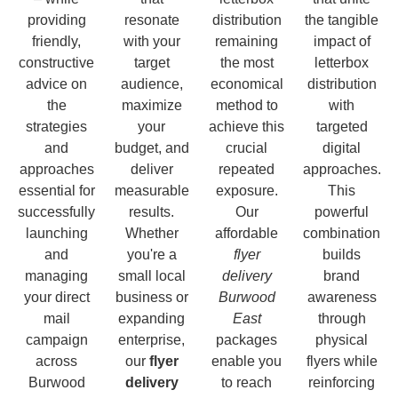
providing
resonate
distribution
the tangible
friendly,
with your
remaining
impact of
constructive
target
the most
letterbox
advice on
audience,
economical
distribution
the
maximize
method to
with
strategies
your
achieve this
targeted
and
budget, and
crucial
digital
approaches
deliver
repeated
approaches.
essential for
measurable
exposure.
This
successfully
results.
Our
powerful
launching
Whether
affordable
combination
and
you're a
flyer
builds
managing
small local
delivery
brand
your direct
business or
Burwood
awareness
mail
expanding
East
through
campaign
enterprise,
packages
physical
across
our
flyer
enable you
flyers while
Burwood
delivery
to reach
reinforcing