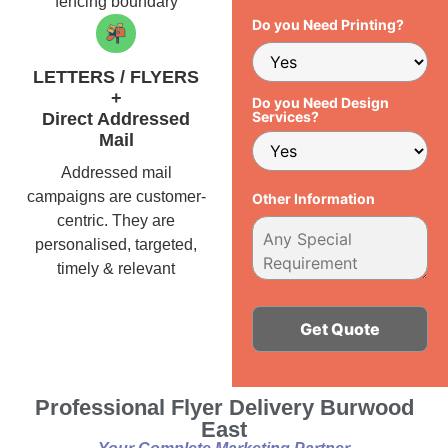
fencing boundary
Do you Need Printing?
LETTERS / FLYERS
+
Do you Need Design
Services?
Direct Addressed
Mail
Addressed mail
campaigns are customer-
Other Information
centric. They are
personalised, targeted,
timely & relevant
Alternative:
Professional Flyer Delivery Burwood
East