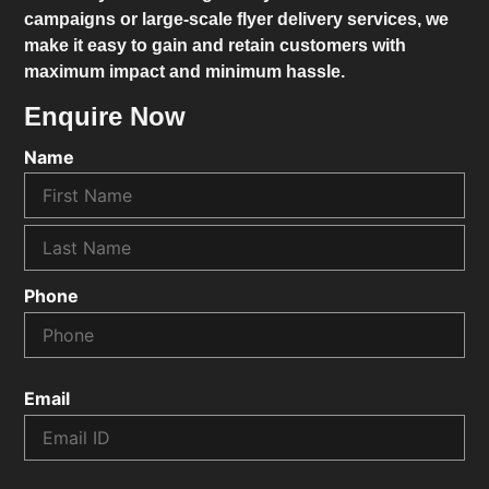
campaigns or large-scale flyer delivery services, we
make it easy to gain and retain customers with
maximum impact and minimum hassle.
Enquire Now
Name
Phone
Email