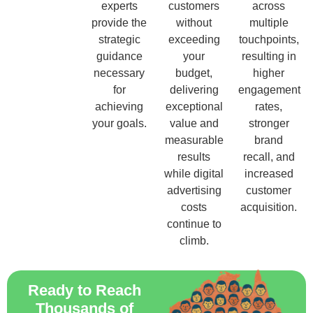
experts
customers
across
provide the
without
multiple
strategic
exceeding
touchpoints,
guidance
your
resulting in
necessary
budget,
higher
for
delivering
engagement
achieving
exceptional
rates,
your goals.
value and
stronger
measurable
brand
results
recall, and
while digital
increased
advertising
customer
costs
acquisition.
continue to
climb.
Ready to Reach
Thousands of