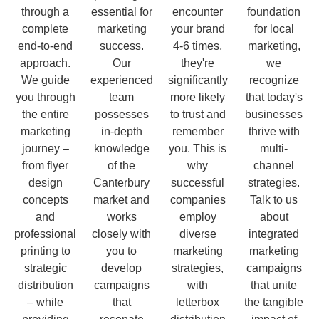
through a
essential for
encounter
foundation
complete
marketing
your brand
for local
end-to-end
success.
4-6 times,
marketing,
approach.
Our
they're
we
We guide
experienced
significantly
recognize
you through
team
more likely
that today's
the entire
possesses
to trust and
businesses
marketing
in-depth
remember
thrive with
journey –
knowledge
you. This is
multi-
from flyer
of the
why
channel
design
Canterbury
successful
strategies.
concepts
market and
companies
Talk to us
and
works
employ
about
professional
closely with
diverse
integrated
printing to
you to
marketing
marketing
strategic
develop
strategies,
campaigns
distribution
campaigns
with
that unite
– while
that
letterbox
the tangible