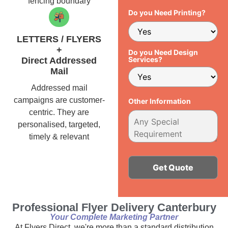
fencing boundary
Do you Need Printing?
LETTERS / FLYERS
+
Do you Need Design
Services?
Direct Addressed
Mail
Addressed mail
campaigns are customer-
Other Information
centric. They are
personalised, targeted,
timely & relevant
Alternative:
Professional Flyer Delivery Canterbury
Your Complete Marketing Partner
At Flyers Direct, we're more than a standard distribution