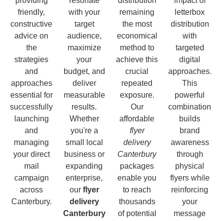
providing
resonate
distribution
impact of
friendly,
with your
remaining
letterbox
constructive
target
the most
distribution
advice on
audience,
economical
with
the
maximize
method to
targeted
strategies
your
achieve this
digital
and
budget, and
crucial
approaches.
approaches
deliver
repeated
This
essential for
measurable
exposure.
powerful
successfully
results.
Our
combination
launching
Whether
affordable
builds
and
you're a
flyer
brand
managing
small local
delivery
awareness
your direct
business or
Canterbury
through
mail
expanding
packages
physical
campaign
enterprise,
enable you
flyers while
across
our
flyer
to reach
reinforcing
Canterbury.
delivery
thousands
your
Canterbury
of potential
message