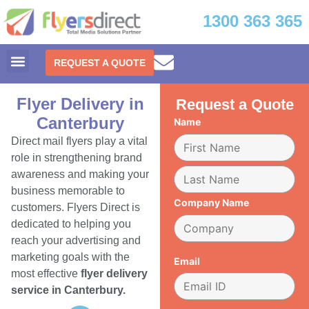
1300 363 365
REQUEST A QUOTE
Flyer Delivery in
Request a Quote
Canterbury
Name
Direct mail flyers play a vital
role in strengthening brand
awareness and making your
business memorable to
Company Name
customers. Flyers Direct is
dedicated to helping you
reach your advertising and
marketing goals with the
Email
most effective
flyer delivery
service in Canterbury.