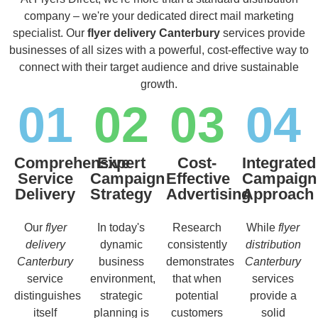
company – we're your dedicated direct mail marketing
specialist. Our
flyer delivery Canterbury
services provide
businesses of all sizes with a powerful, cost-effective way to
connect with their target audience and drive sustainable
growth.
01
02
03
04
Comprehensive
Expert
Cost-
Integrated
Service
Campaign
Effective
Campaign
Delivery
Strategy
Advertising
Approach
Our
flyer
In today's
Research
While
flyer
delivery
dynamic
consistently
distribution
Canterbury
business
demonstrates
Canterbury
service
environment,
that when
services
distinguishes
strategic
potential
provide a
itself
planning is
customers
solid