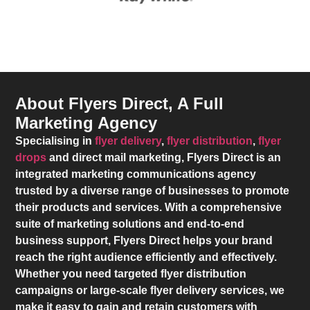
About Flyers Direct, A Full
Marketing Agency
Specialising in
flyer delivery
,
flyer distribution
,
flyer
drops
and direct mail marketing,
Flyers Direct
is an
integrated marketing communications agency
trusted by a diverse range of businesses to promote
their products and services. With a comprehensive
suite of marketing solutions and end-to-end
business support,
Flyers Direct
helps your brand
reach the right audience efficiently and effectively.
Whether you need targeted flyer distribution
campaigns or large-scale flyer delivery services, we
make it easy to gain and retain customers with