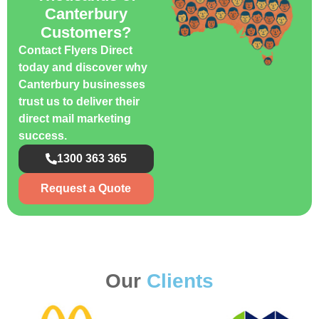
Canterbury
Customers?
Contact Flyers Direct
today and discover why
Canterbury businesses
trust us to deliver their
direct mail marketing
success.
1300 363 365
Request a Quote
Our
Clients