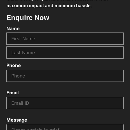
maximum impact and minimum hassle.
Enquire Now
Name
Phone
Email
Message