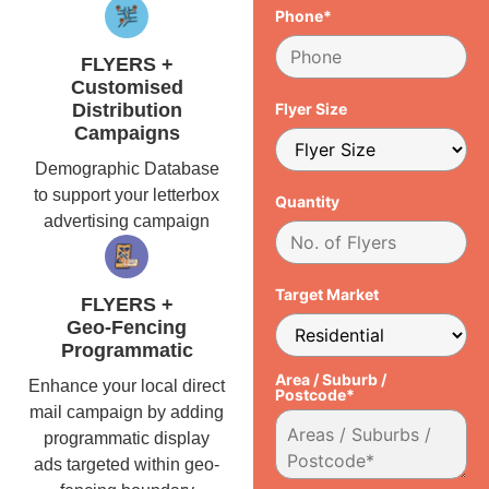
Phone*
FLYERS +
Customised
Distribution
Flyer Size
Campaigns
Demographic Database
to support your letterbox
Quantity
advertising campaign
Target Market
FLYERS +
Geo-Fencing
Programmatic
Area / Suburb /
Enhance your local direct
Postcode*
mail campaign by adding
programmatic display
ads targeted within geo-