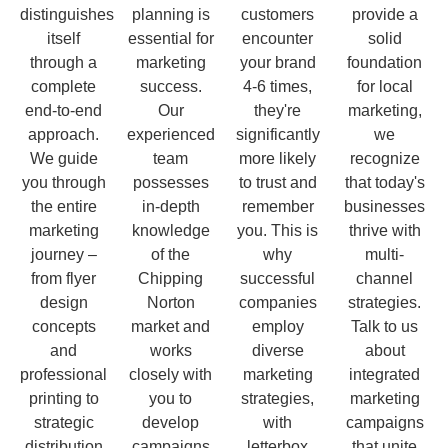
distinguishes
planning is
customers
provide a
itself
essential for
encounter
solid
through a
marketing
your brand
foundation
complete
success.
4-6 times,
for local
end-to-end
Our
they're
marketing,
approach.
experienced
significantly
we
We guide
team
more likely
recognize
you through
possesses
to trust and
that today's
the entire
in-depth
remember
businesses
marketing
knowledge
you. This is
thrive with
journey –
of the
why
multi-
from flyer
Chipping
successful
channel
design
Norton
companies
strategies.
concepts
market and
employ
Talk to us
and
works
diverse
about
professional
closely with
marketing
integrated
printing to
you to
strategies,
marketing
strategic
develop
with
campaigns
distribution
campaigns
letterbox
that unite