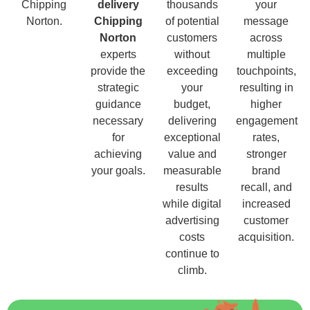
Chipping
delivery
thousands
your
Norton.
Chipping
of potential
message
Norton
customers
across
experts
without
multiple
provide the
exceeding
touchpoints,
strategic
your
resulting in
guidance
budget,
higher
necessary
delivering
engagement
for
exceptional
rates,
achieving
value and
stronger
your goals.
measurable
brand
results
recall, and
while digital
increased
advertising
customer
costs
acquisition.
continue to
climb.