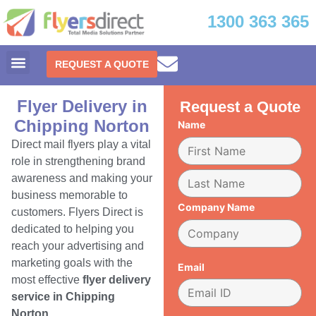
1300 363 365
REQUEST A QUOTE
Flyer Delivery in
Request a Quote
Chipping Norton
Name
Direct mail flyers play a vital
role in strengthening brand
awareness and making your
business memorable to
Company Name
customers. Flyers Direct is
dedicated to helping you
reach your advertising and
marketing goals with the
Email
most effective
flyer delivery
service in Chipping
Norton.