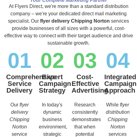
Your Complete Marketing Partner
At Flyers Direct, we're more than a standard distribution
company – we're your dedicated direct mail marketing
specialist. Our
flyer delivery Chipping Norton
services
provide businesses of all sizes with a powerful, cost-
effective way to connect with their target audience and drive
sustainable growth.
01
02
03
04
Comprehensive
Expert
Cost-
Integrated
Service
Campaign
Effective
Campaign
Delivery
Strategy
Advertising
Approach
Our
flyer
In today's
Research
While
flyer
delivery
dynamic
consistently
distribution
Chipping
business
demonstrates
Chipping
Norton
environment,
that when
Norton
service
strategic
potential
services