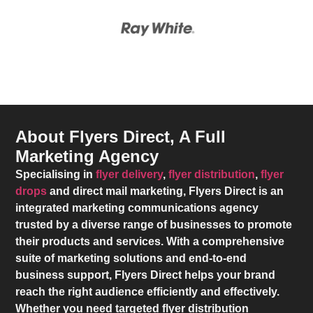
About Flyers Direct, A Full
Marketing Agency
Specialising in
flyer delivery
,
flyer distribution
,
flyer
drops
and direct mail marketing,
Flyers Direct
is an
integrated marketing communications agency
trusted by a diverse range of businesses to promote
their products and services. With a comprehensive
suite of marketing solutions and end-to-end
business support,
Flyers Direct
helps your brand
reach the right audience efficiently and effectively.
Whether you need targeted flyer distribution