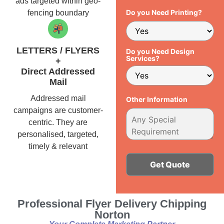
ads targeted within geo-
Do you Need Printing?
fencing boundary
LETTERS / FLYERS
Do you Need Design
Services?
+
Direct Addressed
Mail
Addressed mail
Other Information
campaigns are customer-
centric. They are
personalised, targeted,
timely & relevant
Alternative:
Professional Flyer Delivery Chipping
Norton