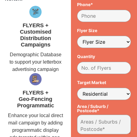
Phone*
FLYERS +
Flyer Size
Customised
Distribution
Campaigns
Demographic Database
Quantity
to support your letterbox
advertising campaign
Target Market
FLYERS +
Geo-Fencing
Programmatic
Area / Suburb /
Postcode*
Enhance your local direct
mail campaign by adding
programmatic display