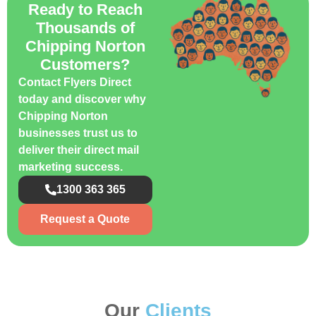
Ready to Reach
Thousands of
Chipping Norton
Customers?
Contact Flyers Direct
today and discover why
Chipping Norton
businesses trust us to
deliver their direct mail
marketing success.
1300 363 365
Request a Quote
Our
Clients