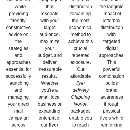
– while
that
distribution
the tangible
providing
resonate
remaining
impact of
friendly,
with your
the most
letterbox
constructive
target
economical
distribution
advice on
audience,
method to
with
the
maximize
achieve this
targeted
strategies
your
crucial
digital
and
budget, and
repeated
approaches.
approaches
deliver
exposure.
This
essential for
measurable
Our
powerful
successfully
results.
affordable
combination
launching
Whether
flyer
builds
and
you're a
delivery
brand
managing
small local
Chipping
awareness
your direct
business or
Norton
through
mail
expanding
packages
physical
campaign
enterprise,
enable you
flyers while
across
our
flyer
to reach
reinforcing