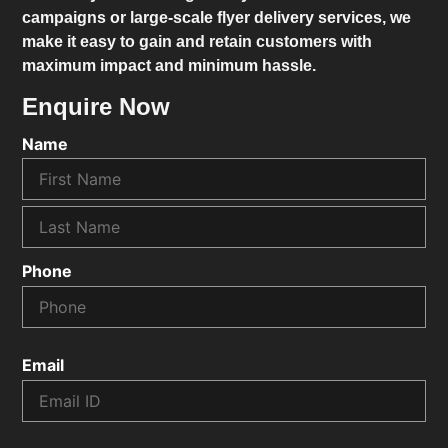
campaigns or large-scale flyer delivery services, we
make it easy to gain and retain customers with
maximum impact and minimum hassle.
Enquire Now
Name
Phone
Email