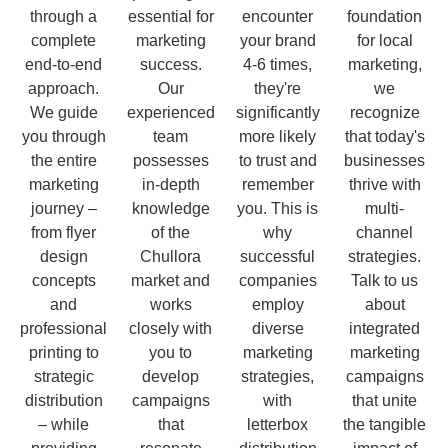
through a
essential for
encounter
foundation
complete
marketing
your brand
for local
end-to-end
success.
4-6 times,
marketing,
approach.
Our
they're
we
We guide
experienced
significantly
recognize
you through
team
more likely
that today's
the entire
possesses
to trust and
businesses
marketing
in-depth
remember
thrive with
journey –
knowledge
you. This is
multi-
from flyer
of the
why
channel
design
Chullora
successful
strategies.
concepts
market and
companies
Talk to us
and
works
employ
about
professional
closely with
diverse
integrated
printing to
you to
marketing
marketing
strategic
develop
strategies,
campaigns
distribution
campaigns
with
that unite
– while
that
letterbox
the tangible