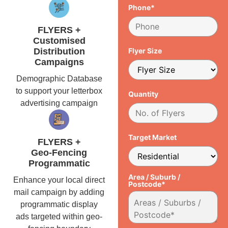
Phone*
FLYERS +
Customised
Distribution
Flyer Size
Campaigns
Demographic Database
to support your letterbox
Quantity
advertising campaign
Target Market
FLYERS +
Geo-Fencing
Programmatic
Area / Suburb /
Enhance your local direct
Postcode*
mail campaign by adding
programmatic display
ads targeted within geo-