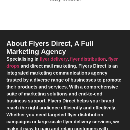
About Flyers Direct, A Full
Marketing Agency
Specialising in
flyer delivery
,
flyer distribution
,
flyer
drops
and direct mail marketing,
Flyers Direct
is an
integrated marketing communications agency
trusted by a diverse range of businesses to promote
their products and services. With a comprehensive
suite of marketing solutions and end-to-end
business support,
Flyers Direct
helps your brand
reach the right audience efficiently and effectively.
Whether you need targeted flyer distribution
campaigns or large-scale flyer delivery services, we
make it easy to gain and retain customers with