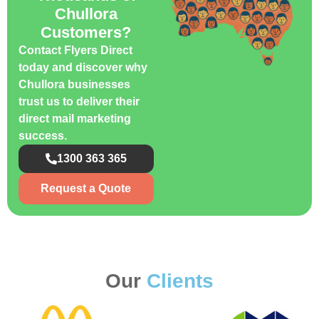
Chullora
Customers?
Contact Flyers Direct
today and discover why
Chullora businesses
trust us to deliver their
direct mail marketing
success.
1300 363 365
Request a Quote
Our
Clients