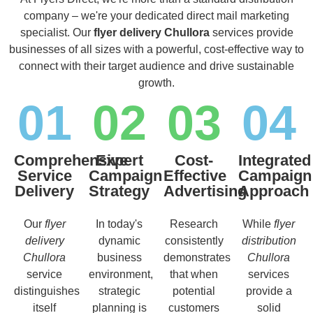
company – we're your dedicated direct mail marketing
specialist. Our
flyer delivery Chullora
services provide
businesses of all sizes with a powerful, cost-effective way to
connect with their target audience and drive sustainable
growth.
01
02
03
04
Comprehensive
Expert
Cost-
Integrated
Service
Campaign
Effective
Campaign
Delivery
Strategy
Advertising
Approach
Our
flyer
In today's
Research
While
flyer
delivery
dynamic
consistently
distribution
Chullora
business
demonstrates
Chullora
service
environment,
that when
services
distinguishes
strategic
potential
provide a
itself
planning is
customers
solid