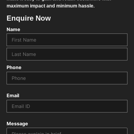
maximum impact and minimum hassle.
Enquire Now
Name
Phone
Email
Message