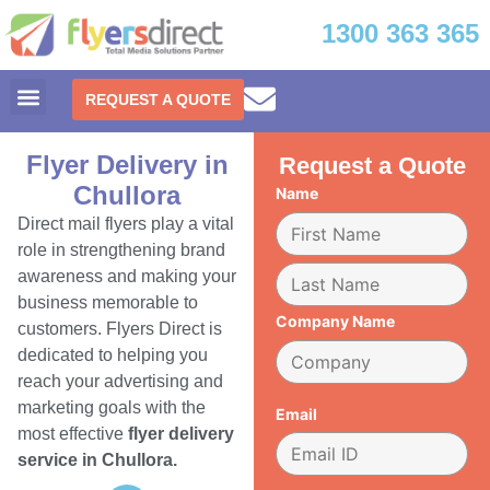
1300 363 365
REQUEST A QUOTE
Flyer Delivery in
Request a Quote
Chullora
Name
Direct mail flyers play a vital
role in strengthening brand
awareness and making your
business memorable to
Company Name
customers. Flyers Direct is
dedicated to helping you
reach your advertising and
marketing goals with the
Email
most effective
flyer delivery
service in Chullora.