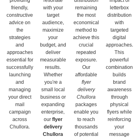
providing
resonate
distribution
impact of
friendly,
with your
remaining
letterbox
constructive
target
the most
distribution
advice on
audience,
economical
with
the
maximize
method to
targeted
strategies
your
achieve this
digital
and
budget, and
crucial
approaches.
approaches
deliver
repeated
This
essential for
measurable
exposure.
powerful
successfully
results.
Our
combination
launching
Whether
affordable
builds
and
you're a
flyer
brand
managing
small local
delivery
awareness
your direct
business or
Chullora
through
mail
expanding
packages
physical
campaign
enterprise,
enable you
flyers while
across
our
flyer
to reach
reinforcing
Chullora.
delivery
thousands
your
Chullora
of potential
message