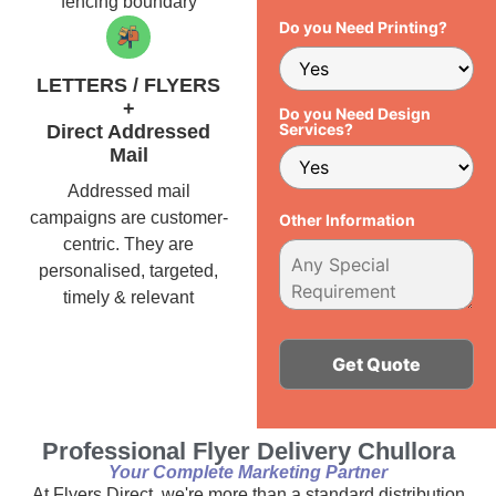
fencing boundary
Do you Need Printing?
LETTERS / FLYERS
+
Do you Need Design
Services?
Direct Addressed
Mail
Addressed mail
campaigns are customer-
Other Information
centric. They are
personalised, targeted,
timely & relevant
Alternative:
Professional Flyer Delivery Chullora
Your Complete Marketing Partner
At Flyers Direct, we're more than a standard distribution