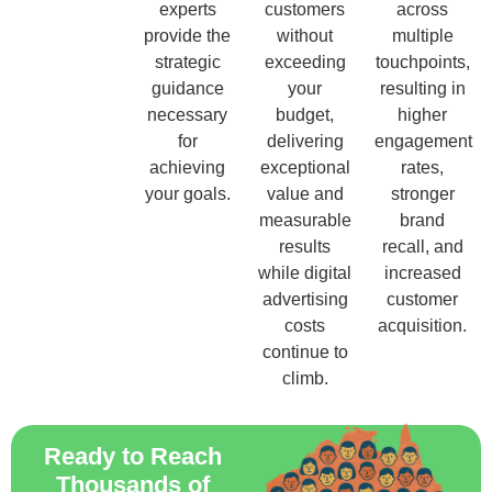
experts
customers
across
provide the
without
multiple
strategic
exceeding
touchpoints,
guidance
your
resulting in
necessary
budget,
higher
for
delivering
engagement
achieving
exceptional
rates,
your goals.
value and
stronger
measurable
brand
results
recall, and
while digital
increased
advertising
customer
costs
acquisition.
continue to
climb.
Ready to Reach
Thousands of