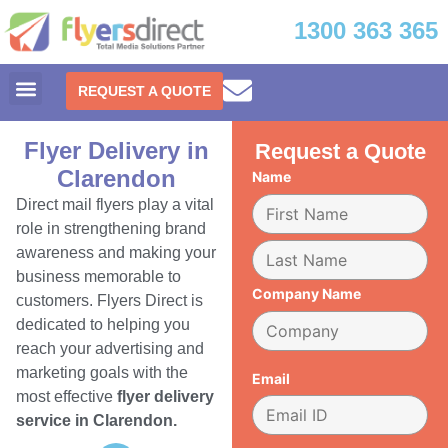
1300 363 365
REQUEST A QUOTE
Flyer Delivery in
Request a Quote
Clarendon
Name
Direct mail flyers play a vital
role in strengthening brand
awareness and making your
business memorable to
Company Name
customers. Flyers Direct is
dedicated to helping you
reach your advertising and
marketing goals with the
Email
most effective
flyer delivery
service in Clarendon.