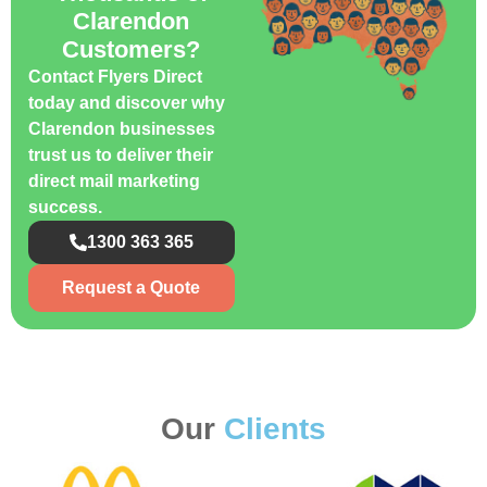
Clarendon
Customers?
Contact Flyers Direct
today and discover why
Clarendon businesses
trust us to deliver their
direct mail marketing
success.
1300 363 365
Request a Quote
Our
Clients