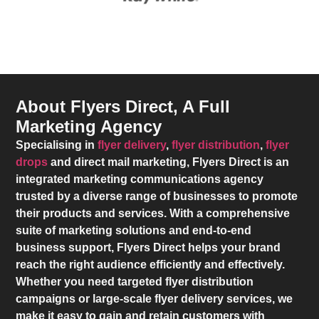
About Flyers Direct, A Full
Marketing Agency
Specialising in
flyer delivery
,
flyer distribution
,
flyer
drops
and direct mail marketing,
Flyers Direct
is an
integrated marketing communications agency
trusted by a diverse range of businesses to promote
their products and services. With a comprehensive
suite of marketing solutions and end-to-end
business support,
Flyers Direct
helps your brand
reach the right audience efficiently and effectively.
Whether you need targeted flyer distribution
campaigns or large-scale flyer delivery services, we
make it easy to gain and retain customers with