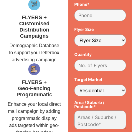
Phone*
FLYERS +
Customised
Distribution
Flyer Size
Campaigns
Demographic Database
to support your letterbox
Quantity
advertising campaign
Target Market
FLYERS +
Geo-Fencing
Programmatic
Area / Suburb /
Enhance your local direct
Postcode*
mail campaign by adding
programmatic display
ads targeted within geo-