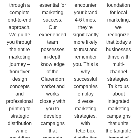
through a
essential for
encounter
foundation
complete
marketing
your brand
for local
end-to-end
success.
4-6 times,
marketing,
approach.
Our
they're
we
We guide
experienced
significantly
recognize
you through
team
more likely
that today's
the entire
possesses
to trust and
businesses
marketing
in-depth
remember
thrive with
journey –
knowledge
you. This is
multi-
from flyer
of the
why
channel
design
Clarendon
successful
strategies.
concepts
market and
companies
Talk to us
and
works
employ
about
professional
closely with
diverse
integrated
printing to
you to
marketing
marketing
strategic
develop
strategies,
campaigns
distribution
campaigns
with
that unite
– while
that
letterbox
the tangible