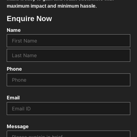
maximum impact and minimum hassle.
Enquire Now
Name
Phone
Email
Message