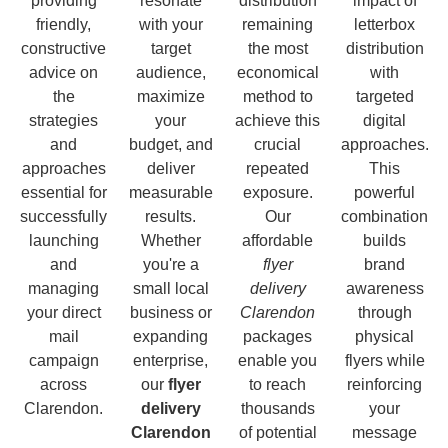
providing
resonate
distribution
impact of
friendly,
with your
remaining
letterbox
constructive
target
the most
distribution
advice on
audience,
economical
with
the
maximize
method to
targeted
strategies
your
achieve this
digital
and
budget, and
crucial
approaches.
approaches
deliver
repeated
This
essential for
measurable
exposure.
powerful
successfully
results.
Our
combination
launching
Whether
affordable
builds
and
you're a
flyer
brand
managing
small local
delivery
awareness
your direct
business or
Clarendon
through
mail
expanding
packages
physical
campaign
enterprise,
enable you
flyers while
across
our
flyer
to reach
reinforcing
Clarendon.
delivery
thousands
your
Clarendon
of potential
message