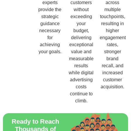
experts
customers
across
provide the
without
multiple
strategic
exceeding
touchpoints,
guidance
your
resulting in
necessary
budget,
higher
for
delivering
engagement
achieving
exceptional
rates,
your goals.
value and
stronger
measurable
brand
results
recall, and
while digital
increased
advertising
customer
costs
acquisition.
continue to
climb.
Ready to Reach
Thousands of