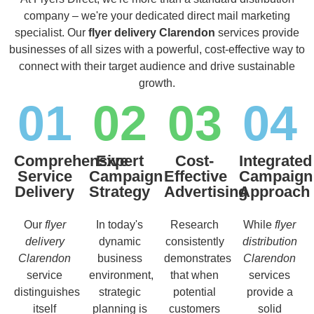
company – we're your dedicated direct mail marketing
specialist. Our
flyer delivery Clarendon
services provide
businesses of all sizes with a powerful, cost-effective way to
connect with their target audience and drive sustainable
growth.
01
02
03
04
Comprehensive
Expert
Cost-
Integrated
Service
Campaign
Effective
Campaign
Delivery
Strategy
Advertising
Approach
Our
flyer
In today's
Research
While
flyer
delivery
dynamic
consistently
distribution
Clarendon
business
demonstrates
Clarendon
service
environment,
that when
services
distinguishes
strategic
potential
provide a
itself
planning is
customers
solid