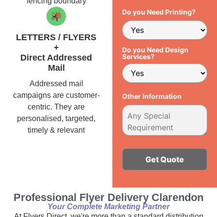
fencing boundary
Do you Need Printing?
LETTERS / FLYERS
+
Do you Need Design
Services?
Direct Addressed
Mail
Addressed mail
campaigns are customer-
Other Information
centric. They are
personalised, targeted,
timely & relevant
Alternative:
Professional Flyer Delivery Clarendon
Your Complete Marketing Partner
At Flyers Direct, we're more than a standard distribution