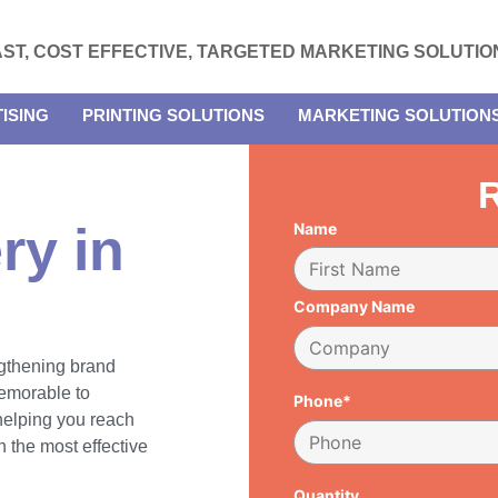
AST, COST EFFECTIVE, TARGETED MARKETING SOLUTIO
ISING
PRINTING SOLUTIONS
MARKETING SOLUTION
R
ry in
Name
Company Name
engthening brand
emorable to
Phone*
 helping you reach
 the most effective
Quantity