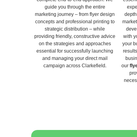
guide you through the entire
expe
marketing journey – from flyer design
depth
concepts and professional printing to
market
strategic distribution – while
deve
providing friendly, constructive advice
with y
on the strategies and approaches
your b
essential for successfully launching
result
and managing your direct mail
busin
campaign across Clarkefield.
our
fly
pro
necess