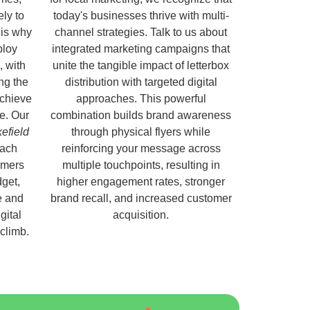
ely to
today's businesses thrive with multi-
 is why
channel strategies. Talk to us about
ploy
integrated marketing campaigns that
, with
unite the tangible impact of letterbox
ng the
distribution with targeted digital
chieve
approaches. This powerful
e. Our
combination builds brand awareness
kefield
through physical flyers while
each
reinforcing your message across
omers
multiple touchpoints, resulting in
get,
higher engagement rates, stronger
e and
brand recall, and increased customer
gital
acquisition.
 climb.