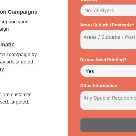
tion Campaigns
support your
Area / Suburb / Postcode*
paign
matic
 mail campaign by
Do you Need Printing?
ay ads targeted
ry
l
Other Information
 are customer-
sed, targeted,