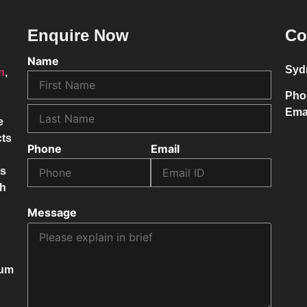
Enquire Now
Co
Name
Syd
on
,
Pho
Ema
e
cts
Phone
Email
ss
ch
Message
mum