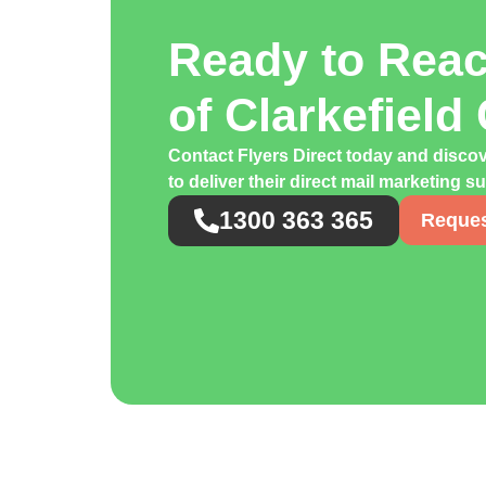
Ready to Rea
of Clarkefiel
Contact Flyers Direct today and discov
to deliver their direct mail marketing s
1300 363 365
Reques