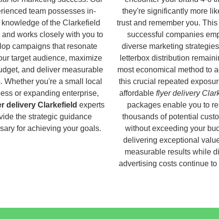
rienced team possesses in-
they're significantly more lik
 knowledge of the Clarkefield
trust and remember you. This
 and works closely with you to
successful companies em
lop campaigns that resonate
diverse marketing strategies
our target audience, maximize
letterbox distribution remaini
udget, and deliver measurable
most economical method to a
s. Whether you're a small local
this crucial repeated exposur
ess or expanding enterprise,
affordable
flyer delivery Clar
er delivery Clarkefield
experts
packages enable you to r
vide the strategic guidance
thousands of potential cust
ary for achieving your goals.
without exceeding your bud
delivering exceptional valu
measurable results while di
advertising costs continue to