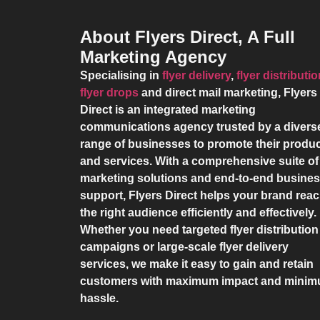
About Flyers Direct, A Full
Marketing Agency
Specialising in
flyer delivery
,
flyer distributi
flyer drops
and direct mail marketing,
Flyers
Direct
is an integrated marketing
communications agency trusted by a divers
range of businesses to promote their produ
and services. With a comprehensive suite of
marketing solutions and end-to-end busine
support,
Flyers Direct
helps your brand rea
the right audience efficiently and effectively.
Whether you need targeted flyer distribution
campaigns or large-scale flyer delivery
services, we make it easy to gain and retain
customers with maximum impact and mini
hassle.