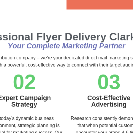
Alternative:
sional Flyer Delivery Clar
Your Complete Marketing Partner
tribution company – we're your dedicated direct mail marketing s
h a powerful, cost-effective way to connect with their target au
02
03
Expert Campaign
Cost-Effective
Strategy
Advertising
 today's dynamic business
Research consistently demon
onment, strategic planning is
that when potential custo
ial for marketing success. Our
encounter your brand 4-6 t