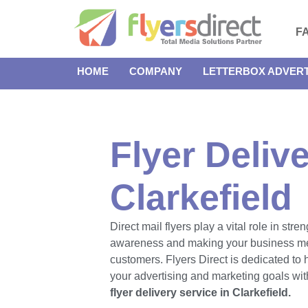
F
HOME
COMPANY
LETTERBOX ADVERT
Flyer Delive
Clarkefield
Direct mail flyers play a vital role in str
awareness and making your business m
customers. Flyers Direct is dedicated to
your advertising and marketing goals with
flyer delivery service in Clarkefield.