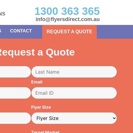
1300 363 365
NS
info@flyersdirect.com.au
S
CONTACT
REQUEST A QUOTE
equest a Quote
Email
Flyer Size
Target Market