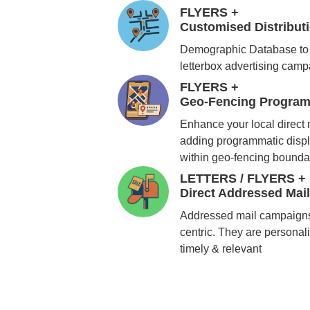
FLYERS +
Customised Distribu
Demographic Database to 
letterbox advertising cam
FLYERS +
Geo-Fencing Program
Enhance your local direct
adding programmatic displ
within geo-fencing bounda
LETTERS / FLYERS +
Direct Addressed Mai
Addressed mail campaigns
centric. They are personali
timely & relevant