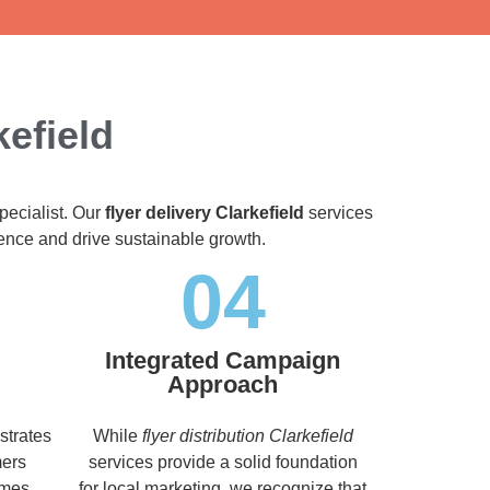
kefield
pecialist. Our
flyer delivery Clarkefield
services
dience and drive sustainable growth.
04
Integrated Campaign
Approach
strates
While
flyer distribution Clarkefield
mers
services provide a solid foundation
imes,
for local marketing, we recognize that