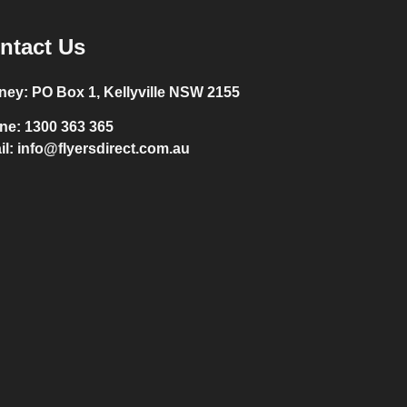
ntact Us
ney:
PO Box 1, Kellyville NSW 2155
ne:
1300 363 365
il:
info@flyersdirect.com.au