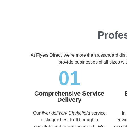
Profes
At Flyers Direct, we're more than a standard dis
provide businesses of all sizes wit
01
Comprehensive Service
Delivery
Our
flyer delivery Clarkefield
service
In
distinguishes itself through a
envir
complete end-to-end approach. We
essent