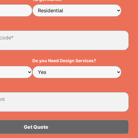
Do you Need Design Services?