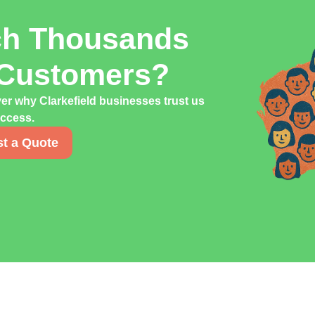
ch Thousands
d Customers?
er why Clarkefield businesses trust us
uccess.
t a Quote