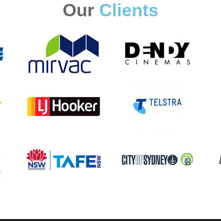
Our
Clients