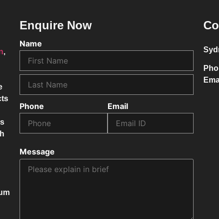
Enquire Now
Co
Name
Syd
on
,
Pho
Ema
e
cts
Phone
Email
ss
ch
Message
mum