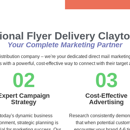
Alternative:
ional Flyer Delivery Clayt
Your Complete Marketing Partner
istribution company – we're your dedicated direct mail marketin
s with a powerful, cost-effective way to connect with their targe
02
03
Expert Campaign
Cost-Effective
Strategy
Advertising
 today's dynamic business
Research consistently demon
onment, strategic planning is
that when potential custo
ial for marketing success. Our
encounter your brand 4-6 t