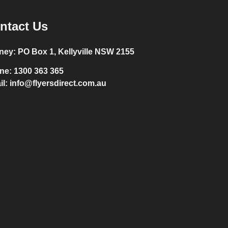
ntact Us
ney:
PO Box 1, Kellyville NSW 2155
ne:
1300 363 365
il:
info@flyersdirect.com.au