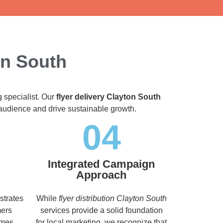
on South
g specialist. Our
flyer delivery Clayton South
t audience and drive sustainable growth.
04
Integrated Campaign
Approach
strates
While
flyer distribution Clayton South
mers
services provide a solid foundation
imes,
for local marketing, we recognize that