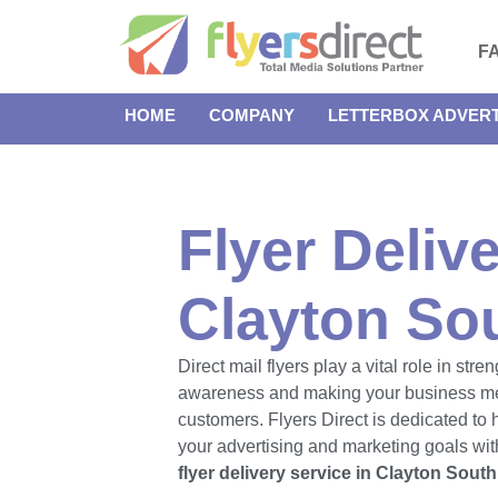
F
HOME
COMPANY
LETTERBOX ADVERT
Flyer Delive
Clayton So
Direct mail flyers play a vital role in str
awareness and making your business m
customers. Flyers Direct is dedicated to
your advertising and marketing goals with
flyer delivery service in Clayton South