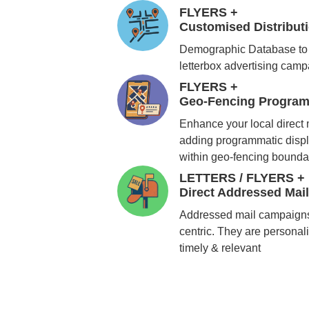
FLYERS +
Customised Distribu
Demographic Database to 
letterbox advertising cam
FLYERS +
Geo-Fencing Program
Enhance your local direct
adding programmatic displ
within geo-fencing bounda
LETTERS / FLYERS +
Direct Addressed Mai
Addressed mail campaigns
centric. They are personali
timely & relevant