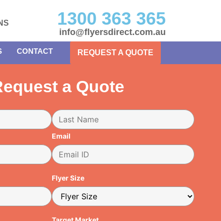
1300 363 365
NS
info@flyersdirect.com.au
S
CONTACT
REQUEST A QUOTE
equest a Quote
Email
Flyer Size
Target Market