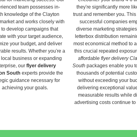
rienced team possesses in-
they're significantly more lik
h knowledge of the Clayton
trust and remember you. This
market and works closely with
successful companies em
 to develop campaigns that
diverse marketing strategies
ate with your target audience,
letterbox distribution remaini
ize your budget, and deliver
most economical method to a
able results. Whether you're a
this crucial repeated exposur
 local business or expanding
affordable
flyer delivery Cl
terprise, our
flyer delivery
South
packages enable you t
on South
experts provide the
thousands of potential cust
tegic guidance necessary for
without exceeding your bud
achieving your goals.
delivering exceptional valu
measurable results while di
advertising costs continue to