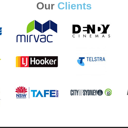
Our
Clients