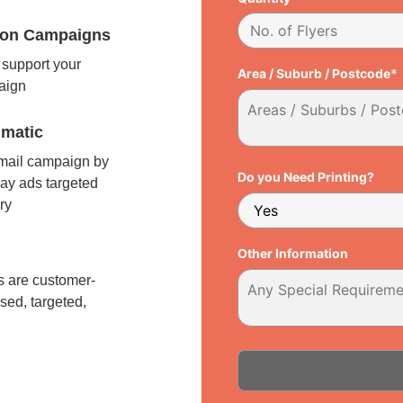
tion Campaigns
support your
Area / Suburb / Postcode*
paign
matic
 mail campaign by
Do you Need Printing?
ay ads targeted
ry
l
Other Information
 are customer-
sed, targeted,