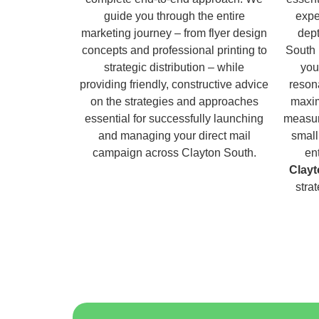
guide you through the entire
expe
marketing journey – from flyer design
dept
concepts and professional printing to
South 
strategic distribution – while
you
providing friendly, constructive advice
reson
on the strategies and approaches
maxim
essential for successfully launching
measur
and managing your direct mail
small
campaign across Clayton South.
en
Clayt
stra