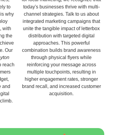
ely to
today's businesses thrive with multi-
 is why
channel strategies. Talk to us about
ploy
integrated marketing campaigns that
, with
unite the tangible impact of letterbox
ng the
distribution with targeted digital
chieve
approaches. This powerful
e. Our
combination builds brand awareness
ayton
through physical flyers while
o reach
reinforcing your message across
omers
multiple touchpoints, resulting in
get,
higher engagement rates, stronger
e and
brand recall, and increased customer
gital
acquisition.
 climb.