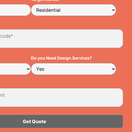
Do you Need Design Services?