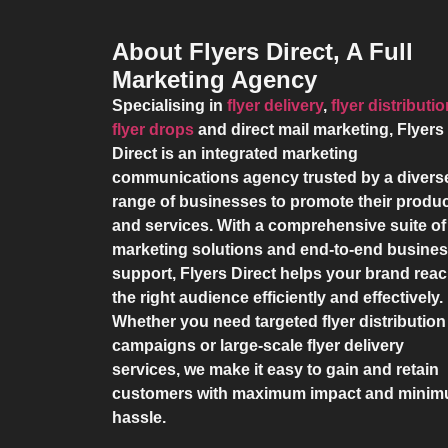
About Flyers Direct, A Full
Marketing Agency
Specialising in
flyer delivery
,
flyer distributi
flyer drops
and direct mail marketing,
Flyers
Direct
is an integrated marketing
communications agency trusted by a divers
range of businesses to promote their produ
and services. With a comprehensive suite of
marketing solutions and end-to-end busine
support,
Flyers Direct
helps your brand rea
the right audience efficiently and effectively.
Whether you need targeted flyer distribution
campaigns or large-scale flyer delivery
services, we make it easy to gain and retain
customers with maximum impact and mini
hassle.