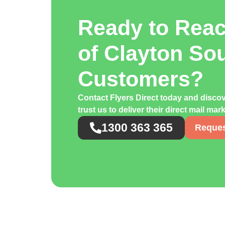
Ready to Rea
of Clayton So
Customers?
Contact Flyers Direct today and disc
trust us to deliver their direct mail ma
1300 363 365
Reques