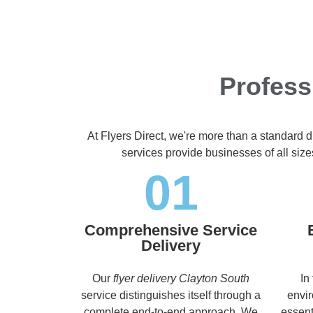
Profess
At Flyers Direct, we're more than a standard d
services provide businesses of all size
01
Comprehensive Service
Delivery
Our
flyer delivery Clayton South
In
service distinguishes itself through a
envir
complete end-to-end approach. We
essent