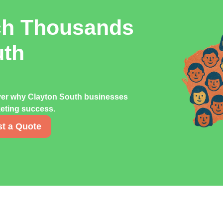
ch Thousands
uth
over why Clayton South businesses
rketing success.
t a Quote