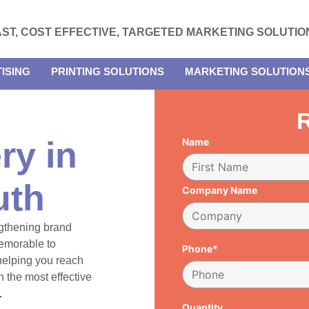
AST, COST EFFECTIVE, TARGETED MARKETING SOLUTIO
ISING
PRINTING SOLUTIONS
MARKETING SOLUTION
R
ry in
Name
uth
Company Name
engthening brand
emorable to
Phone*
 helping you reach
 the most effective
.
Quantity