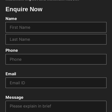
Enquire Now
Name
Phone
Email
Message