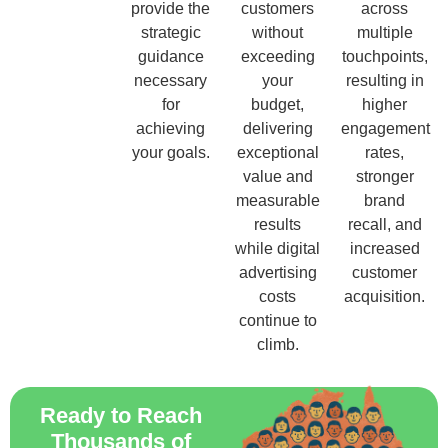
provide the
customers
across
strategic
without
multiple
guidance
exceeding
touchpoints,
necessary
your
resulting in
for
budget,
higher
achieving
delivering
engagement
your goals.
exceptional
rates,
value and
stronger
measurable
brand
results
recall, and
while digital
increased
advertising
customer
costs
acquisition.
continue to
climb.
Ready to Reach
Thousands of