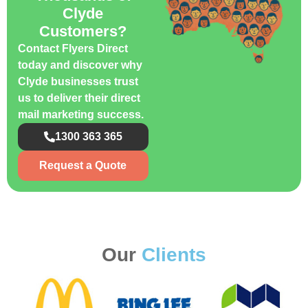
Clyde
Customers?
Contact Flyers Direct
today and discover why
Clyde businesses trust
us to deliver their direct
mail marketing success.
1300 363 365
Request a Quote
Our
Clients