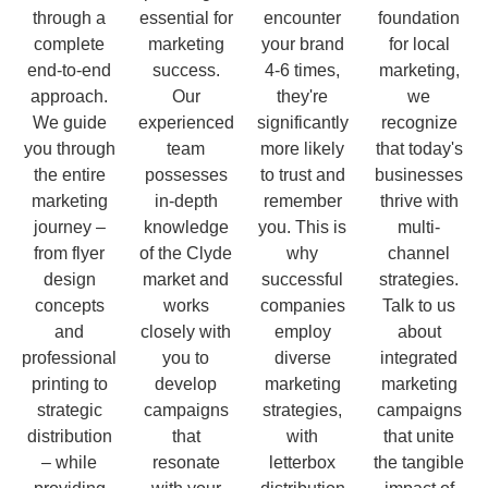
through a
essential for
encounter
foundation
complete
marketing
your brand
for local
end-to-end
success.
4-6 times,
marketing,
approach.
Our
they're
we
We guide
experienced
significantly
recognize
you through
team
more likely
that today's
the entire
possesses
to trust and
businesses
marketing
in-depth
remember
thrive with
journey –
knowledge
you. This is
multi-
from flyer
of the Clyde
why
channel
design
market and
successful
strategies.
concepts
works
companies
Talk to us
and
closely with
employ
about
professional
you to
diverse
integrated
printing to
develop
marketing
marketing
strategic
campaigns
strategies,
campaigns
distribution
that
with
that unite
– while
resonate
letterbox
the tangible