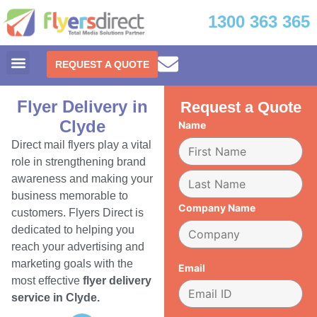
1300 363 365
REQUEST A QUOTE
Flyer Delivery in
Request a Quote
Clyde
Name
Direct mail flyers play a vital
role in strengthening brand
awareness and making your
business memorable to
Company Name
customers. Flyers Direct is
dedicated to helping you
reach your advertising and
marketing goals with the
Email
most effective
flyer delivery
service in Clyde.