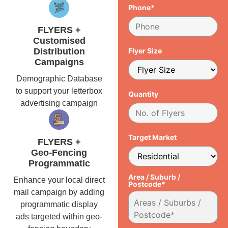
Phone*
FLYERS +
Customised
Distribution
Flyer Size
Campaigns
Demographic Database
to support your letterbox
Quantity
advertising campaign
Target Market
FLYERS +
Geo-Fencing
Programmatic
Area / Suburb /
Enhance your local direct
Postcode*
mail campaign by adding
programmatic display
ads targeted within geo-