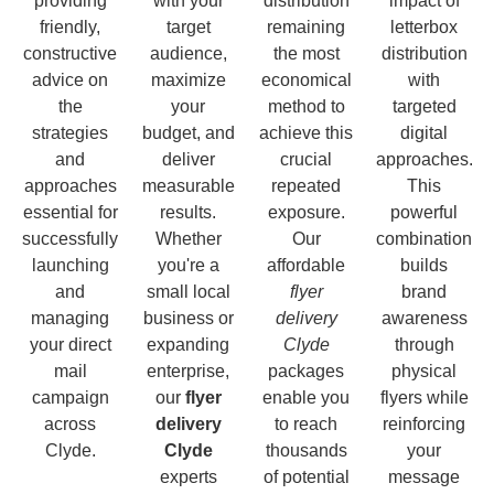
providing
with your
distribution
impact of
friendly,
target
remaining
letterbox
constructive
audience,
the most
distribution
advice on
maximize
economical
with
the
your
method to
targeted
strategies
budget, and
achieve this
digital
and
deliver
crucial
approaches.
approaches
measurable
repeated
This
essential for
results.
exposure.
powerful
successfully
Whether
Our
combination
launching
you're a
affordable
builds
and
small local
flyer
brand
managing
business or
delivery
awareness
your direct
expanding
Clyde
through
mail
enterprise,
packages
physical
campaign
our
flyer
enable you
flyers while
across
delivery
to reach
reinforcing
Clyde.
Clyde
thousands
your
experts
of potential
message