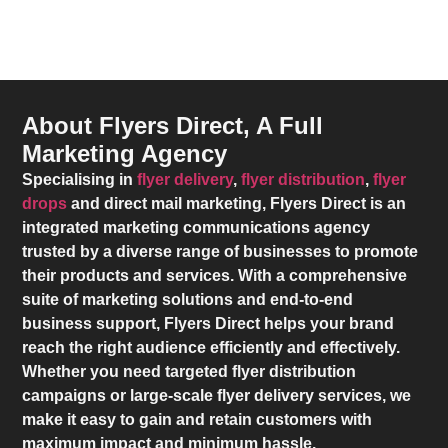
About Flyers Direct, A Full
Marketing Agency
Specialising in
flyer delivery
,
flyer distribution
,
flyer
drops
and direct mail marketing,
Flyers Direct
is an
integrated marketing communications agency
trusted by a diverse range of businesses to promote
their products and services. With a comprehensive
suite of marketing solutions and end-to-end
business support,
Flyers Direct
helps your brand
reach the right audience efficiently and effectively.
Whether you need targeted flyer distribution
campaigns or large-scale flyer delivery services, we
make it easy to gain and retain customers with
maximum impact and minimum hassle.