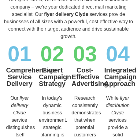
company – we're your dedicated direct mail marketing
specialist. Our
flyer delivery Clyde
services provide
businesses of all sizes with a powerful, cost-effective way to
connect with their target audience and drive sustainable
growth.
01
02
03
04
Comprehensive
Expert
Cost-
Integrated
Service
Campaign
Effective
Campaign
Delivery
Strategy
Advertising
Approach
Our
flyer
In today's
Research
While
flyer
delivery
dynamic
consistently
distribution
Clyde
business
demonstrates
Clyde
service
environment,
that when
services
distinguishes
strategic
potential
provide a
itself
planning is
customers
solid