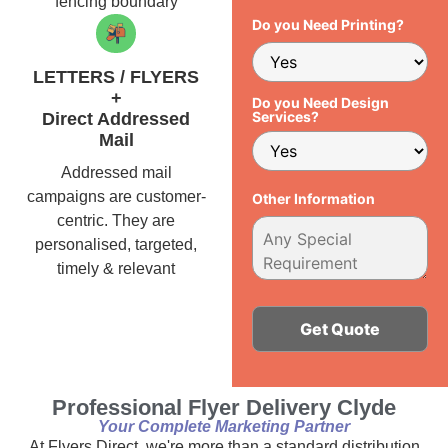
fencing boundary
Do you Need Printing?
LETTERS / FLYERS
+
Do you Need Design
Services?
Direct Addressed
Mail
Addressed mail
campaigns are customer-
Other Information
centric. They are
personalised, targeted,
timely & relevant
Alternative:
Professional Flyer Delivery Clyde
Your Complete Marketing Partner
At Flyers Direct, we're more than a standard distribution