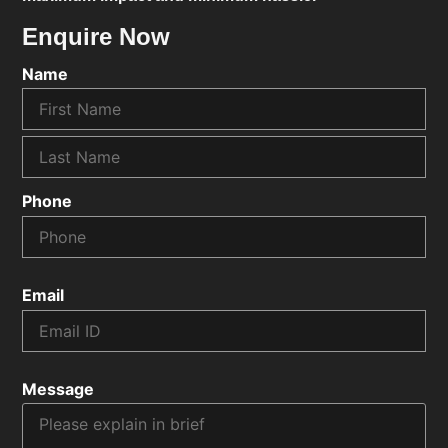
Enquire Now
Name
Phone
Email
Message