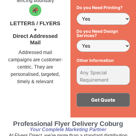
fencing boundary
Do you Need Printing?
LETTERS / FLYERS
+
Do you Need Design
Services?
Direct Addressed
Mail
Addressed mail
campaigns are customer-
Other Information
centric. They are
personalised, targeted,
timely & relevant
Alternative:
Professional Flyer Delivery Coburg
Your Complete Marketing Partner
At Flyers Direct, we're more than a standard distribution