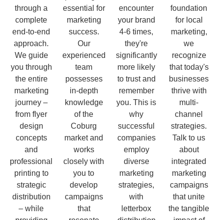
through a
essential for
encounter
foundation
complete
marketing
your brand
for local
end-to-end
success.
4-6 times,
marketing,
approach.
Our
they're
we
We guide
experienced
significantly
recognize
you through
team
more likely
that today's
the entire
possesses
to trust and
businesses
marketing
in-depth
remember
thrive with
journey –
knowledge
you. This is
multi-
from flyer
of the
why
channel
design
Coburg
successful
strategies.
concepts
market and
companies
Talk to us
and
works
employ
about
professional
closely with
diverse
integrated
printing to
you to
marketing
marketing
strategic
develop
strategies,
campaigns
distribution
campaigns
with
that unite
– while
that
letterbox
the tangible