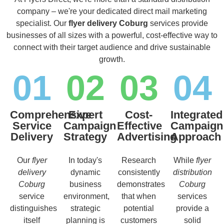
company – we're your dedicated direct mail marketing
specialist. Our
flyer delivery Coburg
services provide
businesses of all sizes with a powerful, cost-effective way to
connect with their target audience and drive sustainable
growth.
01
02
03
04
Comprehensive
Expert
Cost-
Integrated
Service
Campaign
Effective
Campaign
Delivery
Strategy
Advertising
Approach
Our
flyer
In today's
Research
While
flyer
delivery
dynamic
consistently
distribution
Coburg
business
demonstrates
Coburg
service
environment,
that when
services
distinguishes
strategic
potential
provide a
itself
planning is
customers
solid