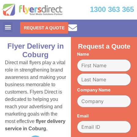
1300 363 365
REQUEST A QUOTE
Flyer Delivery in
Request a Quote
Coburg
Name
Direct mail flyers play a vital
role in strengthening brand
awareness and making your
business memorable to
Company Name
customers. Flyers Direct is
dedicated to helping you
reach your advertising and
marketing goals with the
Email
most effective
flyer delivery
service in Coburg.