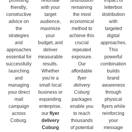
providing
resonate
distribution
impact of
friendly,
with your
remaining
letterbox
constructive
target
the most
distribution
advice on
audience,
economical
with
the
maximize
method to
targeted
strategies
your
achieve this
digital
and
budget, and
crucial
approaches.
approaches
deliver
repeated
This
essential for
measurable
exposure.
powerful
successfully
results.
Our
combination
launching
Whether
affordable
builds
and
you're a
flyer
brand
managing
small local
delivery
awareness
your direct
business or
Coburg
through
mail
expanding
packages
physical
campaign
enterprise,
enable you
flyers while
across
our
flyer
to reach
reinforcing
Coburg.
delivery
thousands
your
Coburg
of potential
message