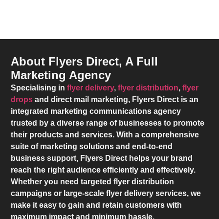
About Flyers Direct, A Full
Marketing Agency
Specialising in
flyer delivery
,
flyer distribution
,
flyer
drops
and direct mail marketing,
Flyers Direct
is an
integrated marketing communications agency
trusted by a diverse range of businesses to promote
their products and services. With a comprehensive
suite of marketing solutions and end-to-end
business support,
Flyers Direct
helps your brand
reach the right audience efficiently and effectively.
Whether you need targeted flyer distribution
campaigns or large-scale flyer delivery services, we
make it easy to gain and retain customers with
maximum impact and minimum hassle.