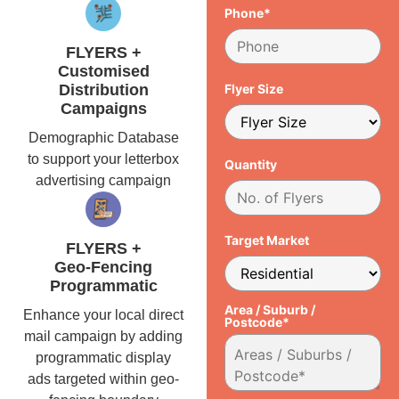
Phone*
FLYERS +
Customised
Distribution
Flyer Size
Campaigns
Demographic Database
to support your letterbox
Quantity
advertising campaign
Target Market
FLYERS +
Geo-Fencing
Programmatic
Area / Suburb /
Enhance your local direct
Postcode*
mail campaign by adding
programmatic display
ads targeted within geo-