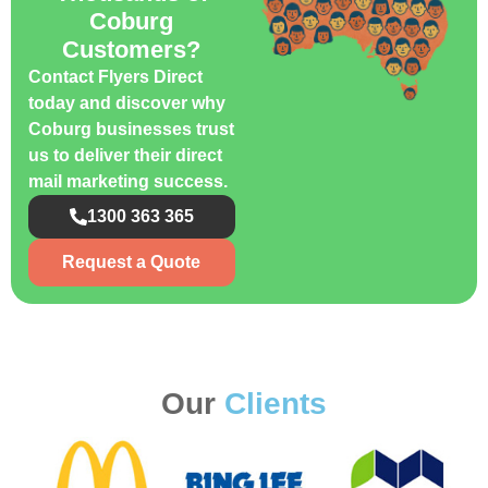
Coburg
Customers?
Contact Flyers Direct
today and discover why
Coburg businesses trust
us to deliver their direct
mail marketing success.
1300 363 365
Request a Quote
Our
Clients