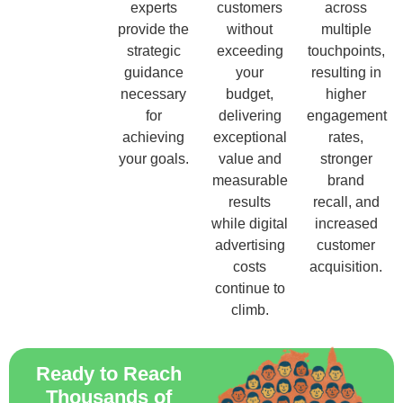
experts
customers
across
provide the
without
multiple
strategic
exceeding
touchpoints,
guidance
your
resulting in
necessary
budget,
higher
for
delivering
engagement
achieving
exceptional
rates,
your goals.
value and
stronger
measurable
brand
results
recall, and
while digital
increased
advertising
customer
costs
acquisition.
continue to
climb.
Ready to Reach
Thousands of