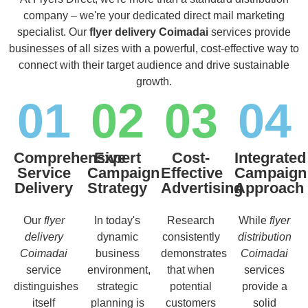
company – we're your dedicated direct mail marketing
specialist. Our
flyer delivery Coimadai
services provide
businesses of all sizes with a powerful, cost-effective way to
connect with their target audience and drive sustainable
growth.
01
02
03
04
Comprehensive
Expert
Cost-
Integrated
Service
Campaign
Effective
Campaign
Delivery
Strategy
Advertising
Approach
Our
flyer
In today's
Research
While
flyer
delivery
dynamic
consistently
distribution
Coimadai
business
demonstrates
Coimadai
service
environment,
that when
services
distinguishes
strategic
potential
provide a
itself
planning is
customers
solid