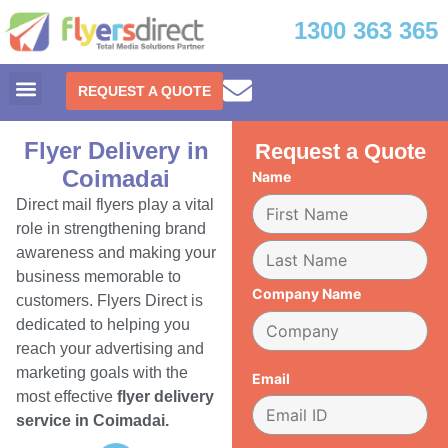
1300 363 365
REQUEST A QUOTE
Flyer Delivery in
Request a Quote
Coimadai
Name
Direct mail flyers play a vital
role in strengthening brand
awareness and making your
business memorable to
Company Name
customers. Flyers Direct is
dedicated to helping you
reach your advertising and
marketing goals with the
Email
most effective
flyer delivery
service in Coimadai.