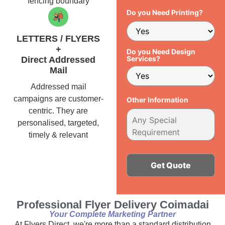
fencing boundary
Do you Need Printing?
LETTERS / FLYERS
+
Do you Need Design
Services?
Direct Addressed
Mail
Addressed mail
campaigns are customer-
Other Information
centric. They are
personalised, targeted,
timely & relevant
Alternative:
Professional Flyer Delivery Coimadai
Your Complete Marketing Partner
At Flyers Direct, we're more than a standard distribution