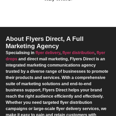
About Flyers Direct, A Full
Marketing Agency
Specialising in
flyer delivery
,
flyer distribution
,
flyer
drops
and direct mail marketing,
Flyers Direct
is an
integrated marketing communications agency
trusted by a diverse range of businesses to promote
their products and services. With a comprehensive
suite of marketing solutions and end-to-end
business support,
Flyers Direct
helps your brand
reach the right audience efficiently and effectively.
Whether you need targeted flyer distribution
campaigns or large-scale flyer delivery services, we
make it easy to gain and retain customers with