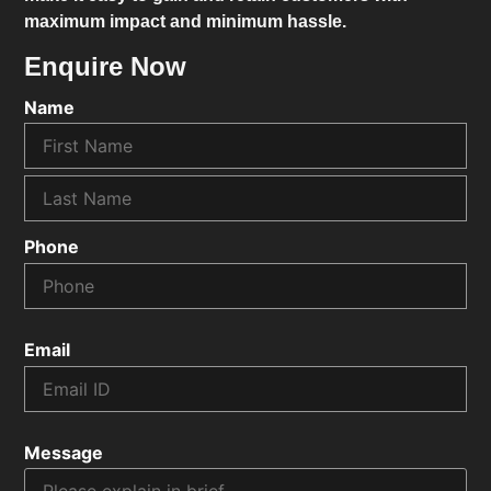
maximum impact and minimum hassle.
Enquire Now
Name
Phone
Email
Message