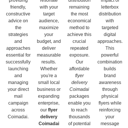
providing
resonate
distribution
impact of
friendly,
with your
remaining
letterbox
constructive
target
the most
distribution
advice on
audience,
economical
with
the
maximize
method to
targeted
strategies
your
achieve this
digital
and
budget, and
crucial
approaches.
approaches
deliver
repeated
This
essential for
measurable
exposure.
powerful
successfully
results.
Our
combination
launching
Whether
affordable
builds
and
you're a
flyer
brand
managing
small local
delivery
awareness
your direct
business or
Coimadai
through
mail
expanding
packages
physical
campaign
enterprise,
enable you
flyers while
across
our
flyer
to reach
reinforcing
Coimadai.
delivery
thousands
your
Coimadai
of potential
message