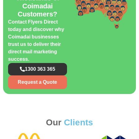
Coimadai
Customers?
Contact Flyers Direct
today and discover why
Coimadai businesses
trust us to deliver their
direct mail marketing
success.
1300 363 365
Request a Quote
Our
Clients