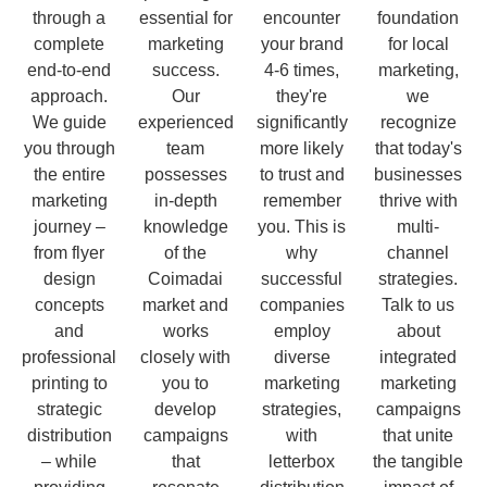
through a
essential for
encounter
foundation
complete
marketing
your brand
for local
end-to-end
success.
4-6 times,
marketing,
approach.
Our
they're
we
We guide
experienced
significantly
recognize
you through
team
more likely
that today's
the entire
possesses
to trust and
businesses
marketing
in-depth
remember
thrive with
journey –
knowledge
you. This is
multi-
from flyer
of the
why
channel
design
Coimadai
successful
strategies.
concepts
market and
companies
Talk to us
and
works
employ
about
professional
closely with
diverse
integrated
printing to
you to
marketing
marketing
strategic
develop
strategies,
campaigns
distribution
campaigns
with
that unite
– while
that
letterbox
the tangible