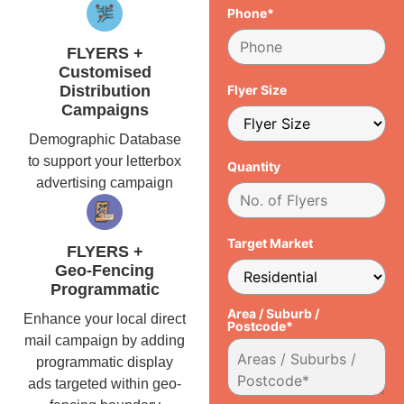
Phone*
FLYERS +
Customised
Distribution
Flyer Size
Campaigns
Demographic Database
to support your letterbox
Quantity
advertising campaign
Target Market
FLYERS +
Geo-Fencing
Programmatic
Area / Suburb /
Enhance your local direct
Postcode*
mail campaign by adding
programmatic display
ads targeted within geo-