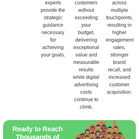
experts
customers
across
provide the
without
multiple
strategic
exceeding
touchpoints,
guidance
your
resulting in
necessary
budget,
higher
for
delivering
engagement
achieving
exceptional
rates,
your goals.
value and
stronger
measurable
brand
results
recall, and
while digital
increased
advertising
customer
costs
acquisition.
continue to
climb.
Ready to Reach
Thousands of