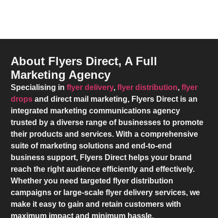
About Flyers Direct, A Full
Marketing Agency
Specialising in
flyer delivery
,
flyer distribution
,
flyer
drops
and direct mail marketing,
Flyers Direct
is an
integrated marketing communications agency
trusted by a diverse range of businesses to promote
their products and services. With a comprehensive
suite of marketing solutions and end-to-end
business support,
Flyers Direct
helps your brand
reach the right audience efficiently and effectively.
Whether you need targeted flyer distribution
campaigns or large-scale flyer delivery services, we
make it easy to gain and retain customers with
maximum impact and minimum hassle.