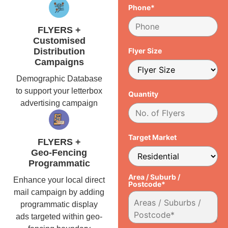
Phone*
FLYERS +
Customised
Distribution
Flyer Size
Campaigns
Demographic Database
to support your letterbox
Quantity
advertising campaign
Target Market
FLYERS +
Geo-Fencing
Programmatic
Area / Suburb /
Enhance your local direct
Postcode*
mail campaign by adding
programmatic display
ads targeted within geo-