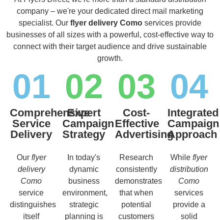
company – we're your dedicated direct mail marketing
specialist. Our
flyer delivery Como
services provide
businesses of all sizes with a powerful, cost-effective way to
connect with their target audience and drive sustainable
growth.
01
02
03
04
Comprehensive
Expert
Cost-
Integrated
Service
Campaign
Effective
Campaign
Delivery
Strategy
Advertising
Approach
Our
flyer
In today's
Research
While
flyer
delivery
dynamic
consistently
distribution
Como
business
demonstrates
Como
service
environment,
that when
services
distinguishes
strategic
potential
provide a
itself
planning is
customers
solid