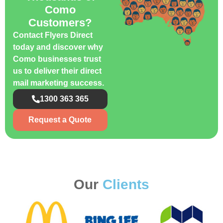
Como
Customers?
Contact Flyers Direct
today and discover why
Como businesses trust
us to deliver their direct
mail marketing success.
1300 363 365
Request a Quote
Our
Clients