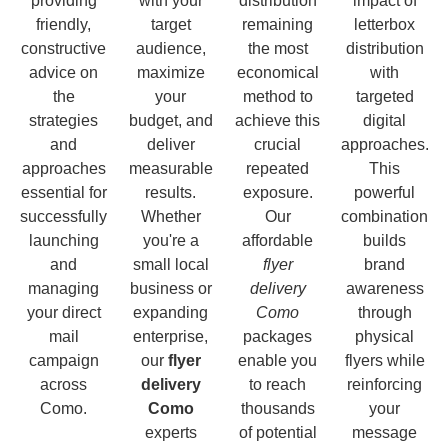
providing
with your
distribution
impact of
friendly,
target
remaining
letterbox
constructive
audience,
the most
distribution
advice on
maximize
economical
with
the
your
method to
targeted
strategies
budget, and
achieve this
digital
and
deliver
crucial
approaches.
approaches
measurable
repeated
This
essential for
results.
exposure.
powerful
successfully
Whether
Our
combination
launching
you're a
affordable
builds
and
small local
flyer
brand
managing
business or
delivery
awareness
your direct
expanding
Como
through
mail
enterprise,
packages
physical
campaign
our
flyer
enable you
flyers while
across
delivery
to reach
reinforcing
Como.
Como
thousands
your
experts
of potential
message