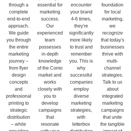
through a
essential for
encounter
foundation
complete
marketing
your brand
for local
end-to-end
success.
4-6 times,
marketing,
approach.
Our
they're
we
We guide
experienced
significantly
recognize
you through
team
more likely
that today's
the entire
possesses
to trust and
businesses
marketing
in-depth
remember
thrive with
journey –
knowledge
you. This is
multi-
from flyer
of the Como
why
channel
design
market and
successful
strategies.
concepts
works
companies
Talk to us
and
closely with
employ
about
professional
you to
diverse
integrated
printing to
develop
marketing
marketing
strategic
campaigns
strategies,
campaigns
distribution
that
with
that unite
– while
resonate
letterbox
the tangible