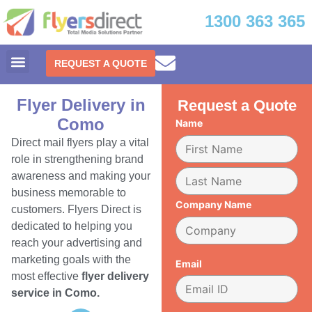
1300 363 365
REQUEST A QUOTE
Flyer Delivery in
Request a Quote
Como
Name
Direct mail flyers play a vital
role in strengthening brand
awareness and making your
business memorable to
Company Name
customers. Flyers Direct is
dedicated to helping you
reach your advertising and
marketing goals with the
Email
most effective
flyer delivery
service in Como.