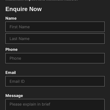
Enquire Now
Name
Phone
Email
Message