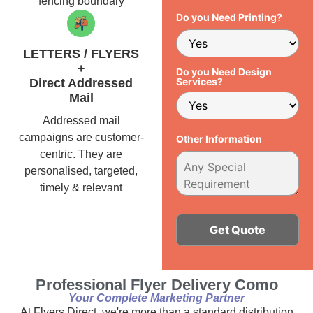
fencing boundary
Do you Need Printing?
LETTERS / FLYERS
+
Do you Need Design
Services?
Direct Addressed
Mail
Addressed mail
campaigns are customer-
Other Information
centric. They are
personalised, targeted,
timely & relevant
Alternative:
Professional Flyer Delivery Como
Your Complete Marketing Partner
At Flyers Direct, we're more than a standard distribution