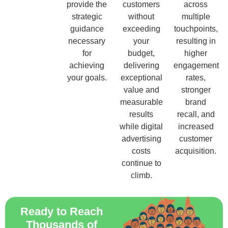
provide the
customers
across
strategic
without
multiple
guidance
exceeding
touchpoints,
necessary
your
resulting in
for
budget,
higher
achieving
delivering
engagement
your goals.
exceptional
rates,
value and
stronger
measurable
brand
results
recall, and
while digital
increased
advertising
customer
costs
acquisition.
continue to
climb.
Ready to Reach
Thousands of