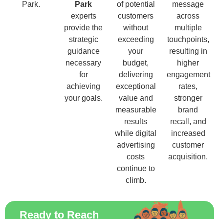
Park.
Park
of potential
message
experts
customers
across
provide the
without
multiple
strategic
exceeding
touchpoints,
guidance
your
resulting in
necessary
budget,
higher
for
delivering
engagement
achieving
exceptional
rates,
your goals.
value and
stronger
measurable
brand
results
recall, and
while digital
increased
advertising
customer
costs
acquisition.
continue to
climb.
Ready to Reach