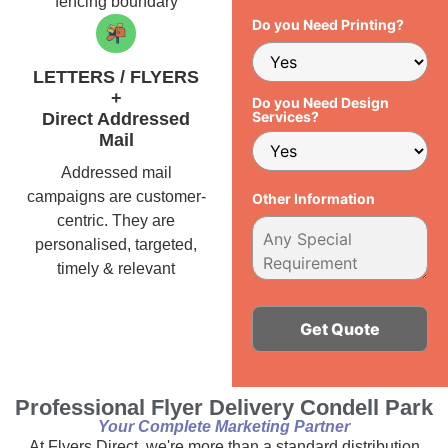
fencing boundary
Do you Need Printing?
LETTERS / FLYERS
+
Do you Need Design
Services?
Direct Addressed
Mail
Addressed mail
campaigns are customer-
Other Information
centric. They are
personalised, targeted,
timely & relevant
Alternative:
Professional Flyer Delivery Condell Park
Your Complete Marketing Partner
At Flyers Direct, we're more than a standard distribution