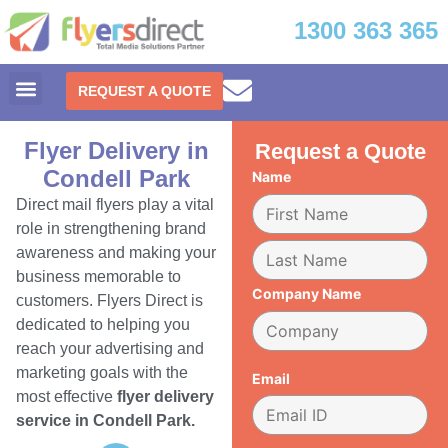
1300 363 365
REQUEST A QUOTE
Flyer Delivery in
Request a Quote
Condell Park
Name
Direct mail flyers play a vital
role in strengthening brand
awareness and making your
business memorable to
Company Name
customers. Flyers Direct is
dedicated to helping you
reach your advertising and
marketing goals with the
Email
most effective
flyer delivery
service in Condell Park.