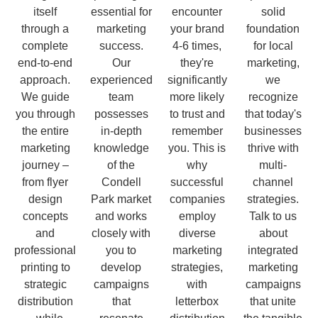
itself
essential for
encounter
solid
through a
marketing
your brand
foundation
complete
success.
4-6 times,
for local
end-to-end
Our
they're
marketing,
approach.
experienced
significantly
we
We guide
team
more likely
recognize
you through
possesses
to trust and
that today's
the entire
in-depth
remember
businesses
marketing
knowledge
you. This is
thrive with
journey –
of the
why
multi-
from flyer
Condell
successful
channel
design
Park market
companies
strategies.
concepts
and works
employ
Talk to us
and
closely with
diverse
about
professional
you to
marketing
integrated
printing to
develop
strategies,
marketing
strategic
campaigns
with
campaigns
distribution
that
letterbox
that unite