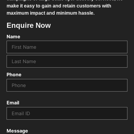
make it easy to gain and retain customers with
maximum impact and minimum hassle.
Enquire Now
Name
Phone
Email
Message