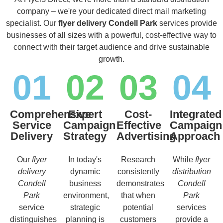
company – we're your dedicated direct mail marketing
specialist. Our
flyer delivery Condell Park
services provide
businesses of all sizes with a powerful, cost-effective way to
connect with their target audience and drive sustainable
growth.
01
02
03
04
Comprehensive
Expert
Cost-
Integrated
Service
Campaign
Effective
Campaign
Delivery
Strategy
Advertising
Approach
Our
flyer
In today's
Research
While
flyer
delivery
dynamic
consistently
distribution
Condell
business
demonstrates
Condell
Park
environment,
that when
Park
service
strategic
potential
services
distinguishes
planning is
customers
provide a