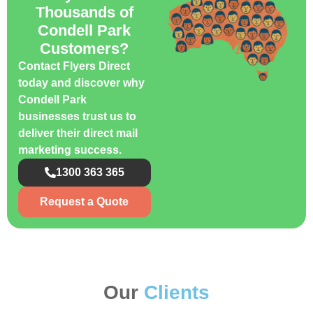
Thousands of
Condell Park
Customers?
Contact Flyers Direct
today and discover why
Condell Park
businesses trust us to
deliver their direct mail
marketing success.
1300 363 365
Request a Quote
Our
Clients