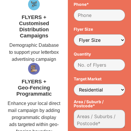
Phone*
FLYERS +
Customised
Distribution
Flyer Size
Campaigns
Demographic Database
to support your letterbox
Quantity
advertising campaign
Target Market
FLYERS +
Geo-Fencing
Programmatic
Area / Suburb /
Enhance your local direct
Postcode*
mail campaign by adding
programmatic display
ads targeted within geo-