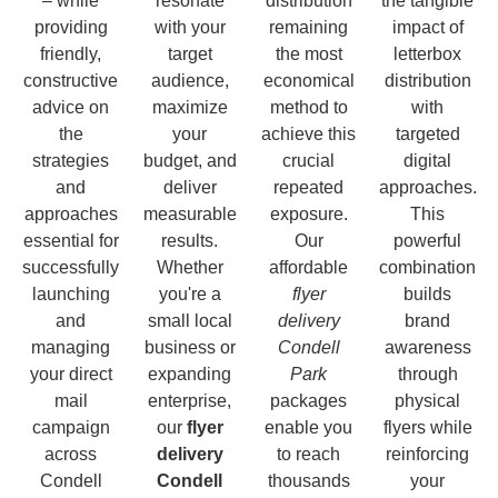
– while
resonate
distribution
the tangible
providing
with your
remaining
impact of
friendly,
target
the most
letterbox
constructive
audience,
economical
distribution
advice on
maximize
method to
with
the
your
achieve this
targeted
strategies
budget, and
crucial
digital
and
deliver
repeated
approaches.
approaches
measurable
exposure.
This
essential for
results.
Our
powerful
successfully
Whether
affordable
combination
launching
you're a
flyer
builds
and
small local
delivery
brand
managing
business or
Condell
awareness
your direct
expanding
Park
through
mail
enterprise,
packages
physical
campaign
our
flyer
enable you
flyers while
across
delivery
to reach
reinforcing
Condell
Condell
thousands
your