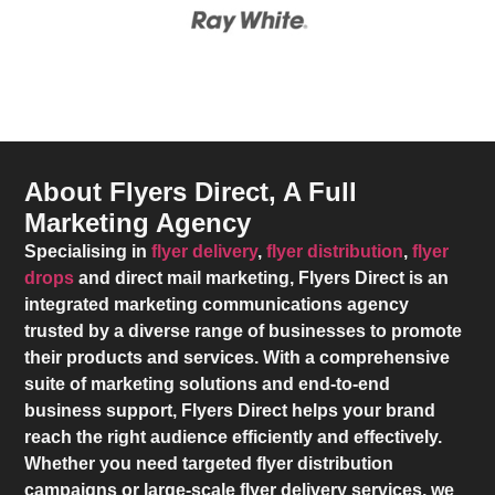
About Flyers Direct, A Full
Marketing Agency
Specialising in
flyer delivery
,
flyer distribution
,
flyer
drops
and direct mail marketing,
Flyers Direct
is an
integrated marketing communications agency
trusted by a diverse range of businesses to promote
their products and services. With a comprehensive
suite of marketing solutions and end-to-end
business support,
Flyers Direct
helps your brand
reach the right audience efficiently and effectively.
Whether you need targeted flyer distribution
campaigns or large-scale flyer delivery services, we