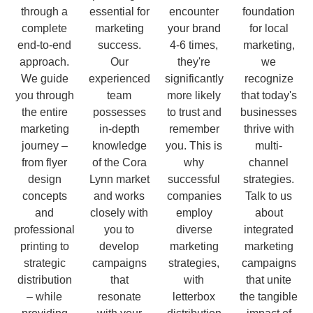
through a
essential for
encounter
foundation
complete
marketing
your brand
for local
end-to-end
success.
4-6 times,
marketing,
approach.
Our
they're
we
We guide
experienced
significantly
recognize
you through
team
more likely
that today's
the entire
possesses
to trust and
businesses
marketing
in-depth
remember
thrive with
journey –
knowledge
you. This is
multi-
from flyer
of the Cora
why
channel
design
Lynn market
successful
strategies.
concepts
and works
companies
Talk to us
and
closely with
employ
about
professional
you to
diverse
integrated
printing to
develop
marketing
marketing
strategic
campaigns
strategies,
campaigns
distribution
that
with
that unite
– while
resonate
letterbox
the tangible