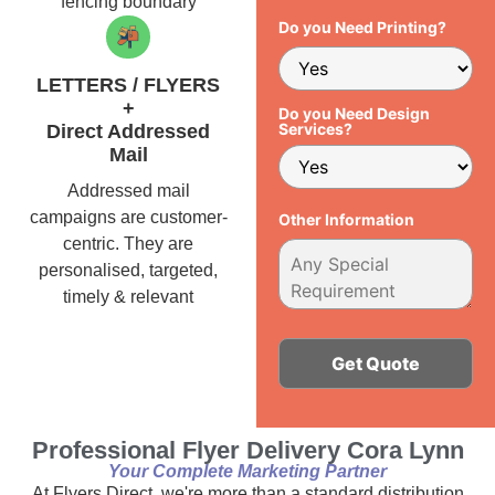
fencing boundary
Do you Need Printing?
LETTERS / FLYERS
+
Do you Need Design
Services?
Direct Addressed
Mail
Addressed mail
campaigns are customer-
Other Information
centric. They are
personalised, targeted,
timely & relevant
Alternative:
Professional Flyer Delivery Cora Lynn
Your Complete Marketing Partner
At Flyers Direct, we're more than a standard distribution