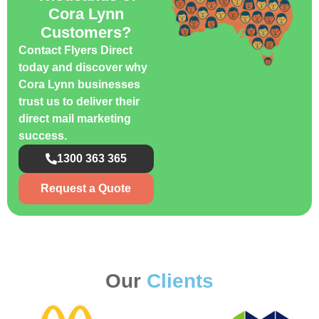
Cora Lynn
Customers?
Contact Flyers Direct
today and discover why
Cora Lynn businesses
trust us to deliver their
direct mail marketing
success.
1300 363 365
Request a Quote
Our
Clients