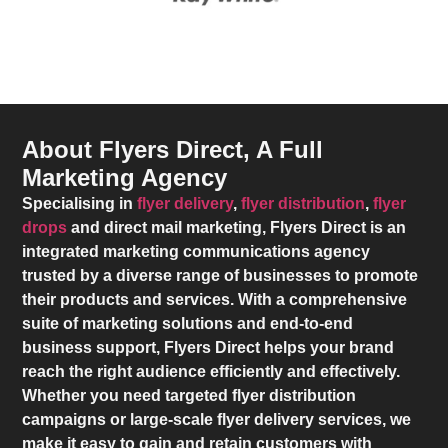
About Flyers Direct, A Full
Marketing Agency
Specialising in
flyer delivery
,
flyer distribution
,
flyer
drops
and direct mail marketing,
Flyers Direct
is an
integrated marketing communications agency
trusted by a diverse range of businesses to promote
their products and services. With a comprehensive
suite of marketing solutions and end-to-end
business support,
Flyers Direct
helps your brand
reach the right audience efficiently and effectively.
Whether you need targeted flyer distribution
campaigns or large-scale flyer delivery services, we
make it easy to gain and retain customers with