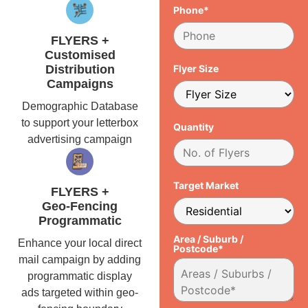
Phone*
FLYERS +
Customised
Distribution
Flyer Size
Campaigns
Demographic Database
to support your letterbox
Quantity
advertising campaign
Target Market
FLYERS +
Geo-Fencing
Programmatic
Area / Suburb /
Enhance your local direct
Postcode*
mail campaign by adding
programmatic display
ads targeted within geo-