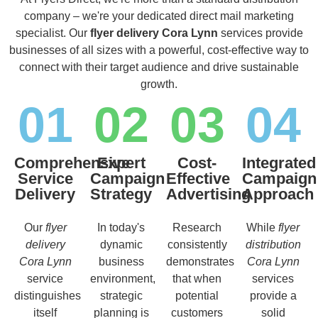
company – we're your dedicated direct mail marketing
specialist. Our
flyer delivery Cora Lynn
services provide
businesses of all sizes with a powerful, cost-effective way to
connect with their target audience and drive sustainable
growth.
01
02
03
04
Comprehensive
Expert
Cost-
Integrated
Service
Campaign
Effective
Campaign
Delivery
Strategy
Advertising
Approach
Our
flyer
In today's
Research
While
flyer
delivery
dynamic
consistently
distribution
Cora Lynn
business
demonstrates
Cora Lynn
service
environment,
that when
services
distinguishes
strategic
potential
provide a
itself
planning is
customers
solid