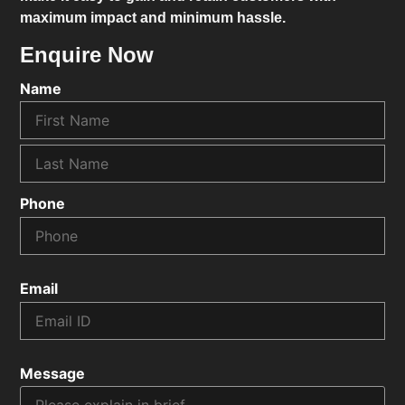
maximum impact and minimum hassle.
Enquire Now
Name
Phone
Email
Message