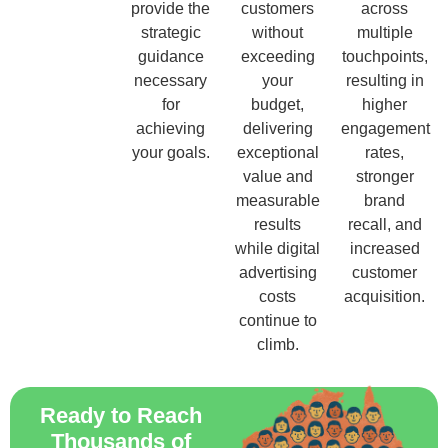
provide the
customers
across
strategic
without
multiple
guidance
exceeding
touchpoints,
necessary
your
resulting in
for
budget,
higher
achieving
delivering
engagement
your goals.
exceptional
rates,
value and
stronger
measurable
brand
results
recall, and
while digital
increased
advertising
customer
costs
acquisition.
continue to
climb.
Ready to Reach
Thousands of