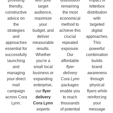
providing
with your
distribution
impact of
friendly,
target
remaining
letterbox
constructive
audience,
the most
distribution
advice on
maximize
economical
with
the
your
method to
targeted
strategies
budget, and
achieve this
digital
and
deliver
crucial
approaches.
approaches
measurable
repeated
This
essential for
results.
exposure.
powerful
successfully
Whether
Our
combination
launching
you're a
affordable
builds
and
small local
flyer
brand
managing
business or
delivery
awareness
your direct
expanding
Cora Lynn
through
mail
enterprise,
packages
physical
campaign
our
flyer
enable you
flyers while
across Cora
delivery
to reach
reinforcing
Lynn.
Cora Lynn
thousands
your
experts
of potential
message