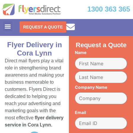
1300 363 365
REQUEST A QUOTE
Flyer Delivery in
Request a Quote
Cora Lynn
Name
Direct mail flyers play a vital
role in strengthening brand
awareness and making your
business memorable to
Company Name
customers. Flyers Direct is
dedicated to helping you
reach your advertising and
marketing goals with the
Email
most effective
flyer delivery
service in Cora Lynn.