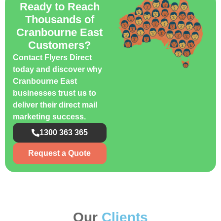
Ready to Reach
Thousands of
Cranbourne East
Customers?
Contact Flyers Direct
today and discover why
Cranbourne East
businesses trust us to
deliver their direct mail
marketing success.
1300 363 365
Request a Quote
Our
Clients