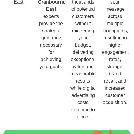
East.
Cranbourne
thousands
your
East
of potential
message
experts
customers
across
provide the
without
multiple
strategic
exceeding
touchpoints,
guidance
your
resulting in
necessary
budget,
higher
for
delivering
engagement
achieving
exceptional
rates,
your goals.
value and
stronger
measurable
brand
results
recall, and
while digital
increased
advertising
customer
costs
acquisition.
continue to
climb.