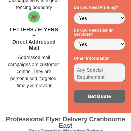
ads targeted within geo-
Do you Need Printing?
fencing boundary
LETTERS / FLYERS
Do you Need Design
Services?
+
Direct Addressed
Mail
Addressed mail
Other Information
campaigns are customer-
centric. They are
personalised, targeted,
timely & relevant
Alternative:
Professional Flyer Delivery Cranbourne
East