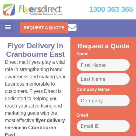
1300 363 365
REQUEST A QUOTE
Flyer Delivery in
Request a Quote
Cranbourne East
Name
Direct mail flyers play a vital
role in strengthening brand
awareness and making your
business memorable to
Company Name
customers. Flyers Direct is
dedicated to helping you
reach your advertising and
marketing goals with the
Email
most effective
flyer delivery
service in Cranbourne
East.