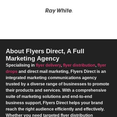
About Flyers Direct, A Full
Marketing Agency
Specialising in
flyer delivery
,
flyer distribution
,
flyer
drops
and direct mail marketing,
Flyers Direct
is an
integrated marketing communications agency
trusted by a diverse range of businesses to promote
their products and services. With a comprehensive
suite of marketing solutions and end-to-end
business support,
Flyers Direct
helps your brand
reach the right audience efficiently and effectively.
Whether you need targeted flyer distribution