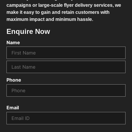
campaigns or large-scale flyer delivery services, we
make it easy to gain and retain customers with
maximum impact and minimum hassle.
Enquire Now
Name
Phone
Email