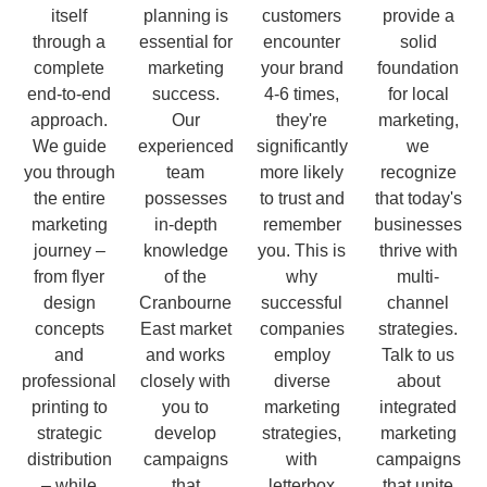
itself
planning is
customers
provide a
through a
essential for
encounter
solid
complete
marketing
your brand
foundation
end-to-end
success.
4-6 times,
for local
approach.
Our
they're
marketing,
We guide
experienced
significantly
we
you through
team
more likely
recognize
the entire
possesses
to trust and
that today's
marketing
in-depth
remember
businesses
journey –
knowledge
you. This is
thrive with
from flyer
of the
why
multi-
design
Cranbourne
successful
channel
concepts
East market
companies
strategies.
and
and works
employ
Talk to us
professional
closely with
diverse
about
printing to
you to
marketing
integrated
strategic
develop
strategies,
marketing
distribution
campaigns
with
campaigns
– while
that
letterbox
that unite