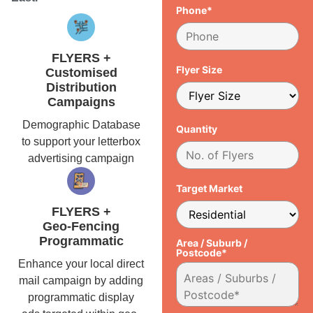
Phone*
FLYERS +
Flyer Size
Customised
Distribution
Campaigns
Demographic Database
Quantity
to support your letterbox
advertising campaign
Target Market
FLYERS +
Geo-Fencing
Programmatic
Area / Suburb /
Postcode*
Enhance your local direct
mail campaign by adding
programmatic display