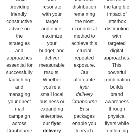
providing
resonate
distribution
the tangible
friendly,
with your
remaining
impact of
constructive
target
the most
letterbox
advice on
audience,
economical
distribution
the
maximize
method to
with
strategies
your
achieve this
targeted
and
budget, and
crucial
digital
approaches
deliver
repeated
approaches.
essential for
measurable
exposure.
This
successfully
results.
Our
powerful
launching
Whether
affordable
combination
and
you're a
flyer
builds
managing
small local
delivery
brand
your direct
business or
Cranbourne
awareness
mail
expanding
East
through
campaign
enterprise,
packages
physical
across
our
flyer
enable you
flyers while
Cranbourne
delivery
to reach
reinforcing