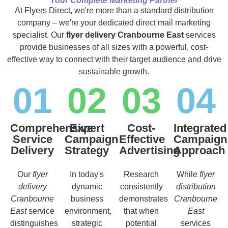
Your Complete Marketing Partner
At Flyers Direct, we're more than a standard distribution
company – we're your dedicated direct mail marketing
specialist. Our
flyer delivery Cranbourne East
services
provide businesses of all sizes with a powerful, cost-
effective way to connect with their target audience and drive
sustainable growth.
01
02
03
04
Comprehensive
Expert
Cost-
Integrated
Service
Campaign
Effective
Campaign
Delivery
Strategy
Advertising
Approach
Our
flyer
In today's
Research
While
flyer
delivery
dynamic
consistently
distribution
Cranbourne
business
demonstrates
Cranbourne
East
service
environment,
that when
East
distinguishes
strategic
potential
services