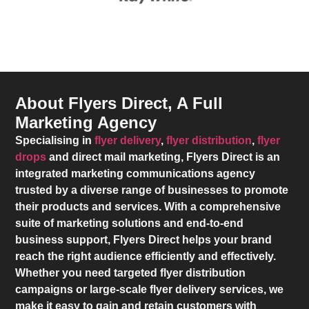
About Flyers Direct, A Full
Marketing Agency
Specialising in
flyer delivery
,
flyer distribution
,
flyer
drops
and direct mail marketing,
Flyers Direct
is an
integrated marketing communications agency
trusted by a diverse range of businesses to promote
their products and services. With a comprehensive
suite of marketing solutions and end-to-end
business support,
Flyers Direct
helps your brand
reach the right audience efficiently and effectively.
Whether you need targeted flyer distribution
campaigns or large-scale flyer delivery services, we
make it easy to gain and retain customers with