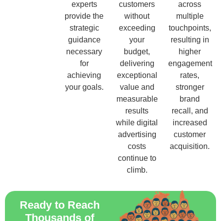
experts
customers
across
provide the
without
multiple
strategic
exceeding
touchpoints,
guidance
your
resulting in
necessary
budget,
higher
for
delivering
engagement
achieving
exceptional
rates,
your goals.
value and
stronger
measurable
brand
results
recall, and
while digital
increased
advertising
customer
costs
acquisition.
continue to
climb.
Ready to Reach
Thousands of