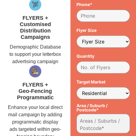
Phone*
FLYERS +
Customised
Distribution
Flyer Size
Campaigns
Demographic Database
to support your letterbox
Quantity
advertising campaign
Target Market
FLYERS +
Geo-Fencing
Programmatic
Area / Suburb /
Enhance your local direct
Postcode*
mail campaign by adding
programmatic display
ads targeted within geo-