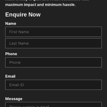
maximum impact and minimum hassle.
Enquire Now
Name
Phone
Email
Message