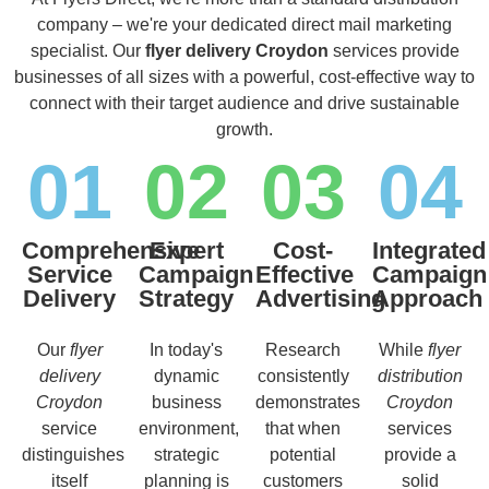
company – we're your dedicated direct mail marketing
specialist. Our
flyer delivery Croydon
services provide
businesses of all sizes with a powerful, cost-effective way to
connect with their target audience and drive sustainable
growth.
01
02
03
04
Comprehensive
Expert
Cost-
Integrated
Service
Campaign
Effective
Campaign
Delivery
Strategy
Advertising
Approach
Our
flyer
In today's
Research
While
flyer
delivery
dynamic
consistently
distribution
Croydon
business
demonstrates
Croydon
service
environment,
that when
services
distinguishes
strategic
potential
provide a
itself
planning is
customers
solid