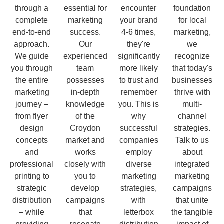
through a
essential for
encounter
foundation
complete
marketing
your brand
for local
end-to-end
success.
4-6 times,
marketing,
approach.
Our
they're
we
We guide
experienced
significantly
recognize
you through
team
more likely
that today's
the entire
possesses
to trust and
businesses
marketing
in-depth
remember
thrive with
journey –
knowledge
you. This is
multi-
from flyer
of the
why
channel
design
Croydon
successful
strategies.
concepts
market and
companies
Talk to us
and
works
employ
about
professional
closely with
diverse
integrated
printing to
you to
marketing
marketing
strategic
develop
strategies,
campaigns
distribution
campaigns
with
that unite
– while
that
letterbox
the tangible