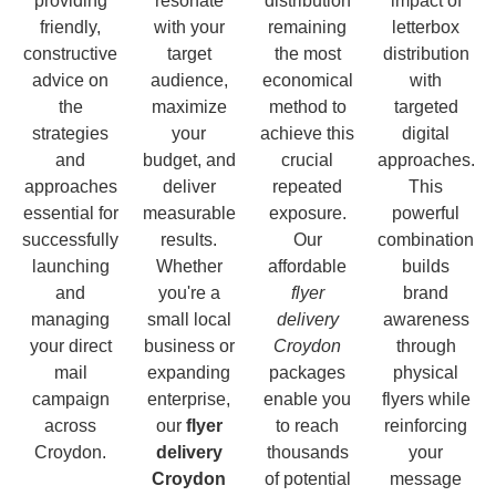
providing
resonate
distribution
impact of
friendly,
with your
remaining
letterbox
constructive
target
the most
distribution
advice on
audience,
economical
with
the
maximize
method to
targeted
strategies
your
achieve this
digital
and
budget, and
crucial
approaches.
approaches
deliver
repeated
This
essential for
measurable
exposure.
powerful
successfully
results.
Our
combination
launching
Whether
affordable
builds
and
you're a
flyer
brand
managing
small local
delivery
awareness
your direct
business or
Croydon
through
mail
expanding
packages
physical
campaign
enterprise,
enable you
flyers while
across
our
flyer
to reach
reinforcing
Croydon.
delivery
thousands
your
Croydon
of potential
message