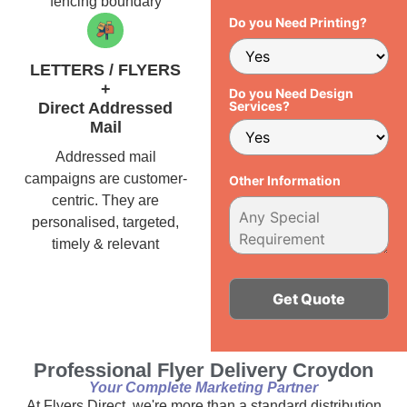
fencing boundary
Do you Need Printing?
LETTERS / FLYERS
+
Do you Need Design
Services?
Direct Addressed
Mail
Addressed mail
campaigns are customer-
Other Information
centric. They are
personalised, targeted,
timely & relevant
Alternative:
Professional Flyer Delivery Croydon
Your Complete Marketing Partner
At Flyers Direct, we're more than a standard distribution