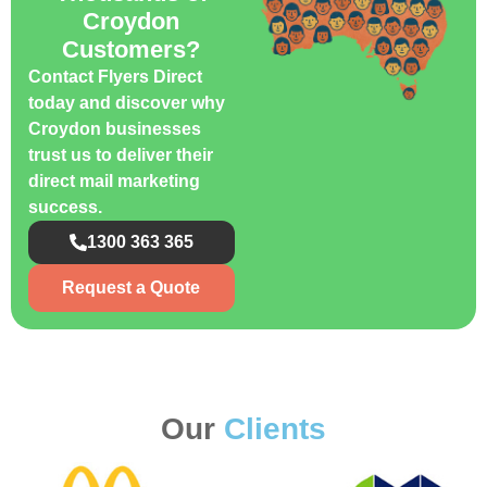
Croydon
Customers?
Contact Flyers Direct
today and discover why
Croydon businesses
trust us to deliver their
direct mail marketing
success.
1300 363 365
Request a Quote
Our
Clients