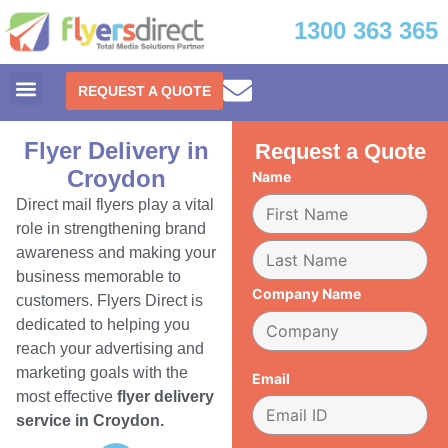
1300 363 365
REQUEST A QUOTE
Flyer Delivery in
Request a Quote
Croydon
Name
Direct mail flyers play a vital
role in strengthening brand
awareness and making your
business memorable to
Company Name
customers. Flyers Direct is
dedicated to helping you
reach your advertising and
marketing goals with the
Email
most effective
flyer delivery
service in Croydon.