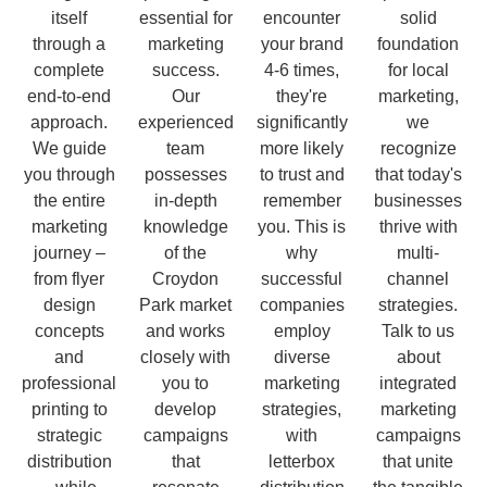
itself
essential for
encounter
solid
through a
marketing
your brand
foundation
complete
success.
4-6 times,
for local
end-to-end
Our
they're
marketing,
approach.
experienced
significantly
we
We guide
team
more likely
recognize
you through
possesses
to trust and
that today's
the entire
in-depth
remember
businesses
marketing
knowledge
you. This is
thrive with
journey –
of the
why
multi-
from flyer
Croydon
successful
channel
design
Park market
companies
strategies.
concepts
and works
employ
Talk to us
and
closely with
diverse
about
professional
you to
marketing
integrated
printing to
develop
strategies,
marketing
strategic
campaigns
with
campaigns
distribution
that
letterbox
that unite