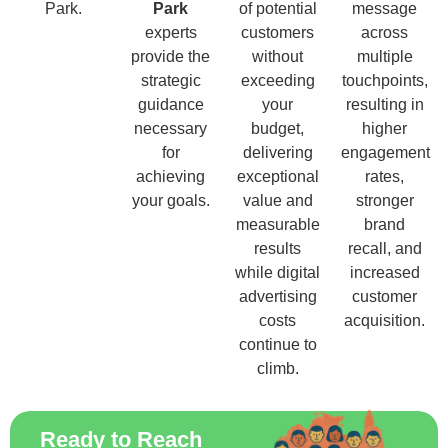
Park.
Park
of potential
message
experts
customers
across
provide the
without
multiple
strategic
exceeding
touchpoints,
guidance
your
resulting in
necessary
budget,
higher
for
delivering
engagement
achieving
exceptional
rates,
your goals.
value and
stronger
measurable
brand
results
recall, and
while digital
increased
advertising
customer
costs
acquisition.
continue to
climb.
Ready to Reach