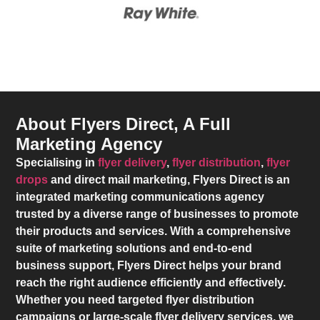
About Flyers Direct, A Full
Marketing Agency
Specialising in
flyer delivery
,
flyer distribution
,
flyer
drops
and direct mail marketing,
Flyers Direct
is an
integrated marketing communications agency
trusted by a diverse range of businesses to promote
their products and services. With a comprehensive
suite of marketing solutions and end-to-end
business support,
Flyers Direct
helps your brand
reach the right audience efficiently and effectively.
Whether you need targeted flyer distribution
campaigns or large-scale flyer delivery services, we