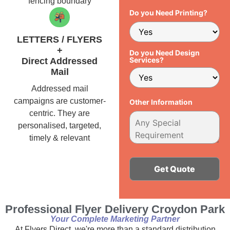
fencing boundary
Do you Need Printing?
LETTERS / FLYERS
+
Do you Need Design
Services?
Direct Addressed
Mail
Addressed mail
campaigns are customer-
Other Information
centric. They are
personalised, targeted,
timely & relevant
Alternative:
Professional Flyer Delivery Croydon Park
Your Complete Marketing Partner
At Flyers Direct, we're more than a standard distribution