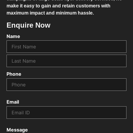
make it easy to gain and retain customers with
maximum impact and minimum hassle.
Enquire Now
Name
Phone
Email
Message