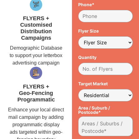
Phone*
FLYERS +
Customised
Distribution
Flyer Size
Campaigns
Demographic Database
to support your letterbox
Quantity
advertising campaign
Target Market
FLYERS +
Geo-Fencing
Programmatic
Area / Suburb /
Enhance your local direct
Postcode*
mail campaign by adding
programmatic display
ads targeted within geo-