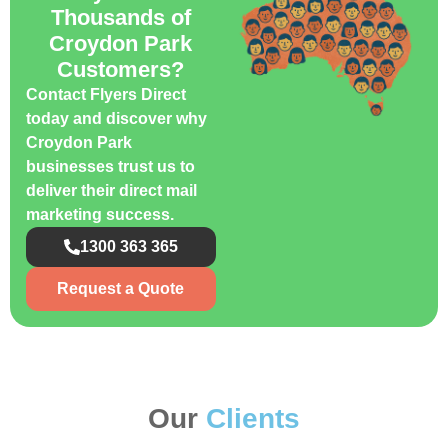
Thousands of
Croydon Park
Customers?
Contact Flyers Direct
today and discover why
Croydon Park
businesses trust us to
deliver their direct mail
marketing success.
1300 363 365
Request a Quote
Our
Clients