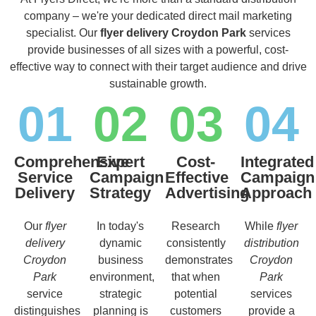
company – we're your dedicated direct mail marketing
specialist. Our
flyer delivery Croydon Park
services
provide businesses of all sizes with a powerful, cost-
effective way to connect with their target audience and drive
sustainable growth.
01
02
03
04
Comprehensive
Expert
Cost-
Integrated
Service
Campaign
Effective
Campaign
Delivery
Strategy
Advertising
Approach
Our
flyer
In today's
Research
While
flyer
delivery
dynamic
consistently
distribution
Croydon
business
demonstrates
Croydon
Park
environment,
that when
Park
service
strategic
potential
services
distinguishes
planning is
customers
provide a