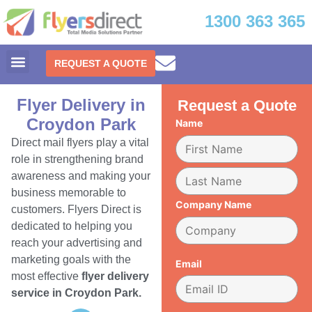
1300 363 365
REQUEST A QUOTE
Flyer Delivery in
Request a Quote
Croydon Park
Name
Direct mail flyers play a vital
role in strengthening brand
awareness and making your
business memorable to
Company Name
customers. Flyers Direct is
dedicated to helping you
reach your advertising and
marketing goals with the
Email
most effective
flyer delivery
service in Croydon Park.