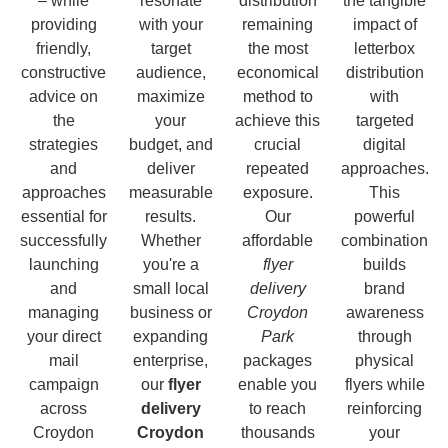
– while
resonate
distribution
the tangible
providing
with your
remaining
impact of
friendly,
target
the most
letterbox
constructive
audience,
economical
distribution
advice on
maximize
method to
with
the
your
achieve this
targeted
strategies
budget, and
crucial
digital
and
deliver
repeated
approaches.
approaches
measurable
exposure.
This
essential for
results.
Our
powerful
successfully
Whether
affordable
combination
launching
you're a
flyer
builds
and
small local
delivery
brand
managing
business or
Croydon
awareness
your direct
expanding
Park
through
mail
enterprise,
packages
physical
campaign
our
flyer
enable you
flyers while
across
delivery
to reach
reinforcing
Croydon
Croydon
thousands
your