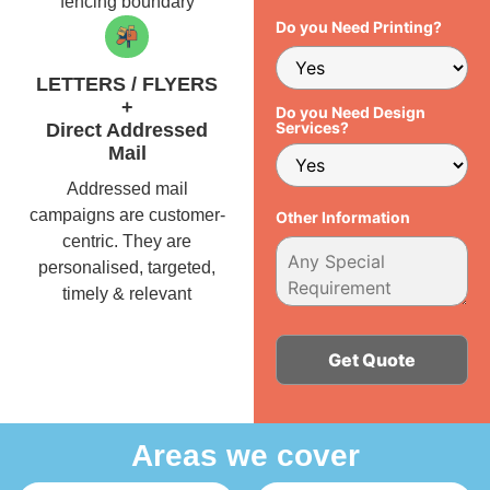
fencing boundary
Do you Need Printing?
LETTERS / FLYERS
+
Do you Need Design
Services?
Direct Addressed
Mail
Addressed mail
campaigns are customer-
Other Information
centric. They are
personalised, targeted,
timely & relevant
Alternative:
Areas we cover