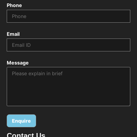
Phone
Email
Message
Contact Us