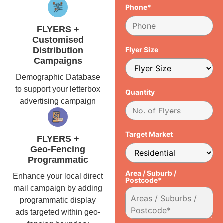
Phone*
FLYERS +
Customised
Distribution
Flyer Size
Campaigns
Demographic Database
to support your letterbox
Quantity
advertising campaign
Target Market
FLYERS +
Geo-Fencing
Programmatic
Area / Suburb /
Enhance your local direct
Postcode*
mail campaign by adding
programmatic display
ads targeted within geo-