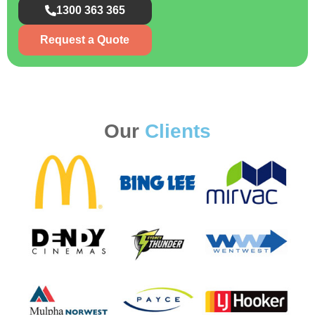
1300 363 365
Request a Quote
Our
Clients