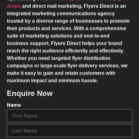
drops
and direct mail marketing,
Flyers Direct
is an
integrated marketing communications agency
trusted by a diverse range of businesses to promote
their products and services. With a comprehensive
suite of marketing solutions and end-to-end
business support,
Flyers Direct
helps your brand
reach the right audience efficiently and effectively.
Whether you need targeted flyer distribution
campaigns or large-scale flyer delivery services, we
make it easy to gain and retain customers with
maximum impact and minimum hassle.
Enquire Now
Name