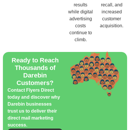
results
recall, and
while digital
increased
advertising
customer
costs
acquisition.
continue to
climb.
Ready to Reach
Thousands of
Darebin
Customers?
Contact Flyers Direct
today and discover why
Darebin businesses
trust us to deliver their
direct mail marketing
success.