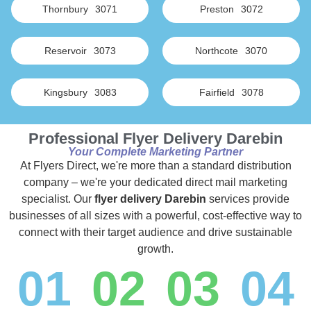
Thornbury
3071
Preston
3072
Reservoir
3073
Northcote
3070
Kingsbury
3083
Fairfield
3078
Professional Flyer Delivery Darebin
Your Complete Marketing Partner
At Flyers Direct, we're more than a standard distribution
company – we're your dedicated direct mail marketing
specialist. Our
flyer delivery Darebin
services provide
businesses of all sizes with a powerful, cost-effective way to
connect with their target audience and drive sustainable
growth.
01
02
03
04