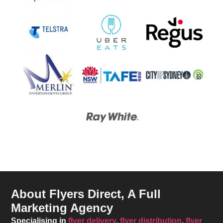
About Flyers Direct, A Full
Marketing Agency
Specialising in
flyer delivery
,
flyer distribution
,
flyer