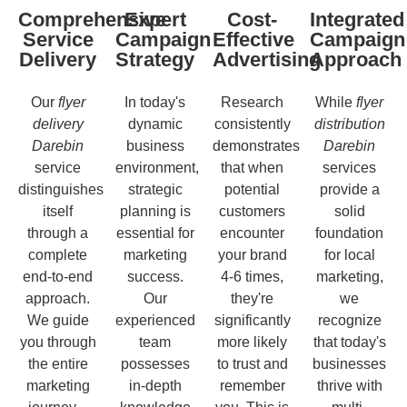
Comprehensive
Expert
Cost-
Integrated
Service
Campaign
Effective
Campaign
Delivery
Strategy
Advertising
Approach
Our
flyer
In today's
Research
While
flyer
delivery
dynamic
consistently
distribution
Darebin
business
demonstrates
Darebin
service
environment,
that when
services
distinguishes
strategic
potential
provide a
itself
planning is
customers
solid
through a
essential for
encounter
foundation
complete
marketing
your brand
for local
end-to-end
success.
4-6 times,
marketing,
approach.
Our
they're
we
We guide
experienced
significantly
recognize
you through
team
more likely
that today's
the entire
possesses
to trust and
businesses
marketing
in-depth
remember
thrive with