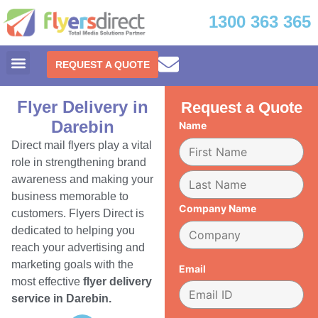
1300 363 365
REQUEST A QUOTE
Flyer Delivery in
Request a Quote
Darebin
Name
Direct mail flyers play a vital
role in strengthening brand
awareness and making your
business memorable to
Company Name
customers. Flyers Direct is
dedicated to helping you
reach your advertising and
marketing goals with the
Email
most effective
flyer delivery
service in Darebin.