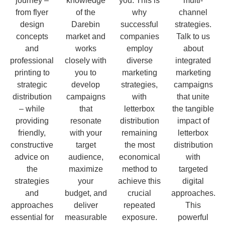
journey –
knowledge
you. This is
multi-
from flyer
of the
why
channel
design
Darebin
successful
strategies.
concepts
market and
companies
Talk to us
and
works
employ
about
professional
closely with
diverse
integrated
printing to
you to
marketing
marketing
strategic
develop
strategies,
campaigns
distribution
campaigns
with
that unite
– while
that
letterbox
the tangible
providing
resonate
distribution
impact of
friendly,
with your
remaining
letterbox
constructive
target
the most
distribution
advice on
audience,
economical
with
the
maximize
method to
targeted
strategies
your
achieve this
digital
and
budget, and
crucial
approaches.
approaches
deliver
repeated
This
essential for
measurable
exposure.
powerful