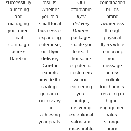
successfully
results.
Our
combination
launching
Whether
affordable
builds
and
you're a
flyer
brand
managing
small local
delivery
awareness
your direct
business or
Darebin
through
mail
expanding
packages
physical
campaign
enterprise,
enable you
flyers while
across
our
flyer
to reach
reinforcing
Darebin.
delivery
thousands
your
Darebin
of potential
message
experts
customers
across
provide the
without
multiple
strategic
exceeding
touchpoints,
guidance
your
resulting in
necessary
budget,
higher
for
delivering
engagement
achieving
exceptional
rates,
your goals.
value and
stronger
measurable
brand