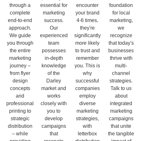
through a
essential for
encounter
foundation
complete
marketing
your brand
for local
end-to-end
success.
4-6 times,
marketing,
approach.
Our
they're
we
We guide
experienced
significantly
recognize
you through
team
more likely
that today's
the entire
possesses
to trust and
businesses
marketing
in-depth
remember
thrive with
journey –
knowledge
you. This is
multi-
from flyer
of the
why
channel
design
Darley
successful
strategies.
concepts
market and
companies
Talk to us
and
works
employ
about
professional
closely with
diverse
integrated
printing to
you to
marketing
marketing
strategic
develop
strategies,
campaigns
distribution
campaigns
with
that unite
– while
that
letterbox
the tangible