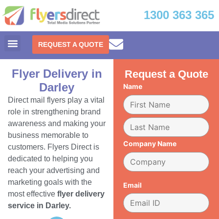
1300 363 365
REQUEST A QUOTE
Flyer Delivery in
Request a Quote
Darley
Name
Direct mail flyers play a vital
role in strengthening brand
awareness and making your
business memorable to
Company Name
customers. Flyers Direct is
dedicated to helping you
reach your advertising and
marketing goals with the
Email
most effective
flyer delivery
service in Darley.