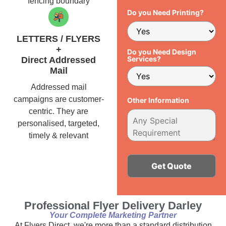
fencing boundary
Do you Need Printing?
LETTERS / FLYERS
+
Do you Need Design
Services?
Direct Addressed
Mail
Addressed mail
campaigns are customer-
Other Information
centric. They are
personalised, targeted,
timely & relevant
Alternative:
Professional Flyer Delivery Darley
Your Complete Marketing Partner
At Flyers Direct, we're more than a standard distribution