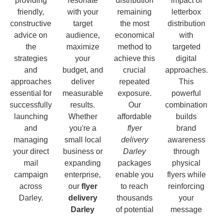
providing
resonate
distribution
impact of
friendly,
with your
remaining
letterbox
constructive
target
the most
distribution
advice on
audience,
economical
with
the
maximize
method to
targeted
strategies
your
achieve this
digital
and
budget, and
crucial
approaches.
approaches
deliver
repeated
This
essential for
measurable
exposure.
powerful
successfully
results.
Our
combination
launching
Whether
affordable
builds
and
you're a
flyer
brand
managing
small local
delivery
awareness
your direct
business or
Darley
through
mail
expanding
packages
physical
campaign
enterprise,
enable you
flyers while
across
our
flyer
to reach
reinforcing
Darley.
delivery
thousands
your
Darley
of potential
message