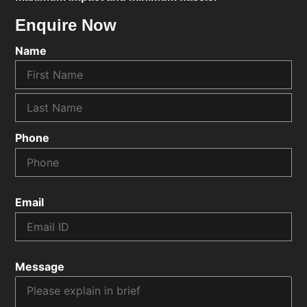
Enquire Now
Name
Phone
Email
Message