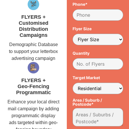
Phone*
FLYERS +
Customised
Distribution
Flyer Size
Campaigns
Demographic Database
to support your letterbox
Quantity
advertising campaign
Target Market
FLYERS +
Geo-Fencing
Programmatic
Area / Suburb /
Enhance your local direct
Postcode*
mail campaign by adding
programmatic display
ads targeted within geo-