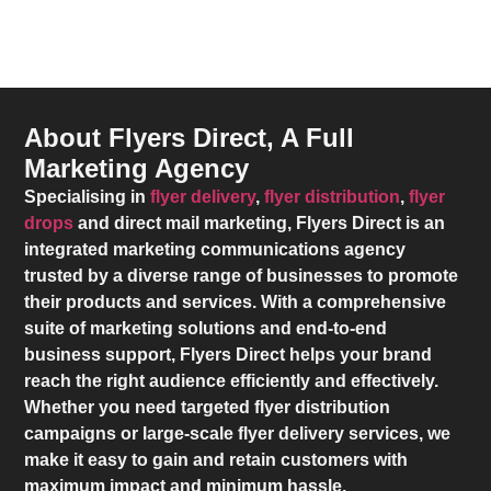
About Flyers Direct, A Full
Marketing Agency
Specialising in
flyer delivery
,
flyer distribution
,
flyer
drops
and direct mail marketing,
Flyers Direct
is an
integrated marketing communications agency
trusted by a diverse range of businesses to promote
their products and services. With a comprehensive
suite of marketing solutions and end-to-end
business support,
Flyers Direct
helps your brand
reach the right audience efficiently and effectively.
Whether you need targeted flyer distribution
campaigns or large-scale flyer delivery services, we
make it easy to gain and retain customers with
maximum impact and minimum hassle.