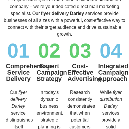
company – we're your dedicated direct mail marketing
specialist. Our
flyer delivery Darley
services provide
businesses of all sizes with a powerful, cost-effective way to
connect with their target audience and drive sustainable
growth.
01
02
03
04
Comprehensive
Expert
Cost-
Integrated
Service
Campaign
Effective
Campaign
Delivery
Strategy
Advertising
Approach
Our
flyer
In today's
Research
While
flyer
delivery
dynamic
consistently
distribution
Darley
business
demonstrates
Darley
service
environment,
that when
services
distinguishes
strategic
potential
provide a
itself
planning is
customers
solid