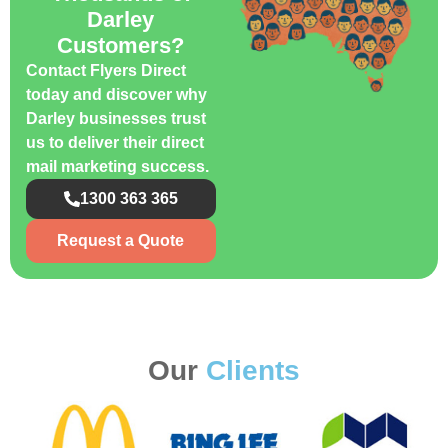
Darley
Customers?
Contact Flyers Direct
today and discover why
Darley businesses trust
us to deliver their direct
mail marketing success.
1300 363 365
Request a Quote
Our
Clients