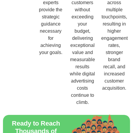
experts
customers
across
provide the
without
multiple
strategic
exceeding
touchpoints,
guidance
your
resulting in
necessary
budget,
higher
for
delivering
engagement
achieving
exceptional
rates,
your goals.
value and
stronger
measurable
brand
results
recall, and
while digital
increased
advertising
customer
costs
acquisition.
continue to
climb.
Ready to Reach
Thousands of