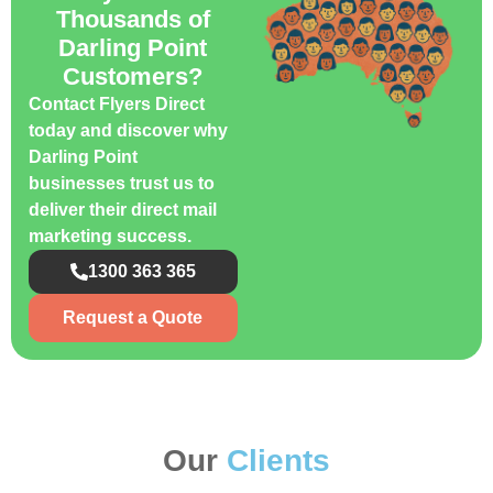
Thousands of
Darling Point
Customers?
Contact Flyers Direct
today and discover why
Darling Point
businesses trust us to
deliver their direct mail
marketing success.
1300 363 365
Request a Quote
Our
Clients