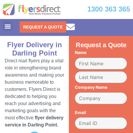
1300 363 365
REQUEST A QUOTE
Flyer Delivery in
Request a Quote
Darling Point
Name
Direct mail flyers play a vital
role in strengthening brand
awareness and making your
business memorable to
Company Name
customers. Flyers Direct is
dedicated to helping you
reach your advertising and
marketing goals with the
Email
most effective
flyer delivery
service in Darling Point.