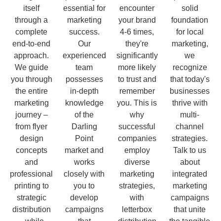
itself
essential for
encounter
solid
through a
marketing
your brand
foundation
complete
success.
4-6 times,
for local
end-to-end
Our
they're
marketing,
approach.
experienced
significantly
we
We guide
team
more likely
recognize
you through
possesses
to trust and
that today's
the entire
in-depth
remember
businesses
marketing
knowledge
you. This is
thrive with
journey –
of the
why
multi-
from flyer
Darling
successful
channel
design
Point
companies
strategies.
concepts
market and
employ
Talk to us
and
works
diverse
about
professional
closely with
marketing
integrated
printing to
you to
strategies,
marketing
strategic
develop
with
campaigns
distribution
campaigns
letterbox
that unite