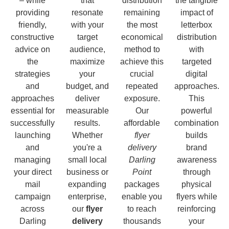
– while
that
distribution
the tangible
providing
resonate
remaining
impact of
friendly,
with your
the most
letterbox
constructive
target
economical
distribution
advice on
audience,
method to
with
the
maximize
achieve this
targeted
strategies
your
crucial
digital
and
budget, and
repeated
approaches.
approaches
deliver
exposure.
This
essential for
measurable
Our
powerful
successfully
results.
affordable
combination
launching
Whether
flyer
builds
and
you're a
delivery
brand
managing
small local
Darling
awareness
your direct
business or
Point
through
mail
expanding
packages
physical
campaign
enterprise,
enable you
flyers while
across
our
flyer
to reach
reinforcing
Darling
delivery
thousands
your