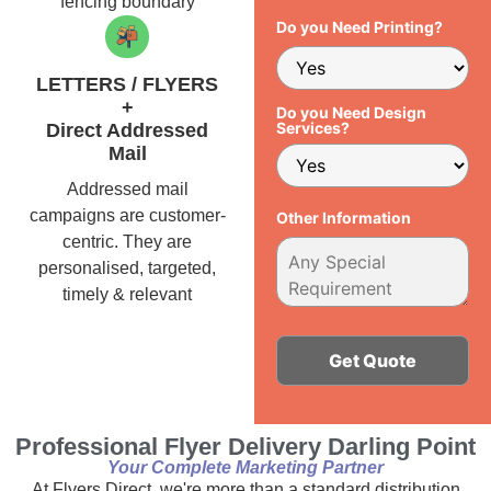
fencing boundary
Do you Need Printing?
LETTERS / FLYERS
+
Do you Need Design
Services?
Direct Addressed
Mail
Addressed mail
campaigns are customer-
Other Information
centric. They are
personalised, targeted,
timely & relevant
Alternative:
Professional Flyer Delivery Darling Point
Your Complete Marketing Partner
At Flyers Direct, we're more than a standard distribution