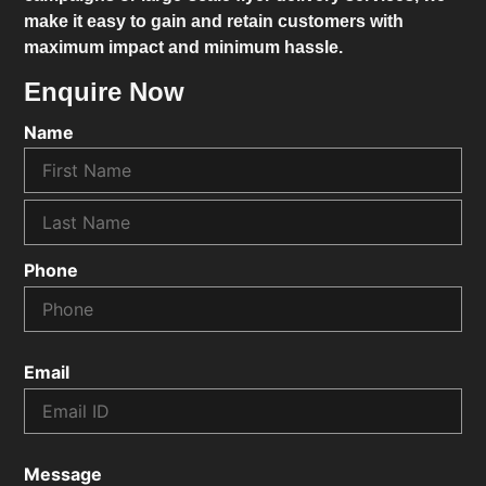
make it easy to gain and retain customers with
maximum impact and minimum hassle.
Enquire Now
Name
Phone
Email
Message