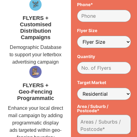
Phone*
FLYERS +
Customised
Distribution
Flyer Size
Campaigns
Demographic Database
to support your letterbox
Quantity
advertising campaign
Target Market
FLYERS +
Geo-Fencing
Programmatic
Area / Suburb /
Enhance your local direct
Postcode*
mail campaign by adding
programmatic display
ads targeted within geo-