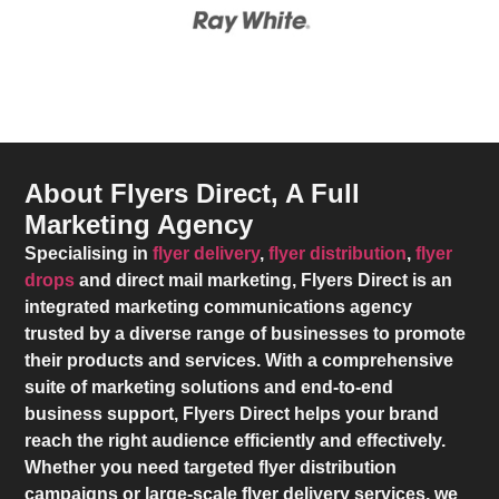
About Flyers Direct, A Full
Marketing Agency
Specialising in
flyer delivery
,
flyer distribution
,
flyer
drops
and direct mail marketing,
Flyers Direct
is an
integrated marketing communications agency
trusted by a diverse range of businesses to promote
their products and services. With a comprehensive
suite of marketing solutions and end-to-end
business support,
Flyers Direct
helps your brand
reach the right audience efficiently and effectively.
Whether you need targeted flyer distribution
campaigns or large-scale flyer delivery services, we