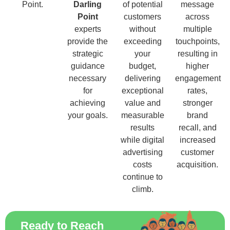
Point.
Darling
of potential
message
Point
customers
across
experts
without
multiple
provide the
exceeding
touchpoints,
strategic
your
resulting in
guidance
budget,
higher
necessary
delivering
engagement
for
exceptional
rates,
achieving
value and
stronger
your goals.
measurable
brand
results
recall, and
while digital
increased
advertising
customer
costs
acquisition.
continue to
climb.
Ready to Reach