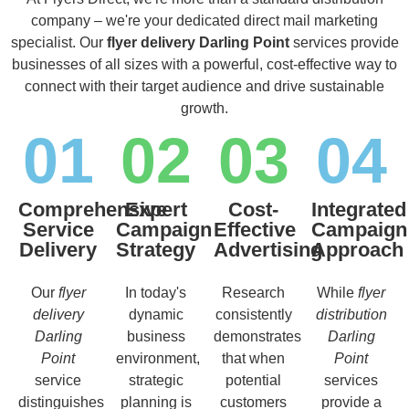
company – we're your dedicated direct mail marketing
specialist. Our
flyer delivery Darling Point
services provide
businesses of all sizes with a powerful, cost-effective way to
connect with their target audience and drive sustainable
growth.
01
02
03
04
Comprehensive
Expert
Cost-
Integrated
Service
Campaign
Effective
Campaign
Delivery
Strategy
Advertising
Approach
Our
flyer
In today's
Research
While
flyer
delivery
dynamic
consistently
distribution
Darling
business
demonstrates
Darling
Point
environment,
that when
Point
service
strategic
potential
services
distinguishes
planning is
customers
provide a