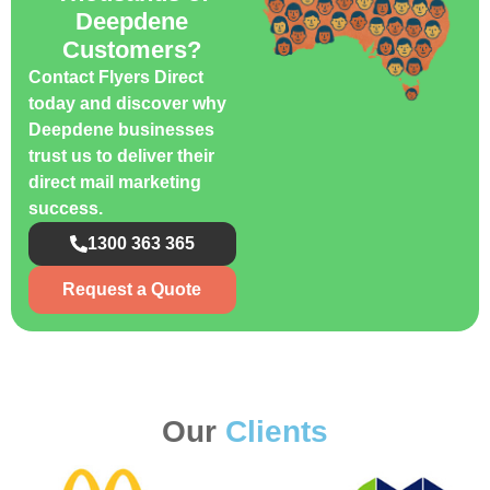
Deepdene
Customers?
Contact Flyers Direct
today and discover why
Deepdene businesses
trust us to deliver their
direct mail marketing
success.
1300 363 365
Request a Quote
Our
Clients