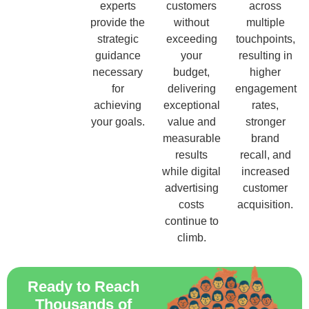
experts
customers
across
provide the
without
multiple
strategic
exceeding
touchpoints,
guidance
your
resulting in
necessary
budget,
higher
for
delivering
engagement
achieving
exceptional
rates,
your goals.
value and
stronger
measurable
brand
results
recall, and
while digital
increased
advertising
customer
costs
acquisition.
continue to
climb.
Ready to Reach
Thousands of