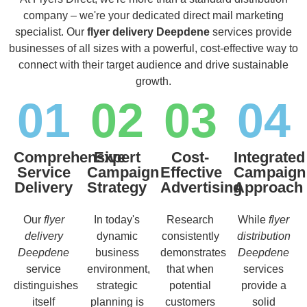
company – we're your dedicated direct mail marketing
specialist. Our
flyer delivery Deepdene
services provide
businesses of all sizes with a powerful, cost-effective way to
connect with their target audience and drive sustainable
growth.
01
02
03
04
Comprehensive
Expert
Cost-
Integrated
Service
Campaign
Effective
Campaign
Delivery
Strategy
Advertising
Approach
Our
flyer
In today's
Research
While
flyer
delivery
dynamic
consistently
distribution
Deepdene
business
demonstrates
Deepdene
service
environment,
that when
services
distinguishes
strategic
potential
provide a
itself
planning is
customers
solid