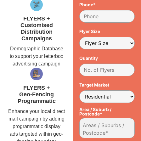
Phone*
FLYERS +
Customised
Distribution
Flyer Size
Campaigns
Demographic Database
to support your letterbox
Quantity
advertising campaign
Target Market
FLYERS +
Geo-Fencing
Programmatic
Area / Suburb /
Enhance your local direct
Postcode*
mail campaign by adding
programmatic display
ads targeted within geo-