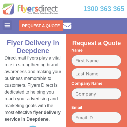
1300 363 365
REQUEST A QUOTE
Flyer Delivery in
Request a Quote
Deepdene
Name
Direct mail flyers play a vital
role in strengthening brand
awareness and making your
business memorable to
Company Name
customers. Flyers Direct is
dedicated to helping you
reach your advertising and
marketing goals with the
Email
most effective
flyer delivery
service in Deepdene.