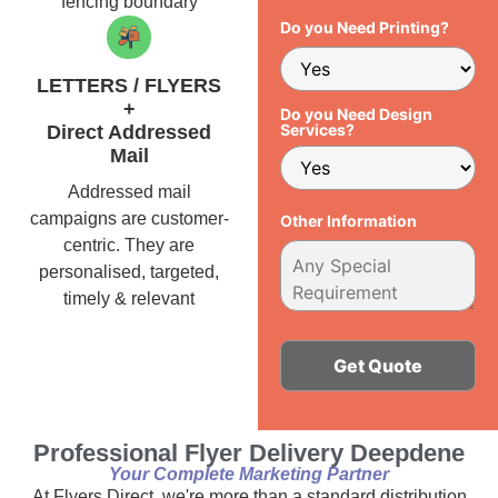
fencing boundary
Do you Need Printing?
LETTERS / FLYERS
+
Do you Need Design
Services?
Direct Addressed
Mail
Addressed mail
campaigns are customer-
Other Information
centric. They are
personalised, targeted,
timely & relevant
Alternative:
Professional Flyer Delivery Deepdene
Your Complete Marketing Partner
At Flyers Direct, we're more than a standard distribution