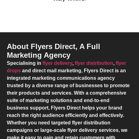
About Flyers Direct, A Full
Marketing Agency
Specialising in
flyer delivery
,
flyer distribution
,
flyer
drops
and direct mail marketing,
Flyers Direct
is an
integrated marketing communications agency
trusted by a diverse range of businesses to promote
their products and services. With a comprehensive
suite of marketing solutions and end-to-end
business support,
Flyers Direct
helps your brand
reach the right audience efficiently and effectively.
Whether you need targeted flyer distribution
campaigns or large-scale flyer delivery services, we
make it easy to gain and retain customers with