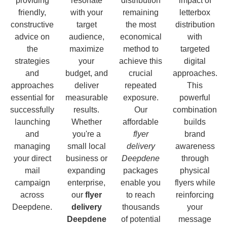
providing
resonate
distribution
impact of
friendly,
with your
remaining
letterbox
constructive
target
the most
distribution
advice on
audience,
economical
with
the
maximize
method to
targeted
strategies
your
achieve this
digital
and
budget, and
crucial
approaches.
approaches
deliver
repeated
This
essential for
measurable
exposure.
powerful
successfully
results.
Our
combination
launching
Whether
affordable
builds
and
you're a
flyer
brand
managing
small local
delivery
awareness
your direct
business or
Deepdene
through
mail
expanding
packages
physical
campaign
enterprise,
enable you
flyers while
across
our
flyer
to reach
reinforcing
Deepdene.
delivery
thousands
your
Deepdene
of potential
message