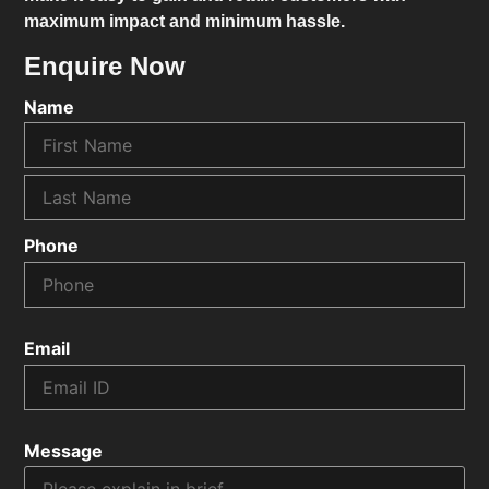
maximum impact and minimum hassle.
Enquire Now
Name
Phone
Email
Message