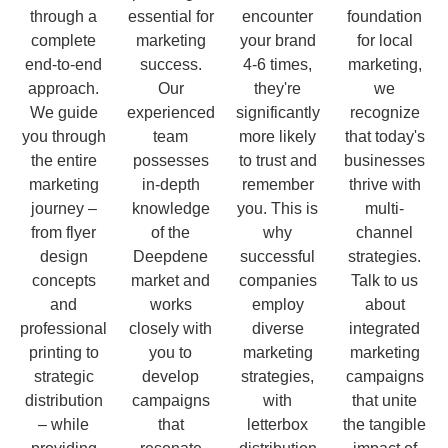
through a
essential for
encounter
foundation
complete
marketing
your brand
for local
end-to-end
success.
4-6 times,
marketing,
approach.
Our
they're
we
We guide
experienced
significantly
recognize
you through
team
more likely
that today's
the entire
possesses
to trust and
businesses
marketing
in-depth
remember
thrive with
journey –
knowledge
you. This is
multi-
from flyer
of the
why
channel
design
Deepdene
successful
strategies.
concepts
market and
companies
Talk to us
and
works
employ
about
professional
closely with
diverse
integrated
printing to
you to
marketing
marketing
strategic
develop
strategies,
campaigns
distribution
campaigns
with
that unite
– while
that
letterbox
the tangible