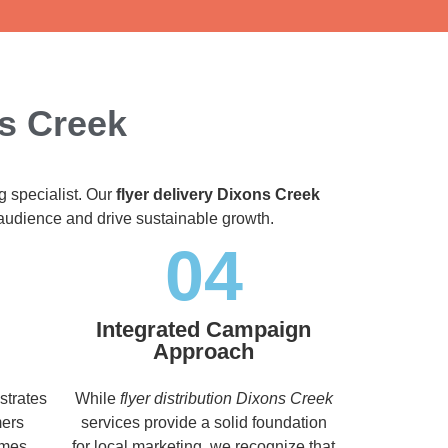
ns Creek
g specialist. Our
flyer delivery Dixons Creek
t audience and drive sustainable growth.
04
Integrated Campaign
Approach
strates
While
flyer distribution Dixons Creek
mers
services provide a solid foundation
imes,
for local marketing, we recognize that