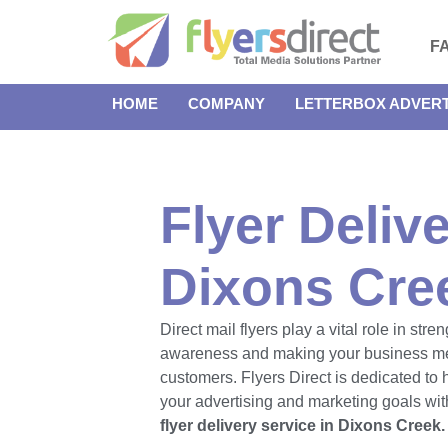
F
HOME
COMPANY
LETTERBOX ADVERT
Flyer Delive
Dixons Cre
Direct mail flyers play a vital role in str
awareness and making your business m
customers. Flyers Direct is dedicated to
your advertising and marketing goals with
flyer delivery service in Dixons Creek.