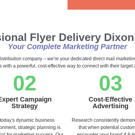
Alternative:
ional Flyer Delivery Dixo
Your Complete Marketing Partner
distribution company – we're your dedicated direct mail marketin
s with a powerful, cost-effective way to connect with their targe
02
03
Expert Campaign
Cost-Effective
Strategy
Advertising
 today's dynamic business
Research consistently demon
onment, strategic planning is
that when potential custo
ial for marketing success. Our
encounter your brand 4-6 t