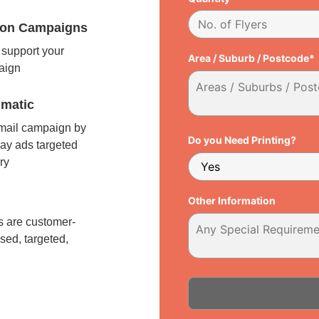
tion Campaigns
support your
Area / Suburb / Postcode*
paign
matic
 mail campaign by
Do you Need Printing?
ay ads targeted
ry
l
Other Information
 are customer-
sed, targeted,