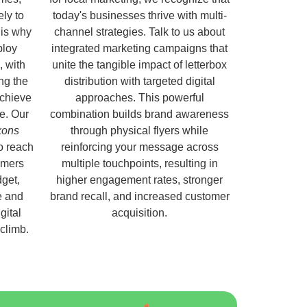
ely to
today's businesses thrive with multi-
 is why
channel strategies. Talk to us about
ploy
integrated marketing campaigns that
, with
unite the tangible impact of letterbox
ng the
distribution with targeted digital
chieve
approaches. This powerful
e. Our
combination builds brand awareness
ixons
through physical flyers while
o reach
reinforcing your message across
omers
multiple touchpoints, resulting in
get,
higher engagement rates, stronger
e and
brand recall, and increased customer
gital
acquisition.
 climb.