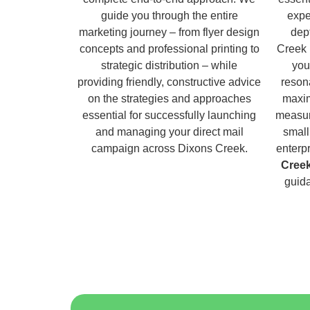
guide you through the entire
expe
marketing journey – from flyer design
dep
concepts and professional printing to
Creek 
strategic distribution – while
you
providing friendly, constructive advice
reson
on the strategies and approaches
maxim
essential for successfully launching
measur
and managing your direct mail
small
campaign across Dixons Creek.
enterp
Cree
guida