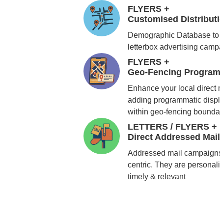
FLYERS +
Customised Distribu
Demographic Database to 
letterbox advertising cam
FLYERS +
Geo-Fencing Program
Enhance your local direct
adding programmatic displ
within geo-fencing bounda
LETTERS / FLYERS +
Direct Addressed Mai
Addressed mail campaigns
centric. They are personali
timely & relevant