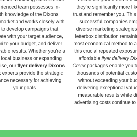
rienced team possesses in-
they're significantly more lik
th knowledge of the Dixons
trust and remember you. This
market and works closely with
successful companies em
 to develop campaigns that
diverse marketing strategies
ate with your target audience,
letterbox distribution remaini
ize your budget, and deliver
most economical method to a
able results. Whether you're a
this crucial repeated exposur
 local business or expanding
affordable
flyer delivery D
rise, our
flyer delivery Dixons
Creek
packages enable you t
k
experts provide the strategic
thousands of potential cust
nce necessary for achieving
without exceeding your bud
your goals.
delivering exceptional valu
measurable results while di
advertising costs continue to