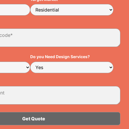
Do you Need Design Services?