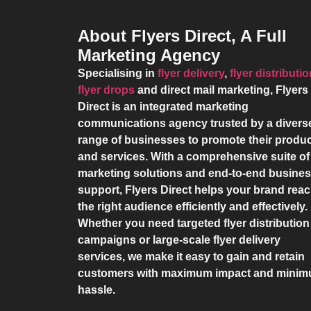
About Flyers Direct, A Full
Marketing Agency
Specialising in
flyer delivery
,
flyer distributi
flyer drops
and direct mail marketing,
Flyers
Direct
is an integrated marketing
communications agency trusted by a divers
range of businesses to promote their produ
and services. With a comprehensive suite of
marketing solutions and end-to-end busine
support,
Flyers Direct
helps your brand rea
the right audience efficiently and effectively.
Whether you need targeted flyer distribution
campaigns or large-scale flyer delivery
services, we make it easy to gain and retain
customers with maximum impact and mini
hassle.