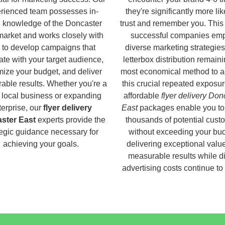
rienced team possesses in-
they're significantly more lik
 knowledge of the Doncaster
trust and remember you. This
market and works closely with
successful companies em
 to develop campaigns that
diverse marketing strategies
ate with your target audience,
letterbox distribution remaini
ize your budget, and deliver
most economical method to a
able results. Whether you're a
this crucial repeated exposur
 local business or expanding
affordable
flyer delivery Don
terprise, our
flyer delivery
East
packages enable you to
ster East
experts provide the
thousands of potential cust
tegic guidance necessary for
without exceeding your bud
achieving your goals.
delivering exceptional valu
measurable results while di
advertising costs continue to