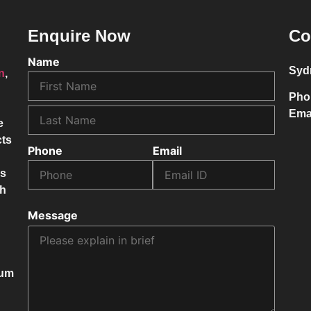
Enquire Now
Co
Name
Syd
on
,
Pho
Ema
e
cts
Phone
Email
ss
ch
Message
mum