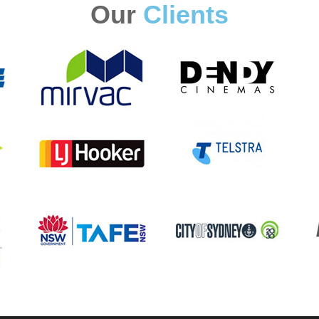
Our
Clients