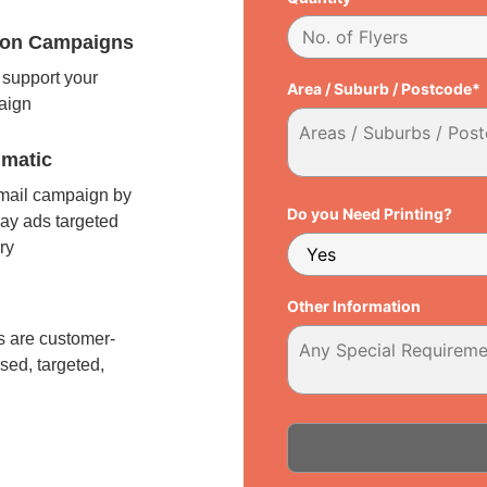
tion Campaigns
support your
Area / Suburb / Postcode*
paign
matic
 mail campaign by
Do you Need Printing?
ay ads targeted
ry
l
Other Information
 are customer-
sed, targeted,