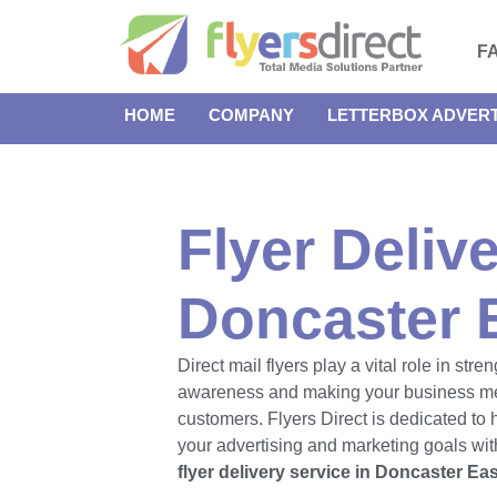
F
HOME
COMPANY
LETTERBOX ADVERT
Flyer Delive
Doncaster 
Direct mail flyers play a vital role in str
awareness and making your business m
customers. Flyers Direct is dedicated to
your advertising and marketing goals with
flyer delivery service in Doncaster Eas