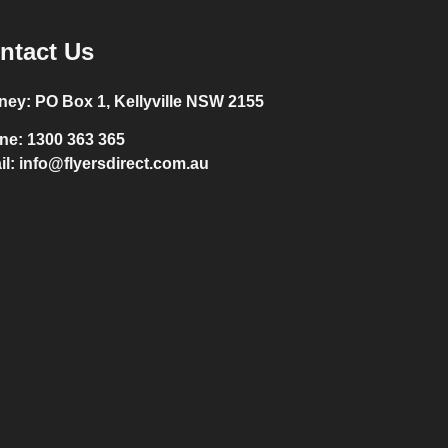
ntact Us
ney:
PO Box 1, Kellyville NSW 2155
ne:
1300 363 365
il:
info@flyersdirect.com.au