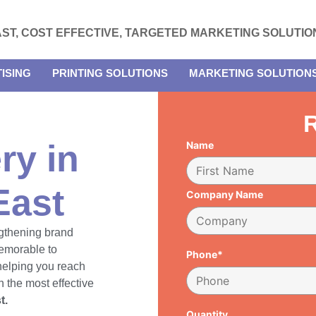
AST, COST EFFECTIVE, TARGETED MARKETING SOLUTIO
ISING
PRINTING SOLUTIONS
MARKETING SOLUTION
R
ry in
Name
East
Company Name
engthening brand
emorable to
Phone*
 helping you reach
 the most effective
t.
Quantity