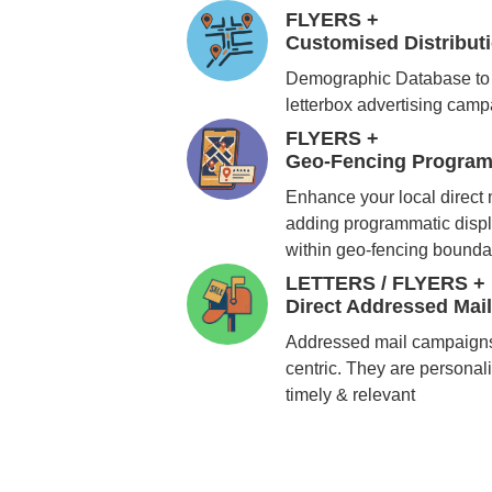
FLYERS +
Customised Distribu
Demographic Database to 
letterbox advertising cam
FLYERS +
Geo-Fencing Program
Enhance your local direct
adding programmatic displ
within geo-fencing bounda
LETTERS / FLYERS +
Direct Addressed Mai
Addressed mail campaigns
centric. They are personali
timely & relevant