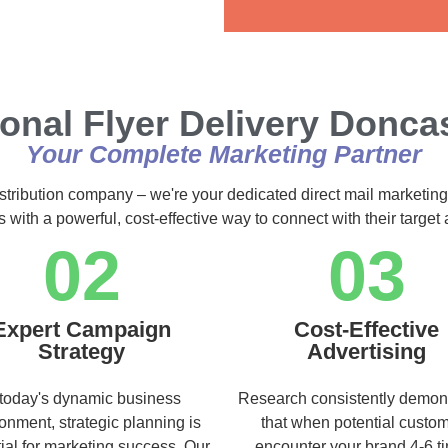
Alternative:
onal Flyer Delivery Donca
Your Complete Marketing Partner
istribution company – we're your dedicated direct mail marketing
s with a powerful, cost-effective way to connect with their targe
02
03
Expert Campaign
Cost-Effective
Strategy
Advertising
 today's dynamic business
Research consistently demon
onment, strategic planning is
that when potential custo
ial for marketing success. Our
encounter your brand 4-6 t