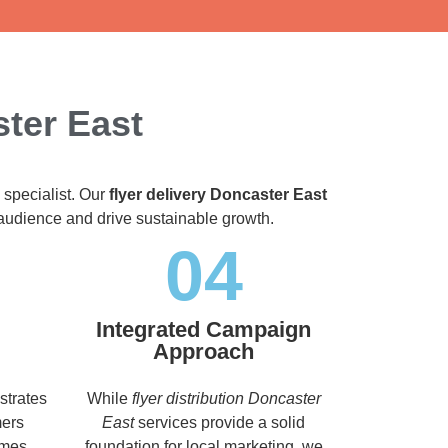
ster East
 specialist. Our
flyer delivery Doncaster East
t audience and drive sustainable growth.
04
Integrated Campaign
Approach
strates
While
flyer distribution Doncaster
mers
East
services provide a solid
imes,
foundation for local marketing, we