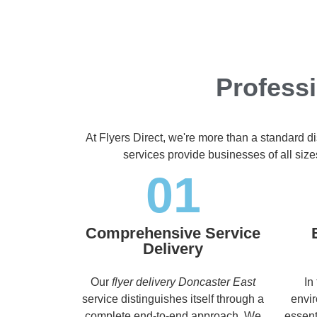
Professi
At Flyers Direct, we're more than a standard d
services provide businesses of all size
01
Comprehensive Service
Delivery
Our
flyer delivery Doncaster East
In
service distinguishes itself through a
envir
complete end-to-end approach. We
essent