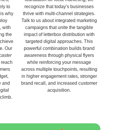
ely to
recognize that today's businesses
 is why
thrive with multi-channel strategies.
ploy
Talk to us about integrated marketing
, with
campaigns that unite the tangible
ng the
impact of letterbox distribution with
chieve
targeted digital approaches. This
e. Our
powerful combination builds brand
caster
awareness through physical flyers
 reach
while reinforcing your message
omers
across multiple touchpoints, resulting
get,
in higher engagement rates, stronger
e and
brand recall, and increased customer
gital
acquisition.
 climb.