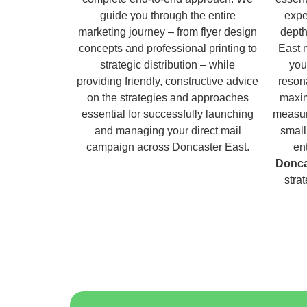
guide you through the entire
expe
marketing journey – from flyer design
depth
concepts and professional printing to
East 
strategic distribution – while
you
providing friendly, constructive advice
reson
on the strategies and approaches
maxim
essential for successfully launching
measur
and managing your direct mail
small
campaign across Doncaster East.
en
Donca
stra