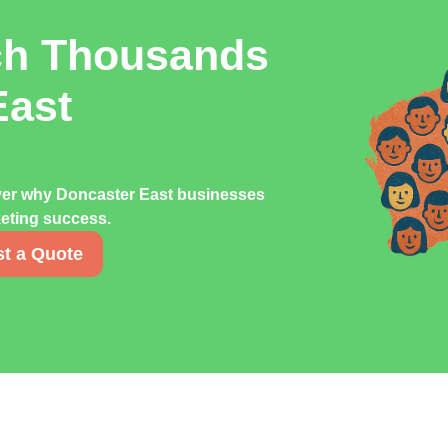
ch Thousands
East
over why Doncaster East businesses
rketing success.
t a Quote