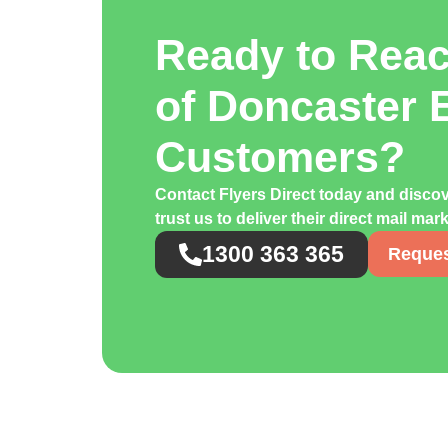
Ready to Rea
of Doncaster 
Customers?
Contact Flyers Direct today and disc
trust us to deliver their direct mail ma
1300 363 365
Reques