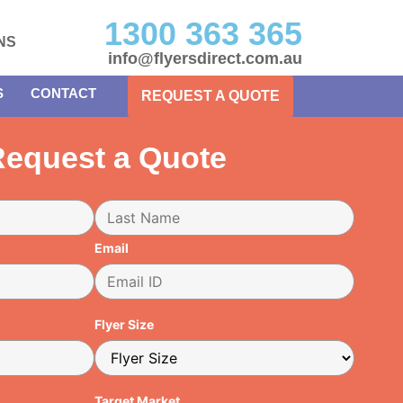
1300 363 365
NS
info@flyersdirect.com.au
S
CONTACT
REQUEST A QUOTE
equest a Quote
Email
Flyer Size
Target Market